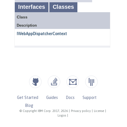
Get Started
Guides
Docs
Support
Blog
© Copyright IBM Corp. 2017, 2026
|
Privacy policy
|
License
|
Logos
|