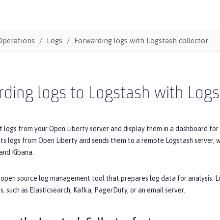
Operations
Logs
Forwarding logs with Logstash collector
ding logs to Logstash with Logs
t logs from your Open Liberty server and display them in a dashboard fo
cts logs from Open Liberty and sends them to a remote Logstash server, 
and Kibana.
 open source log management tool that prepares log data for analysis. L
s, such as Elasticsearch, Kafka, PagerDuty, or an email server.