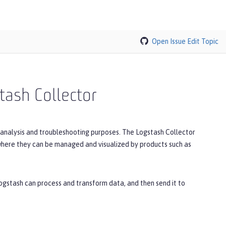
Open Issue
Edit Topic
tash Collector
r analysis and troubleshooting purposes. The Logstash Collector
where they can be managed and visualized by products such as
ogstash can process and transform data, and then send it to