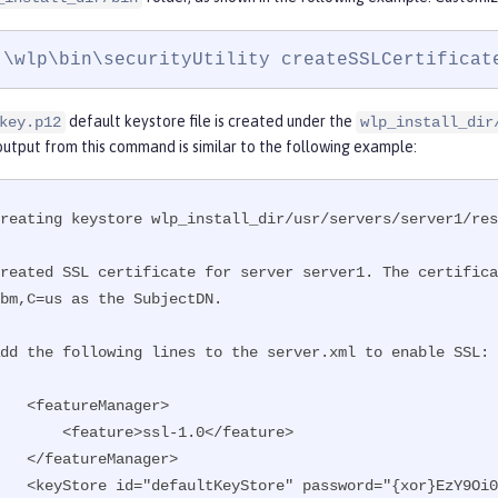
:\wlp\bin\securityUtility createSSLCertificat
default keystore file is created under the
key.p12
wlp_install_dir
utput from this command is similar to the following example:
reating keystore wlp_install_dir/usr/servers/server1/res
Created SSL certificate for server server1. The certifica
bm,C=us as the SubjectDN.

dd the following lines to the server.xml to enable SSL:

featureManager>

    <feature>ssl-1.0</feature>

/featureManager>

    <keyStore id="defaultKeyStore" password="{xor}EzY9Oi