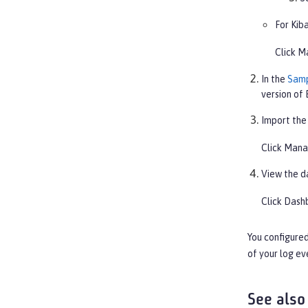
For Kiba
Click
M
In the
Samp
version of 
Import the
Click
Mana
View the d
Click
Dash
You configured
of your log ev
See also