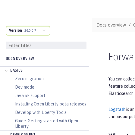
Docs overview
Version
26.0.0.7
Forwar
DOCS OVERVIEW
BASICS
Zero migration
You can collec
feature colle
Dev mode
Elasticsearch 
Java SE support
Installing Open Liberty beta releases
Logstash
is an
Develop with Liberty Tools
various output
Guide: Getting started with Open
Liberty