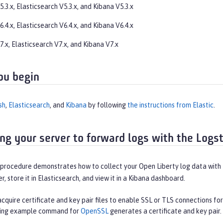
.3.x, Elasticsearch V5.3.x, and Kibana V5.3.x
.4.x, Elasticsearch V6.4.x, and Kibana V6.4.x
.x, Elasticsearch V7.x, and Kibana V7.x
ou begin
sh
,
Elasticsearch
, and
Kibana
by following
the instructions from Elastic
.
ing your server to forward logs with the Logs
procedure demonstrates how to collect your Open Liberty log data with t
r, store it in Elasticsearch, and view it in a Kibana dashboard.
cquire certificate and key pair files to enable SSL or TLS connections fo
wing example command for
OpenSSL
generates a certificate and key pair.