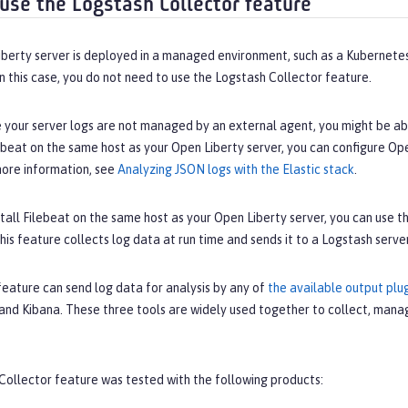
use the Logstash Collector feature
iberty server is deployed in a managed environment, such as a Kubernetes
n this case, you do not need to use the Logstash Collector feature.
e your server logs are not managed by an external agent, you might be ab
lebeat on the same host as your Open Liberty server, you can configure Op
more information, see
Analyzing JSON logs with the Elastic stack
.
nstall Filebeat on the same host as your Open Liberty server, you can use 
his feature collects log data at run time and sends it to a Logstash server
feature can send log data for analysis by any of
the available output plu
and Kibana. These three tools are widely used together to collect, manag
Collector feature was tested with the following products: