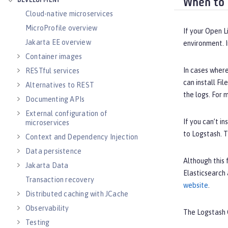
DEVELOPMENT
When to 
Cloud-native microservices
MicroProfile overview
If your Open L
Jakarta EE overview
environment. I
Container images
In cases wher
RESTful services
can install Fi
Alternatives to REST
the logs. For 
Documenting APIs
External configuration of
If you can’t i
microservices
to Logstash. T
Context and Dependency Injection
Data persistence
Although this 
Jakarta Data
Elasticsearch 
Transaction recovery
website
.
Distributed caching with JCache
Observability
The Logstash 
Testing