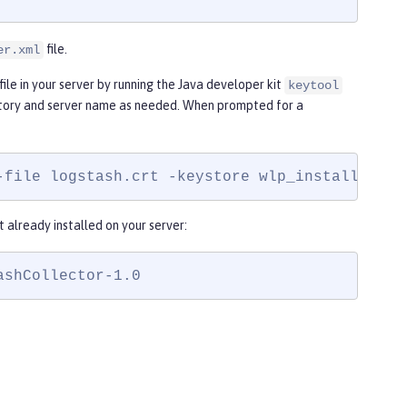
file.
er.xml
file in your server by running the Java developer kit
keytool
tory and server name as needed. When prompted for a
-file logstash.crt -keystore wlp_install_dir/
t already installed on your server:
ashCollector-1.0