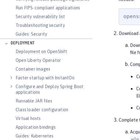
Run FIPS-compliant applications
opens
Security vulnerability list
Troubleshooting security
Download a
Guides: Security
DEPLOYMENT
Down
Deployment on OpenShift
file 
Open Liberty Operator
Compl
Container images
C
Faster startup with InstantOn
Configure and Deploy Spring Boot
C
applications
E
Runnable JAR files
C
Class loader configuration
Virtual hosts
Complete t
Application bindings
Acqui
Guides: Kubernetes
wlp