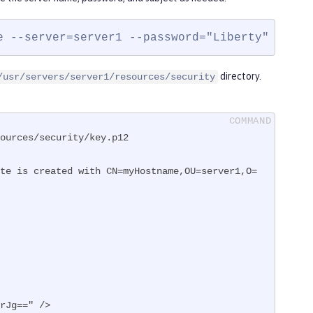
e --server=server1 --password="Liberty" --sub
directory.
/usr/servers/server1/resources/security
ources/security/key.p12

te is created with CN=myHostname,OU=server1,O=
0rJg==" />