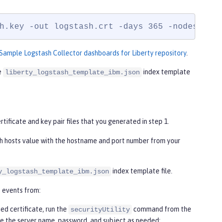
h.key -out logstash.crt -days 365 -nodes
Sample Logstash Collector dashboards for Liberty repository
.
e
index template
liberty_logstash_template_ibm.json
rtificate and key pair files that you generated in step 1.
h hosts value with the hostname and port number from your
index template file.
y_logstash_template_ibm.json
t events from:
ed certificate, run the
command from the
securityUtility
ze the server name, password, and subject as needed: