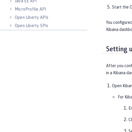
Java EE API
Start the 
MicroProfile API
Open Liberty APIs
You configured
Open Liberty SPIs
Kibana dashboa
Setting 
After you conf
in a Kibana da
Open Kiban
For Kiba
E
C
S