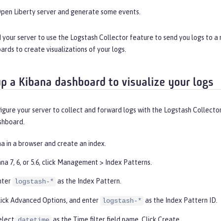
Open Liberty server and generate some events.
 your server to use the Logstash Collector feature to send you logs to a
rds to create visualizations of your logs.
up a Kibana dashboard to visualize your logs
igure your server to collect and forward logs with the Logstash Collecto
shboard.
a in a browser and create an index.
na 7, 6, or 5.6, click
Management
>
Index Patterns
.
nter
as the
Index Pattern
.
logstash-*
lick
Advanced Options
, and enter
as the
Index Pattern ID
.
logstash-*
elect
as the
Time filter
field name. Click
Create
.
datetime