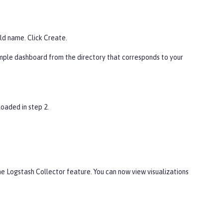
ld name. Click
Create
.
mple dashboard from the directory that corresponds to your
oaded in step 2.
he Logstash Collector feature. You can now view visualizations