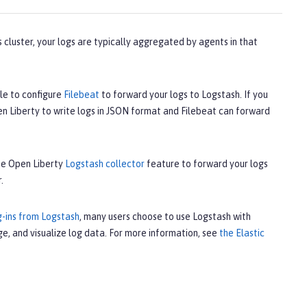
 cluster, your logs are typically aggregated by agents in that
le to configure
Filebeat
to forward your logs to Logstash. If you
en Liberty to write logs in JSON format and Filebeat can forward
the Open Liberty
Logstash collector
feature to forward your logs
.
g-ins from Logstash
, many users choose to use Logstash with
e, and visualize log data. For more information, see
the Elastic