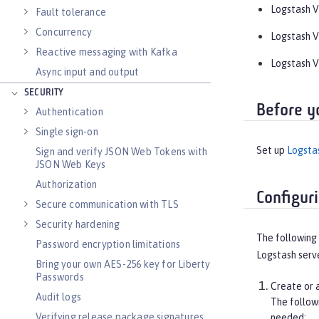
Logstash V5
Fault tolerance
Concurrency
Logstash V6
Reactive messaging with Kafka
Logstash V7
Async input and output
SECURITY
Before y
Authentication
Single sign-on
Set up
Logsta
Sign and verify JSON Web Tokens with
JSON Web Keys
Authorization
Configur
Secure communication with TLS
Security hardening
The following 
Password encryption limitations
Logstash serve
Bring your own AES-256 key for Liberty
Passwords
Create or a
Audit logs
The follo
Verifying release package signatures
needed: