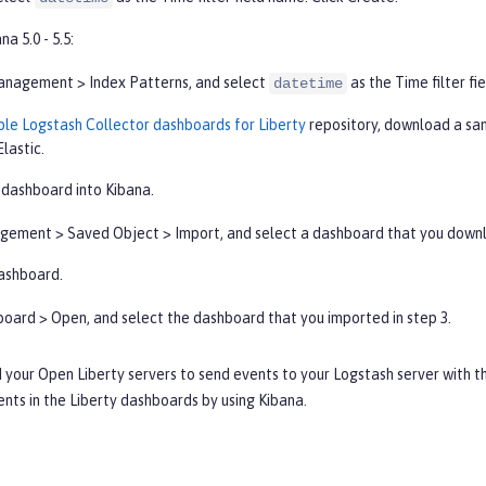
na 5.0 - 5.5:
anagement
>
Index Patterns
, and select
as the
Time filter
fie
datetime
le Logstash Collector dashboards for Liberty
repository, download a sa
Elastic.
 dashboard into Kibana.
gement
>
Saved Object
>
Import
, and select a dashboard that you downl
ashboard.
board
>
Open
, and select the dashboard that you imported in step 3.
 your Open Liberty servers to send events to your Logstash server with t
ents in the Liberty dashboards by using Kibana.