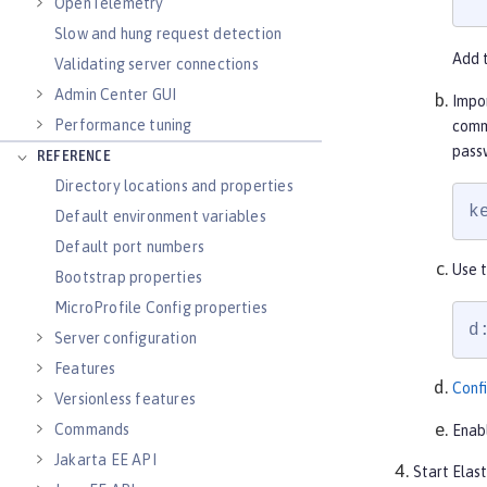
OpenTelemetry
Slow and hung request detection
Add 
Validating server connections
Admin Center GUI
Impo
Performance tuning
comm
passw
REFERENCE
Directory locations and properties
k
Default environment variables
Default port numbers
Use t
Bootstrap properties
MicroProfile Config properties
d
Server configuration
Features
Confi
Versionless features
Commands
Enab
Jakarta EE API
Start Elas