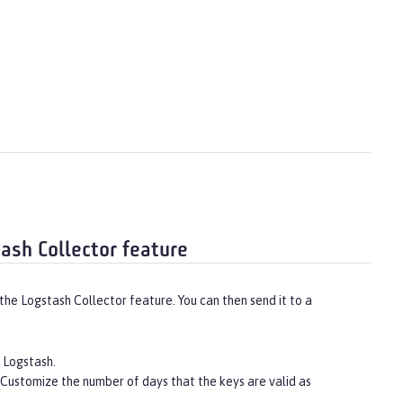
tash Collector feature
he Logstash Collector feature. You can then send it to a
r Logstash.
 Customize the number of days that the keys are valid as