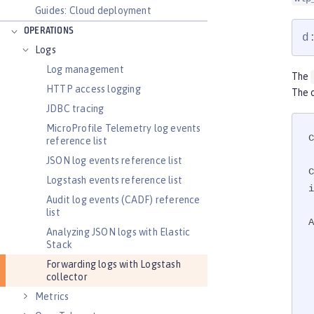
Guides: Cloud deployment
OPERATIONS
d
Logs
Log management
The
HTTP access logging
The o
JDBC tracing
MicroProfile Telemetry log events
C
reference list
JSON log events reference list
Logstash events reference list
i
Audit log events (CADF) reference
list
A
Analyzing JSON logs with Elastic
Stack
    <
Forwarding logs with Logstash
    
collector
    <
Metrics