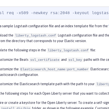
sl req -x509 -newkey rsa:2048 -keyout logstas
 sample Logstash configuration file and an index template file from the
load the
Logstash configuration file and th
liberty_logstash.conf
from the directory that corresponds to your Elastic version.
ete the following steps in the
file:
liberty_logstash.conf
ustomize the Beats
and
paths with the ce
ssl_certificate
ssl_key
ustomize the
Elasticsearc
Elasticsearch_host_name:port_number
lasticsearch configuration.
ustomize the Elasticsearch template path with the path to your
libert
he following steps for each Open Liberty server that you want to collec
re or create a keystore for the Open Liberty server. To create a self-sign
folder, as shown in the following example. Customi
_install_dir/bin