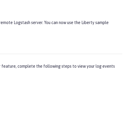
 remote Logstash server. You can now use the Liberty sample
r feature, complete the following steps to view your log events