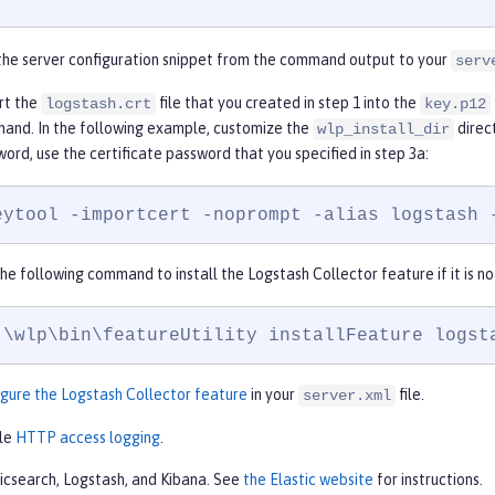
the server configuration snippet from the command output to your
serv
rt the
file that you created in step 1 into the
logstash.crt
key.p12
and. In the following example, customize the
direc
wlp_install_dir
ord, use the certificate password that you specified in step 3a:
eytool -importcert -noprompt -alias logstash 
he following command to install the Logstash Collector feature if it is no
:\wlp\bin\featureUtility installFeature logst
gure the Logstash Collector feature
in your
file.
server.xml
le
HTTP access logging
.
ticsearch, Logstash, and Kibana. See
the Elastic website
for instructions.