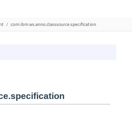
nt
com.ibm.ws.anno.classsource.specification