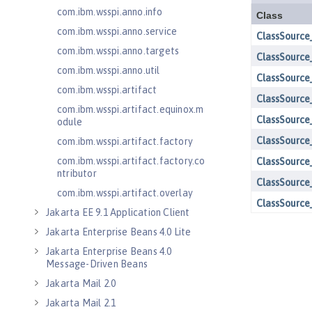
com.ibm.wsspi.anno.info
com.ibm.wsspi.anno.service
com.ibm.wsspi.anno.targets
com.ibm.wsspi.anno.util
com.ibm.wsspi.artifact
com.ibm.wsspi.artifact.equinox.m
odule
com.ibm.wsspi.artifact.factory
com.ibm.wsspi.artifact.factory.co
ntributor
com.ibm.wsspi.artifact.overlay
Jakarta EE 9.1 Application Client
Jakarta Enterprise Beans 4.0 Lite
Jakarta Enterprise Beans 4.0
Message-Driven Beans
Jakarta Mail 2.0
Jakarta Mail 2.1