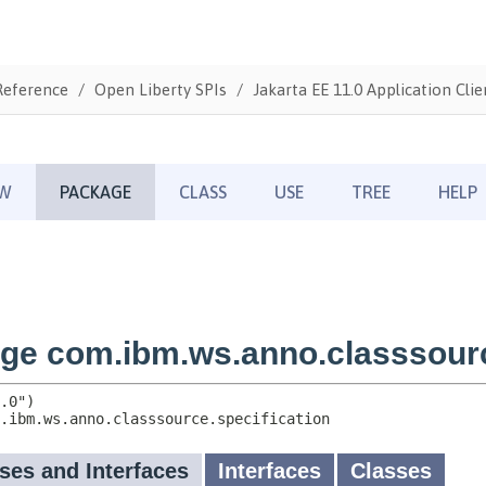
Reference
Open Liberty SPIs
Jakarta EE 11.0 Application Clie