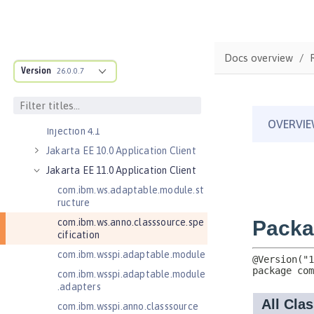
Jakarta Concurrency 3.0
Jakarta Concurrency 3.1
Jakarta Contexts and Dependency
Docs overview
Injection 3.0
Version
26.0.0.7
Jakarta Contexts and Dependency
Injection 4.0
Jakarta Contexts and Dependency
Injection 4.1
Jakarta EE 10.0 Application Client
Jakarta EE 11.0 Application Client
com.ibm.ws.adaptable.module.st
ructure
com.ibm.ws.anno.classsource.spe
cification
com.ibm.wsspi.adaptable.module
com.ibm.wsspi.adaptable.module
.adapters
com.ibm.wsspi.anno.classsource