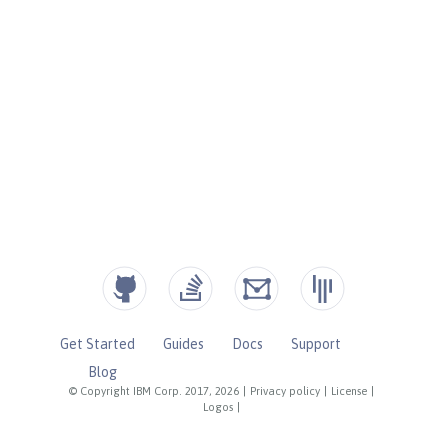
Get Started
Guides
Docs
Support
Blog
© Copyright IBM Corp. 2017, 2026
|
Privacy policy
|
License
|
Logos
|