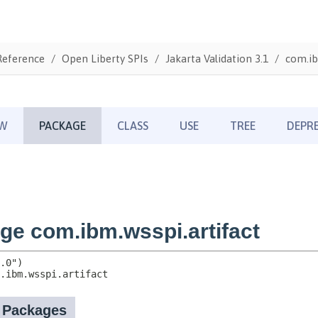
Reference
Open Liberty SPIs
Jakarta Validation 3.1
com.ib