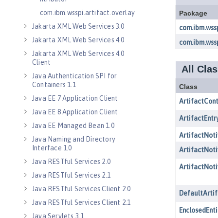
com.ibm.wsspi.artifact.overlay
Jakarta XML Web Services 3.0
Jakarta XML Web Services 4.0
Jakarta XML Web Services 4.0
Client
Java Authentication SPI for
Containers 1.1
Java EE 7 Application Client
Java EE 8 Application Client
Java EE Managed Bean 1.0
Java Naming and Directory
Interface 1.0
Java RESTful Services 2.0
Java RESTful Services 2.1
Java RESTful Services Client 2.0
Java RESTful Services Client 2.1
Java Servlets 3.1