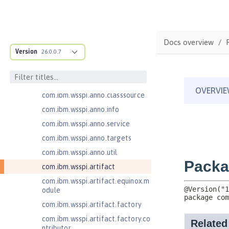
com.ibm.ws.adaptable.module.st
ructure
com.ibm.ws.anno.classsource.spe
Docs overview
cification
Version
26.0.0.7
com.ibm.wsspi.adaptable.module
com.ibm.wsspi.adaptable.module
.adapters
com.ibm.wsspi.anno.classsource
com.ibm.wsspi.anno.info
com.ibm.wsspi.anno.service
com.ibm.wsspi.anno.targets
com.ibm.wsspi.anno.util
com.ibm.wsspi.artifact
com.ibm.wsspi.artifact.equinox.m
odule
com.ibm.wsspi.artifact.factory
com.ibm.wsspi.artifact.factory.co
ntributor