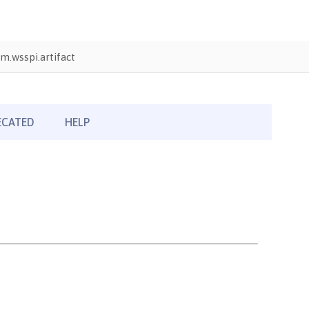
m.wsspi.artifact