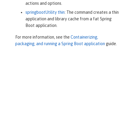
actions and options.
springbootUtility thin
: The command creates a thin
application and library cache from a fat Spring
Boot application.
For more information, see the
Containerizing,
packaging, and running a Spring Boot application
guide.