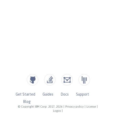
Get Started
Guides
Docs
Support
Blog
© Copyright IBM Corp. 2017, 2026
|
Privacy policy
|
License
|
Logos
|