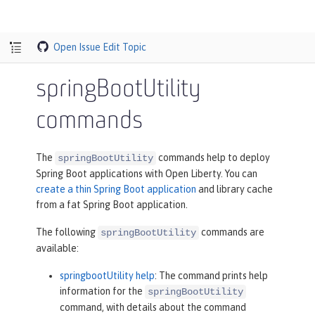
Open Issue
Edit Topic
springBootUtility
commands
The
commands help to deploy
springBootUtility
Spring Boot applications with Open Liberty. You can
create a thin Spring Boot application
and library cache
from a fat Spring Boot application.
The following
commands are
springBootUtility
available:
springbootUtility help
: The command prints help
information for the
springBootUtility
command, with details about the command