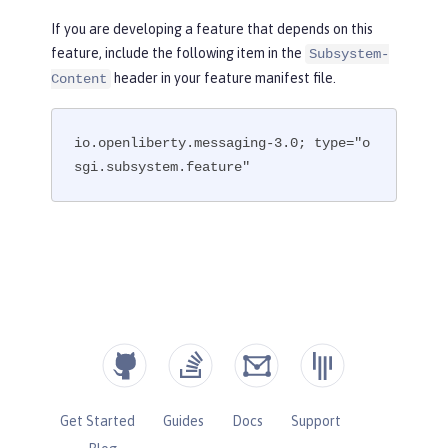
If you are developing a feature that depends on this
feature, include the following item in the
Subsystem-
header in your feature manifest file.
Content
io.openliberty.messaging-3.0; type="o
sgi.subsystem.feature"
Get Started
Guides
Docs
Support