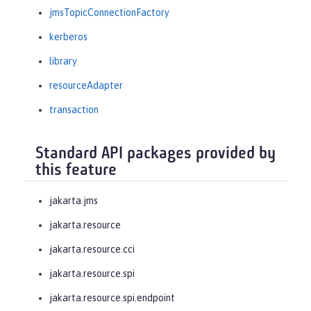
jmsTopicConnectionFactory
kerberos
library
resourceAdapter
transaction
Standard API packages provided by
this feature
jakarta.jms
jakarta.resource
jakarta.resource.cci
jakarta.resource.spi
jakarta.resource.spi.endpoint