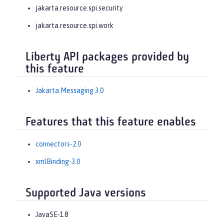
jakarta.resource.spi.security
jakarta.resource.spi.work
Liberty API packages provided by
this feature
Jakarta Messaging 3.0
Features that this feature enables
connectors-2.0
xmlBinding-3.0
Supported Java versions
JavaSE-1.8