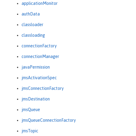
applicationMonitor
authData
classloader
classloading
connectionFactory
connectionManager
javaPermission
jmsActivationSpec
jmsConnectionFactory
jmsDestination
jmsQueue
jmsQueueConnectionFactory
jmsTopic