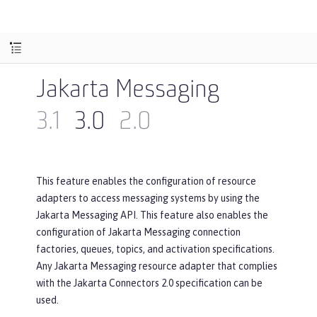
Jakarta Messaging
3.1
3.0
2.0
This feature enables the configuration of resource
adapters to access messaging systems by using the
Jakarta Messaging API. This feature also enables the
configuration of Jakarta Messaging connection
factories, queues, topics, and activation specifications.
Any Jakarta Messaging resource adapter that complies
with the Jakarta Connectors 2.0 specification can be
used.