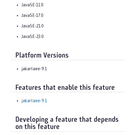
JavaSE-11.0
JavaSE-17.0
JavaSE-21.0
JavaSE-23.0
Platform Versions
jakartaee-9.1
Features that enable this feature
jakartaee-9.1
Developing a feature that depends
on this feature