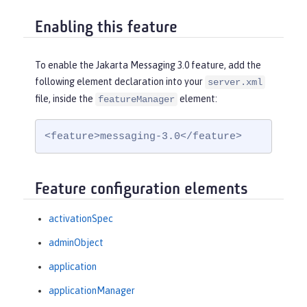
Enabling this feature
To enable the Jakarta Messaging 3.0 feature, add the
following element declaration into your
server.xml
file, inside the
element:
featureManager
<feature>messaging-3.0</feature>
Feature configuration elements
activationSpec
adminObject
application
applicationManager