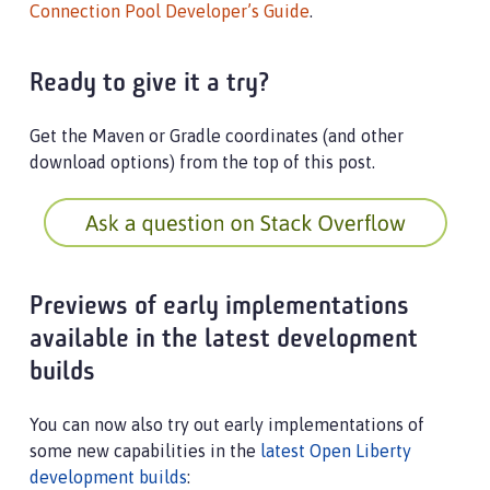
Connection Pool Developer’s Guide
.
Ready to give it a try?
Get the Maven or Gradle coordinates (and other
download options) from the top of this post.
Previews of early implementations
available in the latest development
builds
You can now also try out early implementations of
some new capabilities in the
latest Open Liberty
development builds
: