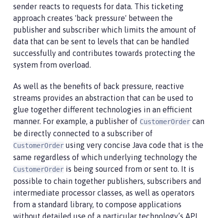
sender reacts to requests for data. This ticketing
approach creates 'back pressure' between the
publisher and subscriber which limits the amount of
data that can be sent to levels that can be handled
successfully and contributes towards protecting the
system from overload.
As well as the benefits of back pressure, reactive
streams provides an abstraction that can be used to
glue together different technologies in an efficient
manner. For example, a publisher of
can
CustomerOrder
be directly connected to a subscriber of
using very concise Java code that is the
CustomerOrder
same regardless of which underlying technology the
is being sourced from or sent to. It is
CustomerOrder
possible to chain together publishers, subscribers and
intermediate processor classes, as well as operators
from a standard library, to compose applications
without detailed use of a particular technology’s API.