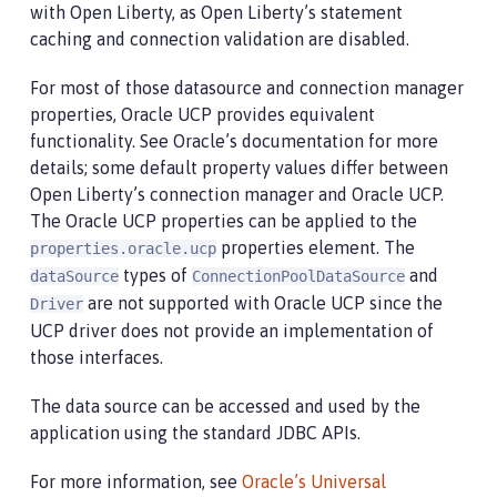
with Open Liberty, as Open Liberty’s statement
caching and connection validation are disabled.
For most of those datasource and connection manager
properties, Oracle UCP provides equivalent
functionality. See Oracle’s documentation for more
details; some default property values differ between
Open Liberty’s connection manager and Oracle UCP.
The Oracle UCP properties can be applied to the
properties element. The
properties.oracle.ucp
types of
and
dataSource
ConnectionPoolDataSource
are not supported with Oracle UCP since the
Driver
UCP driver does not provide an implementation of
those interfaces.
The data source can be accessed and used by the
application using the standard JDBC APIs.
For more information, see
Oracle’s Universal