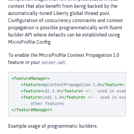
context that also benefit from being backed by the
automatically-tuned Liberty global thread pool.
Configuration of concurrency constraints and context
propagation is possible programmatically with fluent
builder API where defaults can be established using
MicroProfile Config.
To enable the MicroProfile Context Propagation 1.0
feature in your
:
server.xml
<featureManager>
<feature>
mpContextPropagation-1.0
</feature>
<feature>
cdi-2.0
</feature>
<!-- used in example
<feature>
jndi-1.0
</feature>
<!-- used in exampl
</featureManager>
Example usage of programmatic builders: