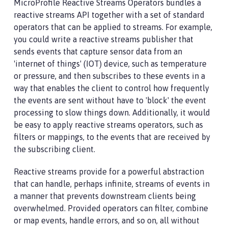
MicroProfile Reactive Streams Operators bundles a
reactive streams API together with a set of standard
operators that can be applied to streams. For example,
you could write a reactive streams publisher that
sends events that capture sensor data from an
'internet of things' (IOT) device, such as temperature
or pressure, and then subscribes to these events in a
way that enables the client to control how frequently
the events are sent without have to 'block' the event
processing to slow things down. Additionally, it would
be easy to apply reactive streams operators, such as
filters or mappings, to the events that are received by
the subscribing client.
Reactive streams provide for a powerful abstraction
that can handle, perhaps infinite, streams of events in
a manner that prevents downstream clients being
overwhelmed. Provided operators can filter, combine
or map events, handle errors, and so on, all without