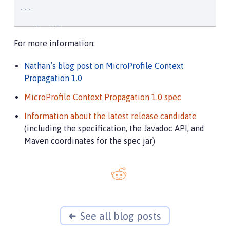
...

CompletableFuture<
Integer
> stage = executor

    .supplyAsync(supplier1)

For more information:
    .thenApply(function1)

    .thenApplyAsync(value -> {

Nathan’s blog post on MicroProfile Context
try
 {

Propagation 1.0
// access resource reference in applica
DataSource
 ds = 
InitialContext
.doLookup
MicroProfile Context Propagation 1.0 spec
            ...

            return result;

Information about the latest release candidate
        } 
catch
 (
Exception
 x) {

(including the specification, the Javadoc API, and
throw
new
 CompletionException(x);

Maven coordinates for the spec jar)
        }

    });
See all blog posts