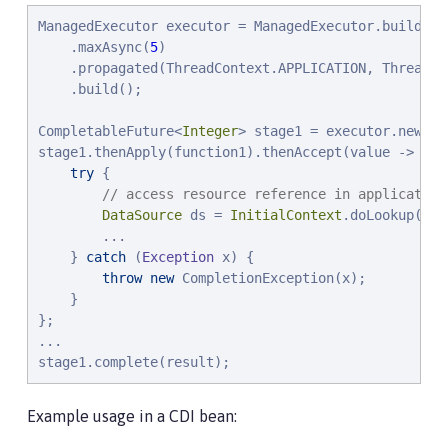
ManagedExecutor executor = ManagedExecutor.builder()
    .maxAsync(
5
)

    .propagated(ThreadContext.APPLICATION, ThreadCon
    .build();

CompletableFuture<
Integer
> stage1 = executor.newInc
stage1.thenApply(function1).thenAccept(value -> {

try
 {

// access resource reference in application
DataSource
 ds = 
InitialContext
.doLookup(
"
ja
        ...

    } 
catch
 (
Exception
 x) {

throw
new
 CompletionException(x);

    }

};

...

stage1.complete(result);
Example usage in a CDI bean: