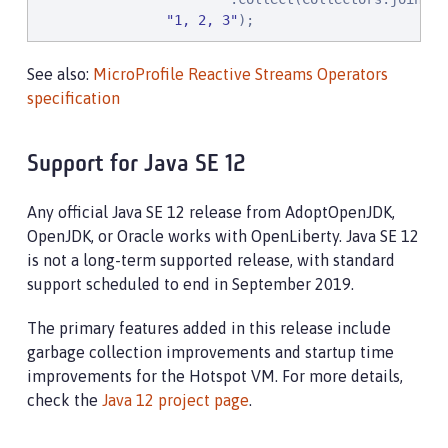
"
1, 2, 3
"
);
See also:
MicroProfile Reactive Streams Operators
specification
Support for Java SE 12
Any official Java SE 12 release from AdoptOpenJDK,
OpenJDK, or Oracle works with OpenLiberty. Java SE 12
is not a long-term supported release, with standard
support scheduled to end in September 2019.
The primary features added in this release include
garbage collection improvements and startup time
improvements for the Hotspot VM. For more details,
check the
Java 12 project page
.