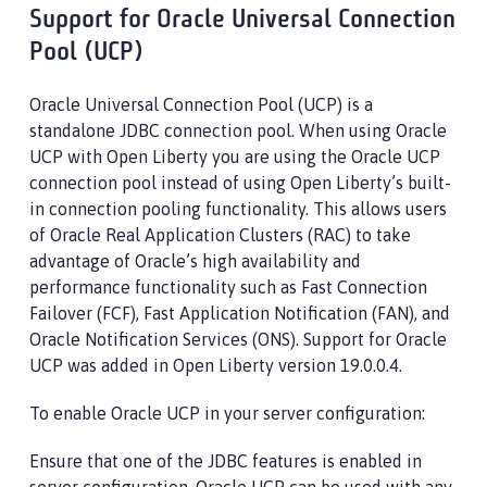
Support for Oracle Universal Connection
Pool (UCP)
Oracle Universal Connection Pool (UCP) is a
standalone JDBC connection pool. When using Oracle
UCP with Open Liberty you are using the Oracle UCP
connection pool instead of using Open Liberty’s built-
in connection pooling functionality. This allows users
of Oracle Real Application Clusters (RAC) to take
advantage of Oracle’s high availability and
performance functionality such as Fast Connection
Failover (FCF), Fast Application Notification (FAN), and
Oracle Notification Services (ONS). Support for Oracle
UCP was added in Open Liberty version 19.0.0.4.
To enable Oracle UCP in your server configuration:
Ensure that one of the JDBC features is enabled in