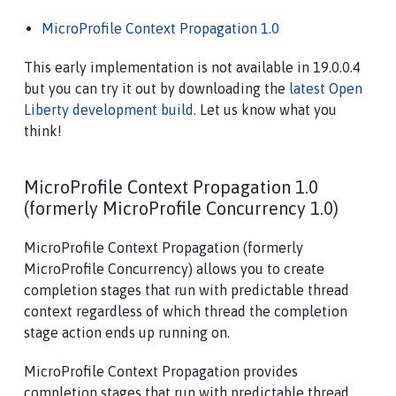
MicroProfile Context Propagation 1.0
This early implementation is not available in 19.0.0.4
but you can try it out by downloading the
latest Open
Liberty development build
. Let us know what you
think!
MicroProfile Context Propagation 1.0
(formerly MicroProfile Concurrency 1.0)
MicroProfile Context Propagation (formerly
MicroProfile Concurrency) allows you to create
completion stages that run with predictable thread
context regardless of which thread the completion
stage action ends up running on.
MicroProfile Context Propagation provides
completion stages that run with predictable thread