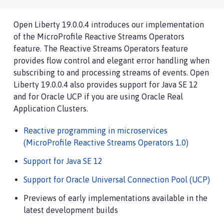
Open Liberty 19.0.0.4 introduces our implementation
of the MicroProfile Reactive Streams Operators
feature. The Reactive Streams Operators feature
provides flow control and elegant error handling when
subscribing to and processing streams of events. Open
Liberty 19.0.0.4 also provides support for Java SE 12
and for Oracle UCP if you are using Oracle Real
Application Clusters.
Reactive programming in microservices
(MicroProfile Reactive Streams Operators 1.0)
Support for Java SE 12
Support for Oracle Universal Connection Pool (UCP)
Previews of early implementations available in the
latest development builds