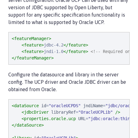
server configuration. Oracle UCP can be used with any
version of JDBC supported by Open Liberty, but
support for any specific specification functionality is
limited to what is supported by Oracle UCP.
<featureManager>
<feature>
jdbc-4.2
</feature>
<feature>
jndi-1.0
</feature>
<!-- Required only 
</featureManager>
Configure the datasource and library in the server
config. The UCP driver and Oracle JDBC driver can be
obtained from Oracle.
<dataSource
id
=
"
oracleUCPDS
"
jndiName
=
"
jdbc/oracleU
<jdbcDriver
libraryRef
=
"
OracleUCPLib
"
/>
<properties.oracle.ucp
URL
=
"
jdbc:oracle:thin:@/
</dataSource>