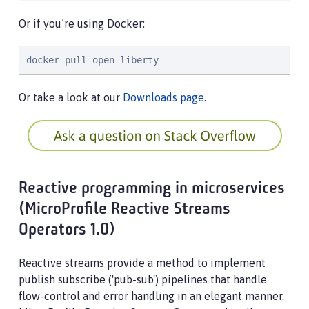
Or if you’re using Docker:
docker pull open-liberty
Or take a look at our
Downloads page
.
Reactive programming in microservices
(MicroProfile Reactive Streams
Operators 1.0)
Reactive streams provide a method to implement
publish subscribe ('pub-sub') pipelines that handle
flow-control and error handling in an elegant manner.