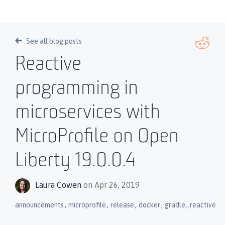
See all blog posts
Reactive
programming in
microservices with
MicroProfile on Open
Liberty 19.0.0.4
Laura Cowen
on Apr 26, 2019
,
,
,
,
,
announcements
microprofile
release
docker
gradle
reactive