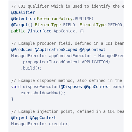
// CDI qualifier which is used to identify the exec
@Qualifier
@Retention
(
RetentionPolicy
@Target
({ 
ElementType
.FIELD, 
ElementType
.METHOD, 
El
public
@interface
 AppContext {}

// Example producer field, defined in a CDI bean,
@Produces
@ApplicationScoped
@AppContext
ManagedExecutor appContextExecutor = ManagedExecutor
    .propagated(ThreadContext.APPLICATION)

    .build();

// Example disposer method, also defined in the CDI
void
 disposeExecutor(
@Disposes
@AppContext
 exec) {

    exec.shutdownNow();

}

// Example injection point, defined in a CDI bean,
@Inject
@AppContext
ManagedExecutor executor;
