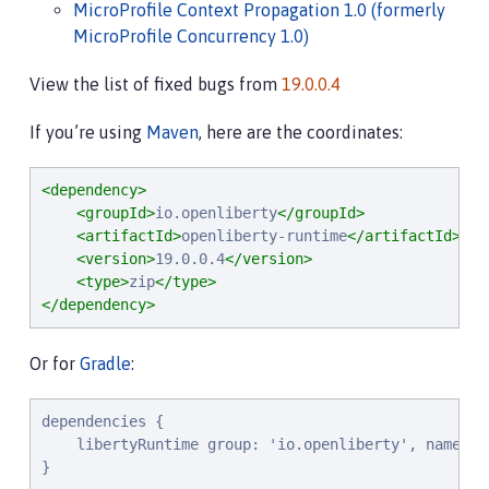
MicroProfile Context Propagation 1.0 (formerly
MicroProfile Concurrency 1.0)
View the list of fixed bugs from
19.0.0.4
If you’re using
Maven
, here are the coordinates:
<dependency>
<groupId>
io.openliberty
</groupId>
<artifactId>
openliberty-runtime
</artifactId>
<version>
19.0.0.4
</version>
<type>
zip
</type>
</dependency>
Or for
Gradle
:
d
e
p
e
n
d
e
n
c
i
e
s
 {

l
i
b
e
r
t
y
R
u
n
t
i
m
e
g
r
o
u
p
: 
'
i
o
.
o
p
e
n
l
i
b
e
r
t
y
'
, 
n
a
m
e
: 
'
}