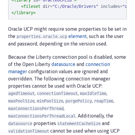
<library
id
=
"
OracleUCPLib
"
>
<fileset
dir
=
"
C:/Oracle/Drivers
"
includes
=
"
ojdb
</library>
Oracle UCP might require some properties to be set in
the
element
, such as the user
properties.oracle.ucp
and password, depending on the version used.
Because the Liberty connection pool is disabled, some
of the Open Liberty
datasource
and
connection
manager
configuration values are ignored and
overridden. The following connection manager
properties cannot be used with Oracle UCP:
,
,
,
agedTimeout
connectionTimeout
maxIdleTime
,
,
,
,
maxPoolSize
minPoolSize
purgePolicy
reapTime
,
maxConnectionsPerThread
. Additionally, the
maxConnectionsPerThreadLocal
properties
and
datasource
statementCacheSize
cannot be used when using UCP
validationTimeout