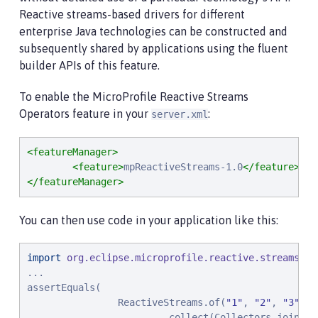
Reactive streams-based drivers for different
enterprise Java technologies can be constructed and
subsequently shared by applications using the fluent
builder APIs of this feature.
To enable the MicroProfile Reactive Streams
Operators feature in your
:
server.xml
<featureManager>
<feature>
mpReactiveStreams-1.0
</feature>
</featureManager>
You can then use code in your application like this:
import
org.eclipse.microprofile.reactive.streams.op
...

assertEquals(

                ReactiveStreams.of(
"
1
"
, 
"
2
"
, 
"
3
"
)

                        .collect(Collectors.joining