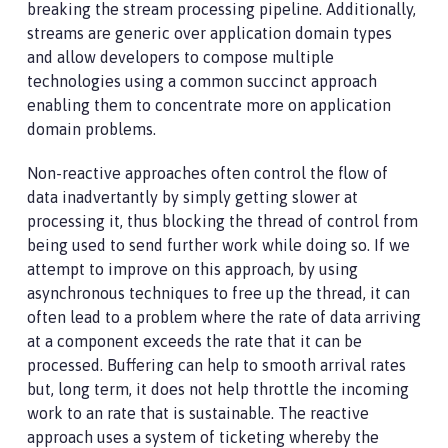
breaking the stream processing pipeline. Additionally,
streams are generic over application domain types
and allow developers to compose multiple
technologies using a common succinct approach
enabling them to concentrate more on application
domain problems.
Non-reactive approaches often control the flow of
data inadvertantly by simply getting slower at
processing it, thus blocking the thread of control from
being used to send further work while doing so. If we
attempt to improve on this approach, by using
asynchronous techniques to free up the thread, it can
often lead to a problem where the rate of data arriving
at a component exceeds the rate that it can be
processed. Buffering can help to smooth arrival rates
but, long term, it does not help throttle the incoming
work to an rate that is sustainable. The reactive
approach uses a system of ticketing whereby the