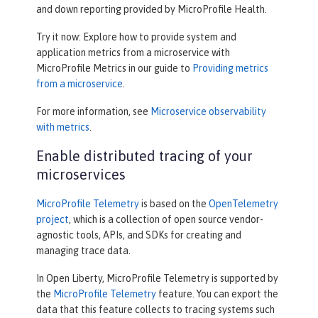
and down reporting provided by MicroProfile Health.
Try it now: Explore how to provide system and
application metrics from a microservice with
MicroProfile Metrics in our guide to
Providing metrics
from a microservice
.
For more information, see
Microservice observability
with metrics
.
Enable distributed tracing of your
microservices
MicroProfile Telemetry
is based on the
OpenTelemetry
project
, which is a collection of open source vendor-
agnostic tools, APIs, and SDKs for creating and
managing trace data.
In Open Liberty, MicroProfile Telemetry is supported by
the
MicroProfile Telemetry
feature. You can export the
data that this feature collects to tracing systems such