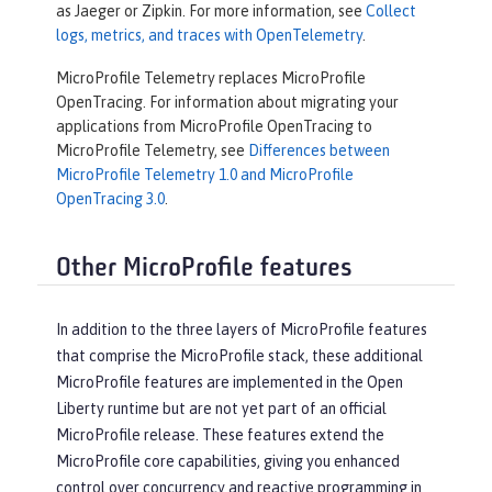
as Jaeger or Zipkin. For more information, see
Collect
logs, metrics, and traces with OpenTelemetry
.
MicroProfile Telemetry replaces MicroProfile
OpenTracing. For information about migrating your
applications from MicroProfile OpenTracing to
MicroProfile Telemetry, see
Differences between
MicroProfile Telemetry 1.0 and MicroProfile
OpenTracing 3.0
.
Other MicroProfile features
In addition to the three layers of MicroProfile features
that comprise the MicroProfile stack, these additional
MicroProfile features are implemented in the Open
Liberty runtime but are not yet part of an official
MicroProfile release. These features extend the
MicroProfile core capabilities, giving you enhanced
control over concurrency and reactive programming in