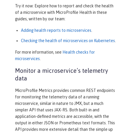
Try it now: Explore how to report and check the health
of a microservice with MicroProfile Health in these
guides, written by our team:
Adding health reports to microservices
.
Checking the health of microservices on Kubernetes
.
For more information, see
Health checks for
microservices
.
Monitor a microservice’s telemetry
data
MicroProfile Metrics provides common REST endpoints
for monitoring the telemetry data of a running
microservice, similar in nature to JMX, but a much
simpler API that uses JAX-RS. Both built-in and
application-defined metrics are accessible, with the
output in either JSON or Prometheus text formats. This
API provides more extensive detail than the simple up