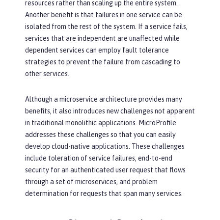
resources rather than scaling up the entire system.
Another benefit is that failures in one service can be
isolated from the rest of the system. If a service fails,
services that are independent are unaffected while
dependent services can employ fault tolerance
strategies to prevent the failure from cascading to
other services.
Although a microservice architecture provides many
benefits, it also introduces new challenges not apparent
in traditional monolithic applications. MicroProfile
addresses these challenges so that you can easily
develop cloud-native applications. These challenges
include toleration of service failures, end-to-end
security for an authenticated user request that flows
through a set of microservices, and problem
determination for requests that span many services.