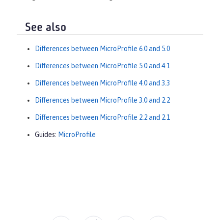
See also
Differences between MicroProfile 6.0 and 5.0
Differences between MicroProfile 5.0 and 4.1
Differences between MicroProfile 4.0 and 3.3
Differences between MicroProfile 3.0 and 2.2
Differences between MicroProfile 2.2 and 2.1
Guides:
MicroProfile