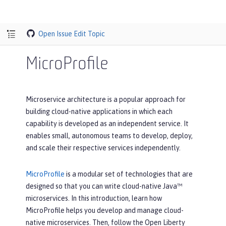
Open Issue
Edit Topic
MicroProfile
Microservice architecture is a popular approach for
building cloud-native applications in which each
capability is developed as an independent service. It
enables small, autonomous teams to develop, deploy,
and scale their respective services independently.
MicroProfile
is a modular set of technologies that are
designed so that you can write cloud-native Java™
microservices. In this introduction, learn how
MicroProfile helps you develop and manage cloud-
native microservices. Then, follow the Open Liberty