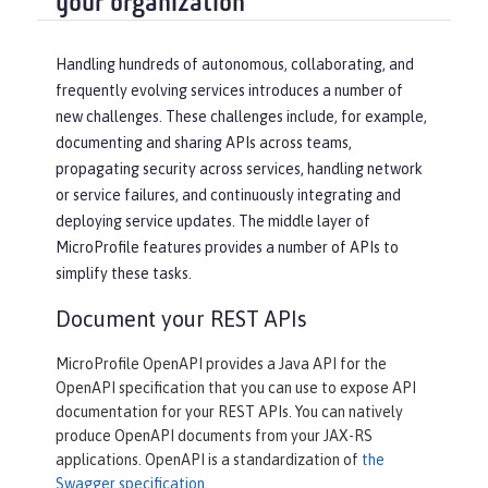
your organization
Handling hundreds of autonomous, collaborating, and
frequently evolving services introduces a number of
new challenges. These challenges include, for example,
documenting and sharing APIs across teams,
propagating security across services, handling network
or service failures, and continuously integrating and
deploying service updates. The middle layer of
MicroProfile features provides a number of APIs to
simplify these tasks.
Document your REST APIs
MicroProfile OpenAPI provides a Java API for the
OpenAPI specification that you can use to expose API
documentation for your REST APIs. You can natively
produce OpenAPI documents from your JAX-RS
applications. OpenAPI is a standardization of
the
Swagger specification
.