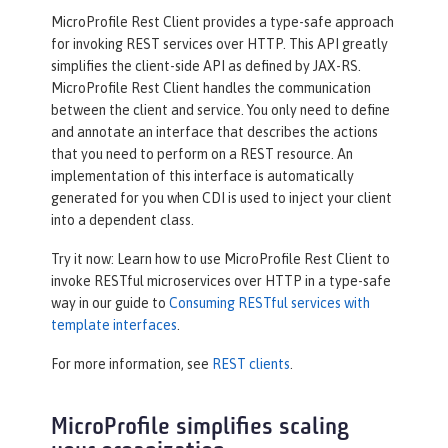
MicroProfile Rest Client provides a type-safe approach
for invoking REST services over HTTP. This API greatly
simplifies the client-side API as defined by JAX-RS.
MicroProfile Rest Client handles the communication
between the client and service. You only need to define
and annotate an interface that describes the actions
that you need to perform on a REST resource. An
implementation of this interface is automatically
generated for you when CDI is used to inject your client
into a dependent class.
Try it now: Learn how to use MicroProfile Rest Client to
invoke RESTful microservices over HTTP in a type-safe
way in our guide to
Consuming RESTful services with
template interfaces
.
For more information, see
REST clients
.
MicroProfile simplifies scaling