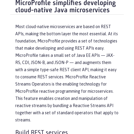
MicroProfile simplifies developing
cloud-native Java microservices
Most cloud-native microservices are based on REST
APIs, making the bottom layer the most essential. At its
foundation, MicroProfile provides a set of technologies
that make developing and using REST APIs easy.
MicroProfile takes a small set of Java EE APIs — JAX-
RS, CDI, JSON-B, and JSON-P — and augments them
with a simple type-safe REST client API, making it easy
to consume REST services. MicroProfile Reactive
Streams Operators is the enabling technology for
MicroProfile reactive programming for microservices.
This feature enables creation and manipulation of
reactive streams by bundling a Reactive Streams API
together with a set of standard operators that apply to
streams.
Build REST services