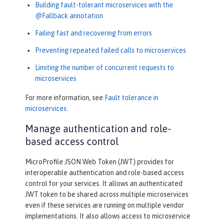
Building fault-tolerant microservices with the
@Fallback annotation
Failing fast and recovering from errors
Preventing repeated failed calls to microservices
Limiting the number of concurrent requests to
microservices
For more information, see
Fault tolerance in
microservices
.
Manage authentication and role-
based access control
MicroProfile JSON Web Token (JWT) provides for
interoperable authentication and role-based access
control for your services. It allows an authenticated
JWT token to be shared across multiple microservices
even if these services are running on multiple vendor
implementations. It also allows access to microservice