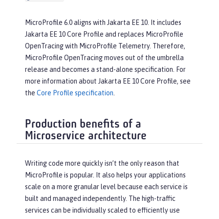
MicroProfile 6.0 aligns with Jakarta EE 10. It includes
Jakarta EE 10 Core Profile and replaces MicroProfile
OpenTracing with MicroProfile Telemetry. Therefore,
MicroProfile OpenTracing moves out of the umbrella
release and becomes a stand-alone specification. For
more information about Jakarta EE 10 Core Profile, see
the
Core Profile specification
.
Production benefits of a
Microservice architecture
Writing code more quickly isn’t the only reason that
MicroProfile is popular. It also helps your applications
scale on a more granular level because each service is
built and managed independently. The high-traffic
services can be individually scaled to efficiently use