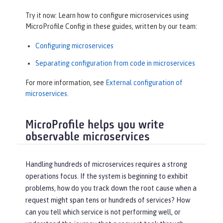
Try it now: Learn how to configure microservices using
MicroProfile Config in these guides, written by our team:
Configuring microservices
Separating configuration from code in microservices
For more information, see
External configuration of
microservices
.
MicroProfile helps you write
observable microservices
Handling hundreds of microservices requires a strong
operations focus. If the system is beginning to exhibit
problems, how do you track down the root cause when a
request might span tens or hundreds of services? How
can you tell which service is not performing well, or