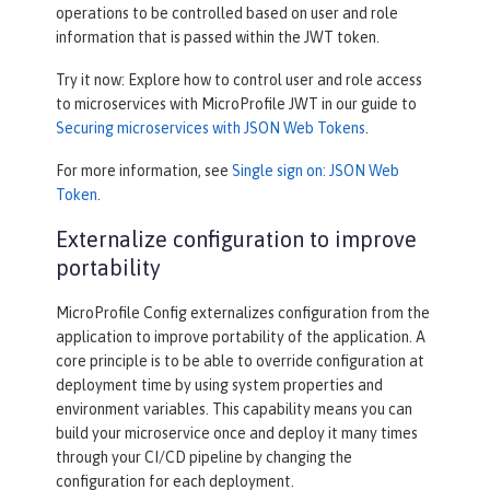
operations to be controlled based on user and role
information that is passed within the JWT token.
Try it now: Explore how to control user and role access
to microservices with MicroProfile JWT in our guide to
Securing microservices with JSON Web Tokens
.
For more information, see
Single sign on: JSON Web
Token
.
Externalize configuration to improve
portability
MicroProfile Config externalizes configuration from the
application to improve portability of the application. A
core principle is to be able to override configuration at
deployment time by using system properties and
environment variables. This capability means you can
build your microservice once and deploy it many times
through your CI/CD pipeline by changing the
configuration for each deployment.