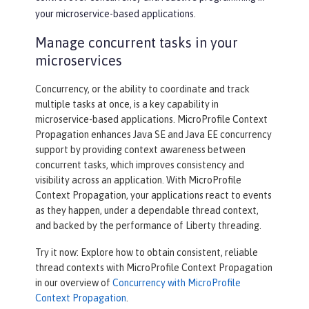
your microservice-based applications.
Manage concurrent tasks in your
microservices
Concurrency, or the ability to coordinate and track
multiple tasks at once, is a key capability in
microservice-based applications. MicroProfile Context
Propagation enhances Java SE and Java EE concurrency
support by providing context awareness between
concurrent tasks, which improves consistency and
visibility across an application. With MicroProfile
Context Propagation, your applications react to events
as they happen, under a dependable thread context,
and backed by the performance of Liberty threading.
Try it now: Explore how to obtain consistent, reliable
thread contexts with MicroProfile Context Propagation
in our overview of
Concurrency with MicroProfile
Context Propagation
.