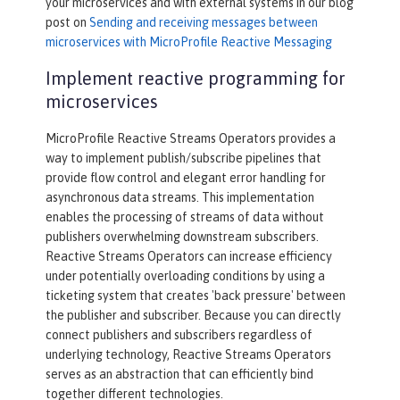
your microservices and with external systems in our blog
post on
Sending and receiving messages between
microservices with MicroProfile Reactive Messaging
Implement reactive programming for
microservices
MicroProfile Reactive Streams Operators provides a
way to implement publish/subscribe pipelines that
provide flow control and elegant error handling for
asynchronous data streams. This implementation
enables the processing of streams of data without
publishers overwhelming downstream subscribers.
Reactive Streams Operators can increase efficiency
under potentially overloading conditions by using a
ticketing system that creates 'back pressure' between
the publisher and subscriber. Because you can directly
connect publishers and subscribers regardless of
underlying technology, Reactive Streams Operators
serves as an abstraction that can efficiently bind
together different technologies.