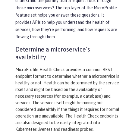
understand the journey that a request took through
those microservices? The top layer of the MicroProfile
feature set helps you answer these questions. It
provides APIs to help you understand the health of
services, how they’re performing, and how requests are
flowing through them.
Determine a microservice’s
availability
MicroProfile Health Check provides a common REST
endpoint format to determine whether a microservice is
healthy or not. Health can be determined by the service
itself and might be based on the availability of
necessary resources (for example, a database) and
services. The service itself might be running but
considered unhealthly if the things it requires for normal
operation are unavailable. The Health Check endpoints
are also designed to be easily integrated into
Kubernetes liveness and readiness probes.