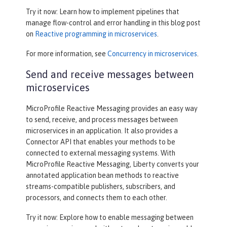
Try it now: Learn how to implement pipelines that
manage flow-control and error handling in this blog post
on
Reactive programming in microservices
.
For more information, see
Concurrency in microservices
.
Send and receive messages between
microservices
MicroProfile Reactive Messaging provides an easy way
to send, receive, and process messages between
microservices in an application. It also provides a
Connector API that enables your methods to be
connected to external messaging systems. With
MicroProfile Reactive Messaging, Liberty converts your
annotated application bean methods to reactive
streams-compatible publishers, subscribers, and
processors, and connects them to each other.
Try it now: Explore how to enable messaging between