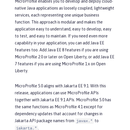
MicroProfile enables you to develop and deploy cloud-
native Java applications as loosely coupled, lightweight
services, each representing one unique business
function. This approach is modular and makes the
application easy to understand, easy to develop, easy
to test, and easy to maintain. If you need even more
capability in your application, you can add Java EE
features too. Add Java EE 8 features if you are using
MicroProfile 2.0 or later on Open Liberty, or add Java EE
7 features if you are using MicroProfile 1.x on Open
Liberty.
MicroProfile 5.0 aligns with Jakarta EE 9.1. With this
release, applications can use MicroProfile APIs
together with Jakarta EE 9.1 APIs. MicroProfile 5.0 has
the same functions as MicroProfile 4.1 except for
dependency updates that account for changes in
Jakarta API package names from
to
javax.*
.
jakarta.*