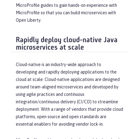
MicroProfile guides to gain hands-on experience with
MicroProfile so that you can build microservices with
Open Liberty.
Rapidly deploy cloud-native Java
microservices at scale
Cloud-native is an industry-wide approach to
developing and rapidly deploying applications to the
cloud at scale. Cloud-native applications are designed
around team-aligned microservices and developed by
using agile practices and continuous
integration/continuous delivery (CI/CD) to streamline
deployment. With a range of vendors that provide cloud
platforms, open source and open standards are
essential enablers for avoiding vendor lock-in.