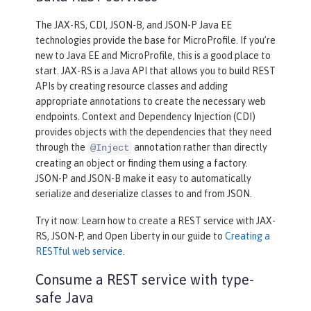
The JAX-RS, CDI, JSON-B, and JSON-P Java EE
technologies provide the base for MicroProfile. If you’re
new to Java EE and MicroProfile, this is a good place to
start. JAX-RS is a Java API that allows you to build REST
APIs by creating resource classes and adding
appropriate annotations to create the necessary web
endpoints. Context and Dependency Injection (CDI)
provides objects with the dependencies that they need
through the
annotation rather than directly
@Inject
creating an object or finding them using a factory.
JSON-P and JSON-B make it easy to automatically
serialize and deserialize classes to and from JSON.
Try it now: Learn how to create a REST service with JAX-
RS, JSON-P, and Open Liberty in our guide to
Creating a
RESTful web service
.
Consume a REST service with type-
safe Java