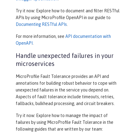
Try it now: Explore how to document and filter RESTful
APIs by using MicroProfile OpenAPI in our guide to
Documenting RESTful APIs
.
For more information, see
API documentation with
OpenAPI
.
Handle unexpected failures in your
microservices
MicroProfile Fault Tolerance provides an API and
annotations for building robust behavior to cope with
unexpected failures in the service you depend on.
Aspects of fault tolerance include timeouts, retries,
fallbacks, bulkhead processing, and circuit breakers.
Try it now: Explore how to manage the impact of
failures by using MicroProfile Fault Tolerance in the
following guides that are written by our team: