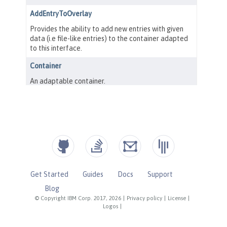
Get Started
Guides
Docs
Support
Blog
© Copyright IBM Corp. 2017, 2026
|
Privacy policy
|
License
|
Logos
|