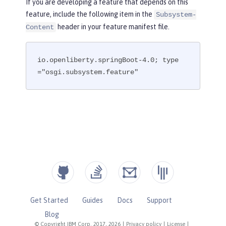
If you are developing a feature that depends on this
feature, include the following item in the
Subsystem-
header in your feature manifest file.
Content
io.openliberty.springBoot-4.0; type
="osgi.subsystem.feature"
Get Started
Guides
Docs
Support
Blog
© Copyright IBM Corp. 2017, 2026
|
Privacy policy
|
License
|