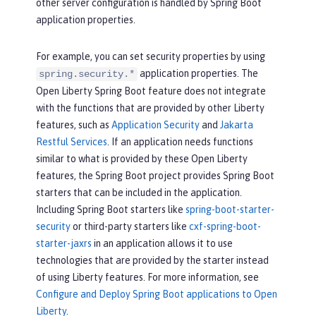
other server configuration is handled by Spring Boot
application properties.
For example, you can set security properties by using
application properties. The
spring.security.*
Open Liberty Spring Boot feature does not integrate
with the functions that are provided by other Liberty
features, such as
Application Security
and
Jakarta
Restful Services
. If an application needs functions
similar to what is provided by these Open Liberty
features, the Spring Boot project provides Spring Boot
starters that can be included in the application.
Including Spring Boot starters like
spring-boot-starter-
security
or third-party starters like
cxf-spring-boot-
starter-jaxrs
in an application allows it to use
technologies that are provided by the starter instead
of using Liberty features. For more information, see
Configure and Deploy Spring Boot applications to Open
Liberty
.