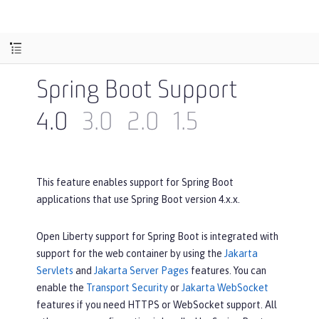
Spring Boot Support
4.0
3.0
2.0
1.5
This feature enables support for Spring Boot
applications that use Spring Boot version 4.x.x.
Open Liberty support for Spring Boot is integrated with
support for the web container by using the
Jakarta
Servlets
and
Jakarta Server Pages
features. You can
enable the
Transport Security
or
Jakarta WebSocket
features if you need HTTPS or WebSocket support. All