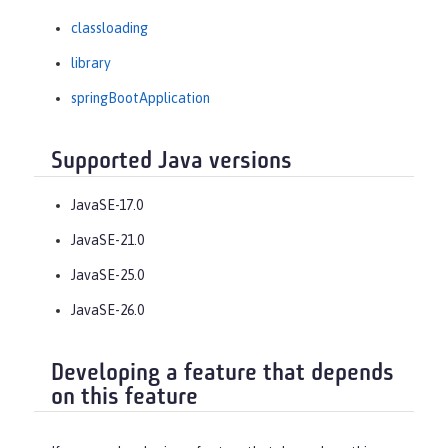
classloading
library
springBootApplication
Supported Java versions
JavaSE-17.0
JavaSE-21.0
JavaSE-25.0
JavaSE-26.0
Developing a feature that depends
on this feature