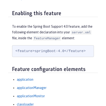
Enabling this feature
To enable the Spring Boot Support 4.0 feature, add the
following element declaration into your
server.xml
file, inside the
element:
featureManager
<feature>springBoot-4.0</feature>
Feature configuration elements
application
applicationManager
applicationMonitor
classloader