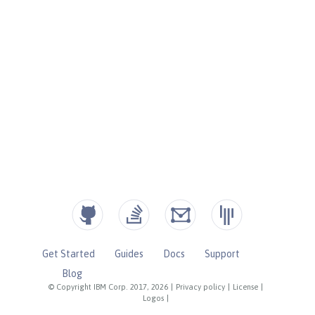
Get Started
Guides
Docs
Support
Blog
© Copyright IBM Corp. 2017, 2026
|
Privacy policy
|
License
|
Logos
|