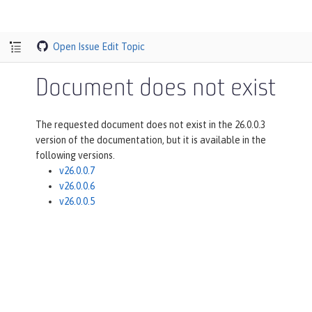
Open Issue
Edit Topic
Document does not exist
The requested document does not exist in the 26.0.0.3
version of the documentation, but it is available in the
following versions.
v26.0.0.7
v26.0.0.6
v26.0.0.5