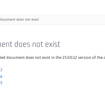
Document does not exist
ent does not exist
ed document does not exist in the 25.0.0.12 version of the d
.7
.6
.5