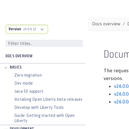
Docs overview
Version
25.0.0.12
Docum
DOCS OVERVIEW
BASICS
The request
Zero migration
versions.
Dev mode
v26.0.0
Java SE support
v26.0.0
Installing Open Liberty beta releases
v26.0.0
Develop with Liberty Tools
Guide: Getting started with Open
Liberty