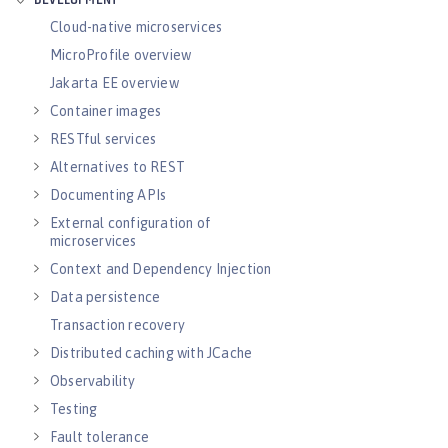
DEVELOPMENT
Cloud-native microservices
MicroProfile overview
Jakarta EE overview
Container images
RESTful services
Alternatives to REST
Documenting APIs
External configuration of
microservices
Context and Dependency Injection
Data persistence
Transaction recovery
Distributed caching with JCache
Observability
Testing
Fault tolerance