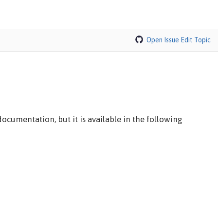
Open Issue
Edit Topic
ocumentation, but it is available in the following