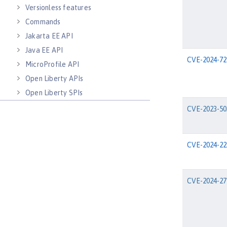
Versionless features
Commands
Jakarta EE API
Java EE API
CVE-2024-72
MicroProfile API
Open Liberty APIs
Open Liberty SPIs
CVE-2023-50
CVE-2024-22
CVE-2024-27