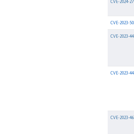
CVE-2024-27
CVE-2023-50
CVE-2023-44
CVE-2023-44
CVE-2023-46