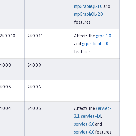
mpGraphQL-1.0
and
mpGraphQL-2.0
features
 24.0.0.10
24.0.0.11
Affects the
grpc-1.0
and
grpcClient-1.0
features
4.0.0.8
24.0.0.9
4.0.0.5
24.0.0.6
4.0.0.4
24.0.0.5
Affects the
servlet-
3.1
,
servlet-4.0
,
servlet-5.0
and
servlet-6.0
features