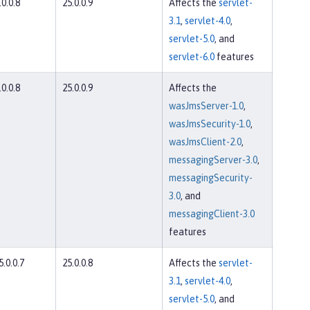
.0.0.8
25.0.0.9
Affects the
servlet-
3.1
,
servlet-4.0
,
servlet-5.0
, and
servlet-6.0
features
.0.0.8
25.0.0.9
Affects the
wasJmsServer-1.0
,
wasJmsSecurity-1.0
,
wasJmsClient-2.0
,
messagingServer-3.0
,
messagingSecurity-
3.0
, and
messagingClient-3.0
features
5.0.0.7
25.0.0.8
Affects the
servlet-
3.1
,
servlet-4.0
,
servlet-5.0
, and