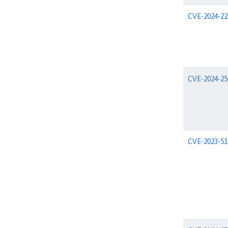
CVE-2024-22
CVE-2024-25
CVE-2023-51