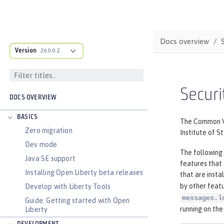
Docs overview
Version
26.0.0.2
Securi
DOCS OVERVIEW
BASICS
The Common Vul
Zero migration
Institute of S
Dev mode
The following 
Java SE support
features that
Installing Open Liberty beta releases
that are insta
by other featu
Develop with Liberty Tools
messages.l
Guide: Getting started with Open
running on the
Liberty