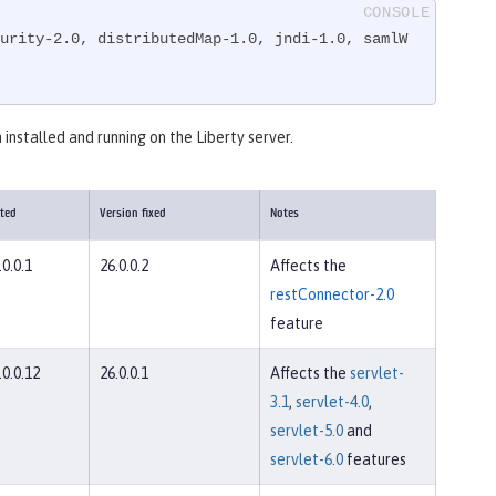
urity-2.0, distributedMap-1.0, jndi-1.0, samlW
 installed and running on the Liberty server.
cted
Version fixed
Notes
.0.0.1
26.0.0.2
Affects the
restConnector-2.0
feature
.0.0.12
26.0.0.1
Affects the
servlet-
3.1
,
servlet-4.0
,
servlet-5.0
and
servlet-6.0
features