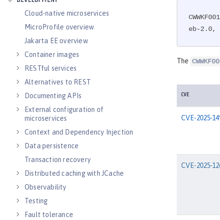
DEVELOPMENT
Cloud-native microservices
CWWKF001
MicroProfile overview
eb-2.0, 
Jakarta EE overview
Container images
The
CWWKF00
RESTful services
Alternatives to REST
Documenting APIs
CVE
External configuration of
CVE-2025-14
microservices
Context and Dependency Injection
Data persistence
Transaction recovery
CVE-2025-12
Distributed caching with JCache
Observability
Testing
Fault tolerance