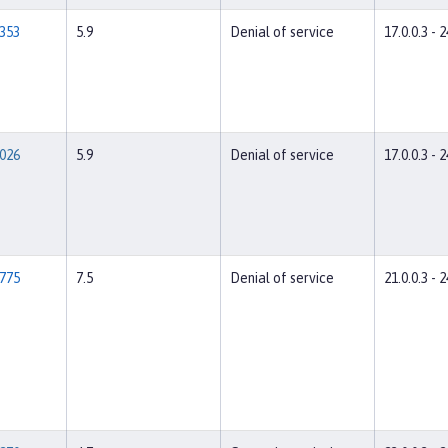
353
5.9
Denial of service
17.0.0.3 - 2
026
5.9
Denial of service
17.0.0.3 - 2
775
7.5
Denial of service
21.0.0.3 - 2