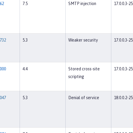
62
7.5
SMTP injection
17.0.0.3-25
732
5.3
Weaker security
17.0.0.3-25
000
4.4
Stored cross-site
17.0.0.3-25
scripting
047
5.3
Denial of service
18.0.0.2-25