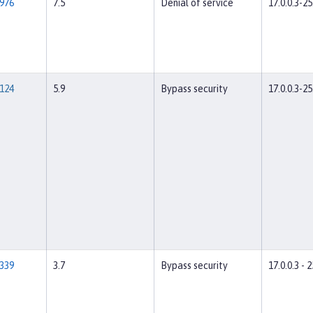
976
7.5
Denial of service
17.0.0.3-25
124
5.9
Bypass security
17.0.0.3-25
339
3.7
Bypass security
17.0.0.3 - 2