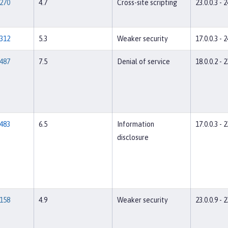
270
4.7
Cross-site scripting
23.0.0.3 - 2
312
5.3
Weaker security
17.0.0.3 - 2
487
7.5
Denial of service
18.0.0.2 - 2
483
6.5
Information
17.0.0.3 - 2
disclosure
158
4.9
Weaker security
23.0.0.9 - 2