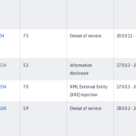
54
7.5
Denial of service
20.0.0.12 -
314
5.3
Information
17.0.0.3 - 2
disclosure
354
7.0
XML External Entity
17.0.0.3 - 2
(XXE) injection
268
5.9
Denial of service
18.0.0.2 - 2