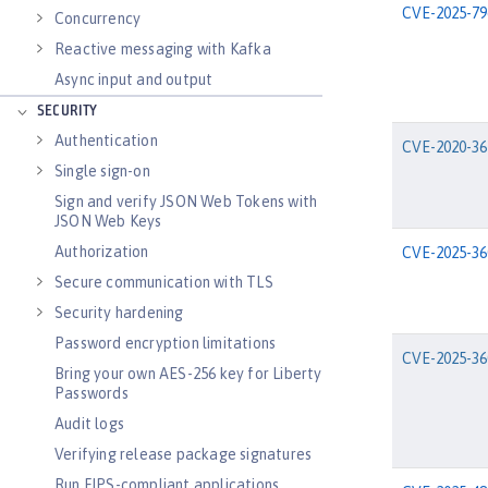
CVE-2025-79
Concurrency
Reactive messaging with Kafka
Async input and output
SECURITY
Authentication
CVE-2020-36
Single sign-on
Sign and verify JSON Web Tokens with
JSON Web Keys
Authorization
CVE-2025-36
Secure communication with TLS
Security hardening
Password encryption limitations
CVE-2025-36
Bring your own AES-256 key for Liberty
Passwords
Audit logs
Verifying release package signatures
Run FIPS-compliant applications