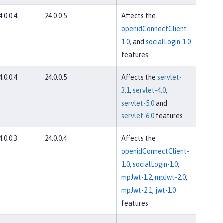
4.0.0.4
24.0.0.5
Affects the
openidConnectClient-
1.0
, and
socialLogin-1.0
features
4.0.0.4
24.0.0.5
Affects the
servlet-
3.1
,
servlet-4.0
,
servlet-5.0
and
servlet-6.0
features
4.0.0.3
24.0.0.4
Affects the
openidConnectClient-
1.0
,
socialLogin-1.0
,
mpJwt-1.2
,
mpJwt-2.0
,
mpJwt-2.1
,
jwt-1.0
features