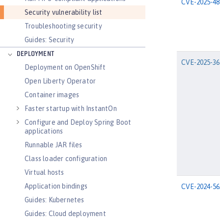
CVE-2025-48
Security vulnerability list
Troubleshooting security
Guides: Security
DEPLOYMENT
CVE-2025-36
Deployment on OpenShift
Open Liberty Operator
Container images
Faster startup with InstantOn
Configure and Deploy Spring Boot
applications
Runnable JAR files
Class loader configuration
Virtual hosts
Application bindings
CVE-2024-56
Guides: Kubernetes
Guides: Cloud deployment