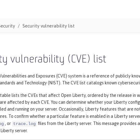
Security
Security vulnerability list
ty vulnerability (CVE) list
nerabilities and Exposures (CVE) system is a reference of publicly know
tandards and Technology (NIST). The CVE list catalogs known cybersecurit
table lists the CVEs that affect Open Liberty, ordered by the release in w
 are affected by each CVE. You can determine whether your Liberty config
lled and running on your server. Occasionally, Liberty features that are no
res. To confirm whether a particular feature is enabled in a Liberty serve
, or
files from the Liberty server. This message provides a
og
trace.log
 Liberty server.