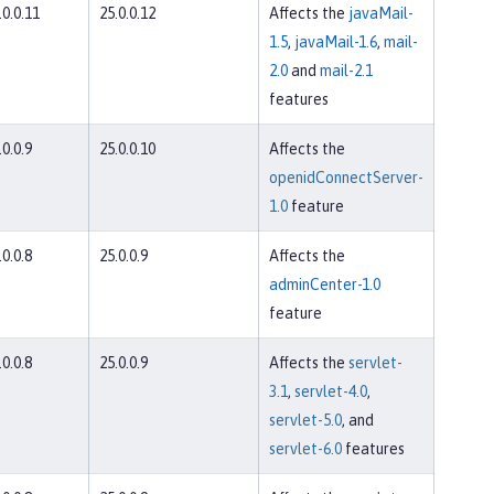
.0.0.11
25.0.0.12
Affects the
javaMail-
1.5
,
javaMail-1.6
,
mail-
2.0
and
mail-2.1
features
.0.0.9
25.0.0.10
Affects the
openidConnectServer-
1.0
feature
.0.0.8
25.0.0.9
Affects the
adminCenter-1.0
feature
.0.0.8
25.0.0.9
Affects the
servlet-
3.1
,
servlet-4.0
,
servlet-5.0
, and
servlet-6.0
features