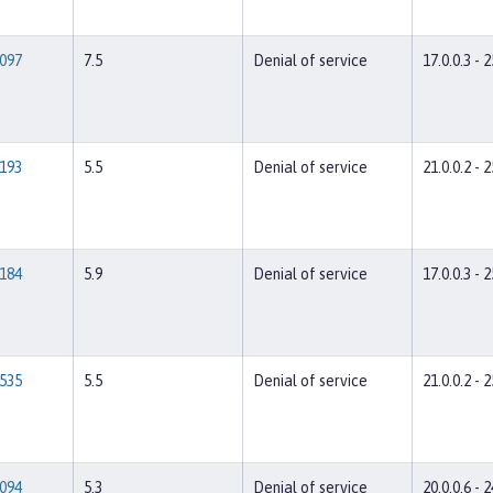
097
7.5
Denial of service
17.0.0.3 - 2
193
5.5
Denial of service
21.0.0.2 - 2
184
5.9
Denial of service
17.0.0.3 - 2
535
5.5
Denial of service
21.0.0.2 - 2
094
5.3
Denial of service
20.0.0.6 - 2