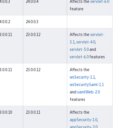
4.0.0.3
24.0.0.4
Affects the
servlet-6.0
feature
4.0.0.2
24.0.0.3
3.0.0.11
23.0.0.12
Affects the
servlet-
3.1
,
servlet-4.0
,
servlet-5.0
and
servlet-6.0
features
3.0.0.11
23.0.0.12
Affects the
wsSecurity-1.1
,
wsSecuritySaml-1.1
and
samlWeb-2.0
features
3.0.0.10
23.0.0.11
Affects the
appSecurity-1.0
,
appSecurity-2.0
,