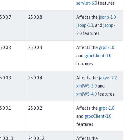
servlet-6.0
features
5.0.0.7
25.0.0.8
Affects the
jsonp-1.0
,
jsonp-1.1
, and
jsonp-
2.0
features
5.0.0.3
25.0.0.4
Affects the
grpc-1.0
and
grpcClient-1.0
features
5.0.0.3
25.0.0.4
Affects the
jaxws-2.2
,
xmlWS-3.0
and
xmlWS-4.0
features
5.0.0.1
25.0.0.2
Affects the
grpc-1.0
and
grpcClient-1.0
features
4.0.0.11
24.0.0.12
Affects the