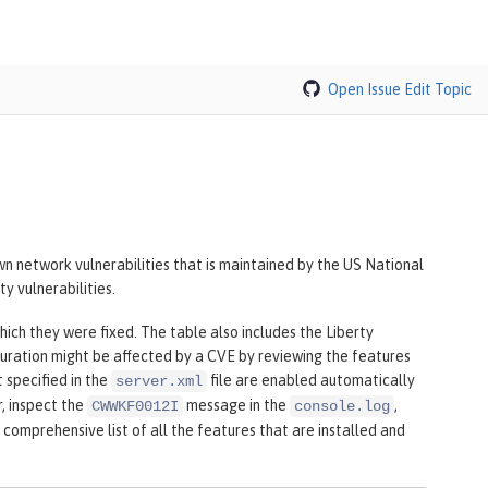
Open Issue
Edit Topic
n network vulnerabilities that is maintained by the US National
y vulnerabilities.
hich they were fixed. The table also includes the Liberty
uration might be affected by a CVE by reviewing the features
t specified in the
file are enabled automatically
server.xml
r, inspect the
message in the
,
CWWKF0012I
console.log
 comprehensive list of all the features that are installed and