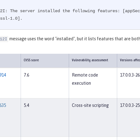
2I: The server installed the following features: [appSec
ssl-1.0].
message uses the word "installed", but it lists features that are both
12I
CVSS score
Vulnerability assessment
Versions affe
914
7.6
Remote code
17.0.0.3-26
execution
635
5.4
Cross-site scripting
17.0.0.3-25