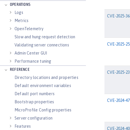
OPERATIONS
Logs
CVE-2025-36
Metrics
OpenTelemetry
Slow and hung request detection
CVE-2025-25
Validating server connections
Admin Center GUI
Performance tuning
REFERENCE
CVE-2025-23
Directory locations and properties
Default environment variables
Default port numbers
CVE-2024-47
Bootstrap properties
MicroProfile Config properties
Server configuration
Features
CVE-2024-40