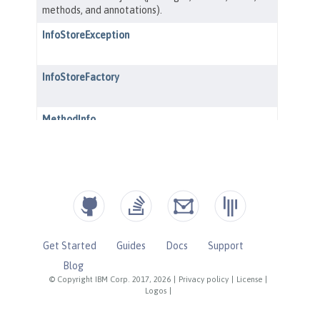
Get Started
Guides
Docs
Support
Blog
© Copyright IBM Corp. 2017, 2026
|
Privacy policy
|
License
|
Logos
|