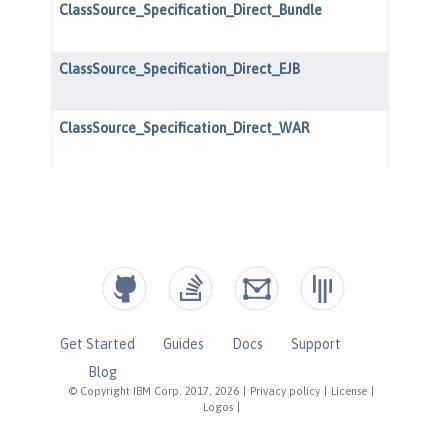
Get Started
Guides
Docs
Support
Blog
© Copyright IBM Corp. 2017, 2026
|
Privacy policy
|
License
|
Logos
|