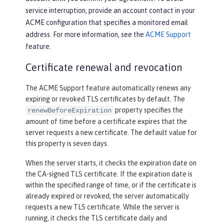
service interruption, provide an account contact in your
ACME configuration that specifies a monitored email
address. For more information, see the
ACME Support
feature.
Certificate renewal and revocation
The ACME Support feature automatically renews any
expiring or revoked TLS certificates by default. The
property specifies the
renewBeforeExpiration
amount of time before a certificate expires that the
server requests a new certificate. The default value for
this property is seven days.
When the server starts, it checks the expiration date on
the CA-signed TLS certificate. If the expiration date is
within the specified range of time, or if the certificate is
already expired or revoked, the server automatically
requests a new TLS certificate. While the server is
running, it checks the TLS certificate daily and