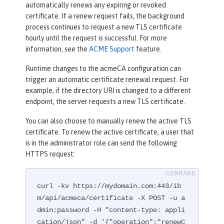
automatically renews any expiring or revoked
certificate. If a renew request fails, the background
process continues to request a new TLS certificate
hourly until the request is successful. For more
information, see the
ACME Support
feature.
Runtime changes to the acmeCA configuration can
trigger an automatic certificate renewal request. For
example, if the directory URI is changed to a different
endpoint, the server requests a new TLS certificate.
You can also choose to manually renew the active TLS
certificate. To renew the active certificate, a user that
is in the administrator role can send the following
HTTPS request:
curl -kv https://mydomain.com:443/ib
m/api/acmeca/certificate -X POST -u a
dmin:password -H "content-type: appli
cation/json" -d '{"operation":"renewC