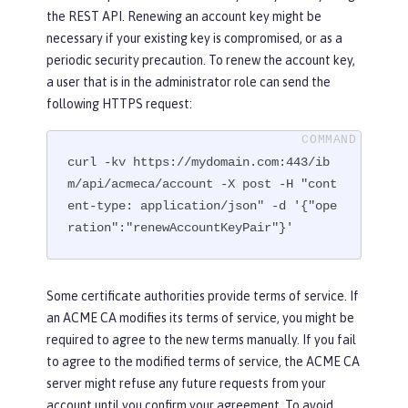
the REST API. Renewing an account key might be
necessary if your existing key is compromised, or as a
periodic security precaution. To renew the account key,
a user that is in the administrator role can send the
following HTTPS request:
curl -kv https://mydomain.com:443/ib
m/api/acmeca/account -X post -H "cont
ent-type: application/json" -d '{"ope
ration":"renewAccountKeyPair"}'
Some certificate authorities provide terms of service. If
an ACME CA modifies its terms of service, you might be
required to agree to the new terms manually. If you fail
to agree to the modified terms of service, the ACME CA
server might refuse any future requests from your
account until you confirm your agreement. To avoid