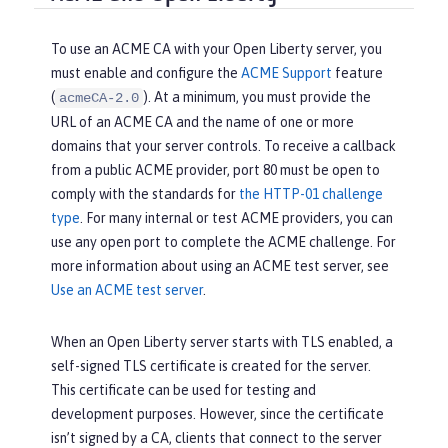
To use an ACME CA with your Open Liberty server, you
must enable and configure the
ACME Support
feature
(
). At a minimum, you must provide the
acmeCA-2.0
URL of an ACME CA and the name of one or more
domains that your server controls. To receive a callback
from a public ACME provider, port 80 must be open to
comply with the standards for
the HTTP-01 challenge
type
. For many internal or test ACME providers, you can
use any open port to complete the ACME challenge. For
more information about using an ACME test server, see
Use an ACME test server
.
When an Open Liberty server starts with TLS enabled, a
self-signed TLS certificate is created for the server.
This certificate can be used for testing and
development purposes. However, since the certificate
isn’t signed by a CA, clients that connect to the server