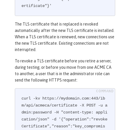
ertificate"}'
The TLS certificate that is replaced is revoked
automatically after the new TLS certificate is installed.
When a TLS certificate is renewed, new connections use
the new TLS certificate. Existing connections are not
interrupted.
To revoke a TLS certificate before you retire a server,
during testing, or before you move from one ACME CA
to another, a user that is in the administrator role can
send the following HTTPS request:
curl -kv https://mydomain.com:443/ib
m/api/acmeca/certificate -X POST -u a
dmin:password -H "content-type: appli
cation/json" -d '{"operation":"revoke
Certificate","reason":"key_compromis