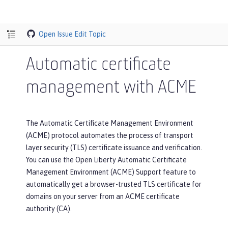
Open Issue
Edit Topic
Automatic certificate
management with ACME
The Automatic Certificate Management Environment
(ACME) protocol automates the process of transport
layer security (TLS) certificate issuance and verification.
You can use the Open Liberty Automatic Certificate
Management Environment (ACME) Support feature to
automatically get a browser-trusted TLS certificate for
domains on your server from an ACME certificate
authority (CA).