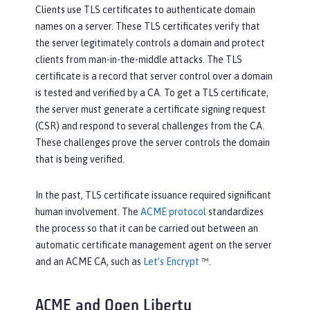
Clients use TLS certificates to authenticate domain
names on a server. These TLS certificates verify that
the server legitimately controls a domain and protect
clients from man-in-the-middle attacks. The TLS
certificate is a record that server control over a domain
is tested and verified by a CA. To get a TLS certificate,
the server must generate a certificate signing request
(CSR) and respond to several challenges from the CA.
These challenges prove the server controls the domain
that is being verified.
In the past, TLS certificate issuance required significant
human involvement. The
ACME protocol
standardizes
the process so that it can be carried out between an
automatic certificate management agent on the server
and an ACME CA, such as
Let’s Encrypt
™.
ACME and Open Liberty