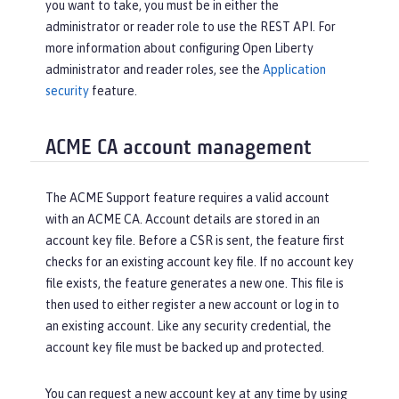
you want to take, you must be in either the
administrator or reader role to use the REST API. For
more information about configuring Open Liberty
administrator and reader roles, see the
Application
security
feature.
ACME CA account management
The ACME Support feature requires a valid account
with an ACME CA. Account details are stored in an
account key file. Before a CSR is sent, the feature first
checks for an existing account key file. If no account key
file exists, the feature generates a new one. This file is
then used to either register a new account or log in to
an existing account. Like any security credential, the
account key file must be backed up and protected.
You can request a new account key at any time by using