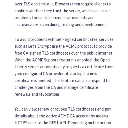
over TLS don’t trust it. Browsers then require clients to
confirm whether they trust the server, which can cause
problems for containerized environments and
microservices, even during testing and development.
To avoid problems with self-signed certificates, services
such as Let’s Encrypt use the ACME protocol to provide
free CA-signed TLS certificates over the public internet.
When the ACME Support feature is enabled, the Open
Liberty server automatically requests a certificate from
your configured CA provider at startup if a new
certificate is needed. The feature can also respond to
challenges from the CA and manage certificate
renewals and revocations.
You can view, renew, or revoke TLS certificates and get
details about the active ACME CA account by making
HTTPS calls to the REST API. Depending on the action