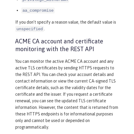
aa_compromise
If you don’t specify a reason value, the default value is
.
unspecified
ACME CA account and certificate
monitoring with the REST API
You can monitor the active ACME CA account and any
active TLS certificates by sending HTTPS requests to
the REST API. You can check your account details and
contact information or view the current CA-signed TLS
certificate details, such as the validity dates for the
certificate and the issuer. If you request a certificate
renewal, you can see the updated TLS certificate
information. However, the content that is returned from
these HTTPS endpoints is for informational purposes
only and cannot be used or depended on
programmatically.