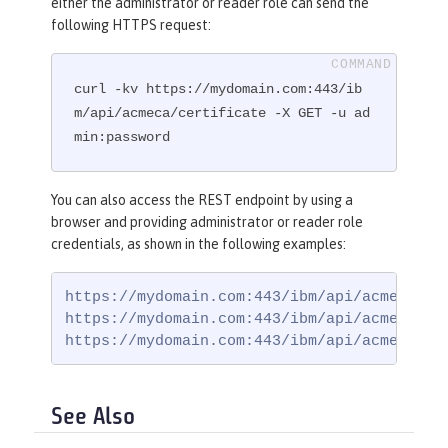
either the administrator or reader role can send the
following HTTPS request:
curl -kv https://mydomain.com:443/ib
m/api/acmeca/certificate -X GET -u ad
min:password
You can also access the REST endpoint by using a
browser and providing administrator or reader role
credentials, as shown in the following examples:
https://mydomain.com:443/ibm/api/acmeca

https://mydomain.com:443/ibm/api/acmeca/acc
https://mydomain.com:443/ibm/api/acmeca/ce
See Also