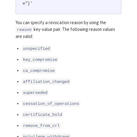
e"}'
You can specify a revocation reason by using the
key-value pair. The following reason values
reason
are valid:
unspecified
key_compromise
ca_compromise
affiliation_changed
superseded
cessation_of_operations
certificate_hold
remove_from_crl
privilege_withdrawn