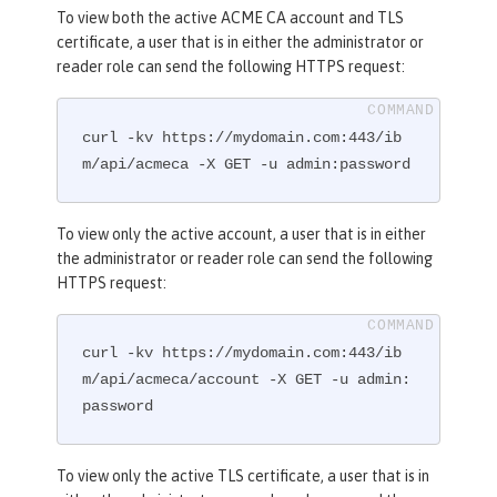
To view both the active ACME CA account and TLS
certificate, a user that is in either the administrator or
reader role can send the following HTTPS request:
curl -kv https://mydomain.com:443/ib
m/api/acmeca -X GET -u admin:password
To view only the active account, a user that is in either
the administrator or reader role can send the following
HTTPS request:
curl -kv https://mydomain.com:443/ib
m/api/acmeca/account -X GET -u admin:
password
To view only the active TLS certificate, a user that is in