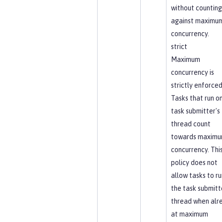
without counting
against maximu
concurrency.
strict
Maximum
concurrency is
strictly enforced
Tasks that run o
task submitter's
thread count
towards maxim
concurrency. Thi
policy does not
allow tasks to ru
the task submitt
thread when alr
at maximum