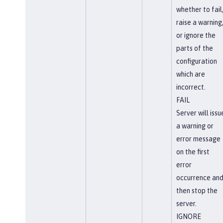
whether to fail
raise a warning
or ignore the
parts of the
configuration
which are
incorrect.
FAIL
Server will issu
a warning or
error message
on the first
error
occurrence an
then stop the
server.
IGNORE