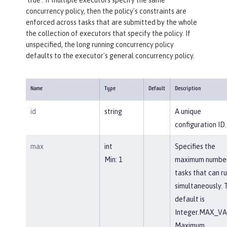
concurrency policy, then the policy's constraints are
enforced across tasks that are submitted by the whole
the collection of executors that specify the policy. If
unspecified, the long running concurrency policy
defaults to the executor's general concurrency policy.
Name
Type
Default
Description
id
string
A unique
configuration ID.
max
int
Specifies the
Min: 1
maximum number
tasks that can r
simultaneously. 
default is
Integer.MAX_VA
Maximum