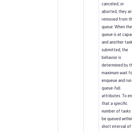
canceled, or
aborted, they ar
removed from t
queue. When the
queue is at capa
and another task
submitted, the
behavior is
determined by t
maximum wait fo
enqueue and run-
queue-full
attributes. To e
that a specific
number of tasks
be queued within
short interval of