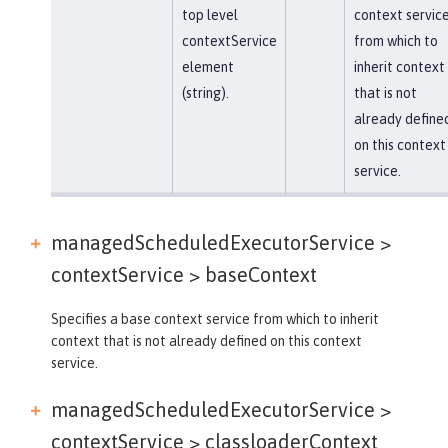
top level
context servic
contextService
from which to
element
inherit context
(string).
that is not
already define
on this context
service.
managedScheduledExecutorService >
contextService >
baseContext
Specifies a base context service from which to inherit
context that is not already defined on this context
service.
managedScheduledExecutorService >
contextService >
classloaderContext