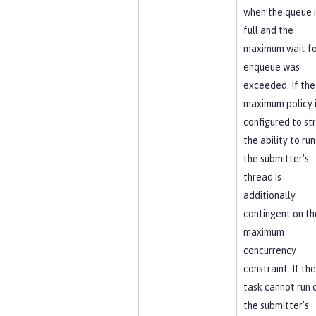
when the queue i
full and the
maximum wait fo
enqueue was
exceeded. If the
maximum policy 
configured to str
the ability to run
the submitter's
thread is
additionally
contingent on th
maximum
concurrency
constraint. If the
task cannot run 
the submitter's