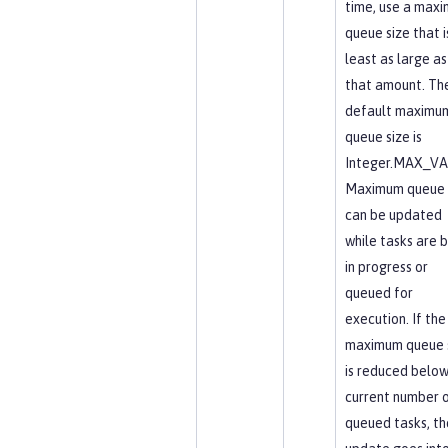
time, use a max
queue size that i
least as large as
that amount. Th
default maximu
queue size is
Integer.MAX_VA
Maximum queue 
can be updated
while tasks are 
in progress or
queued for
execution. If the
maximum queue 
is reduced below
current number 
queued tasks, th