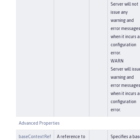
Server will not
issue any
warning and
error message
when it incurs a
configuration
error.
WARN
Server will issu
warning and
error message
when it incurs a
configuration
error.
Advanced Properties
baseContextRef
A reference to
Specifies a bas