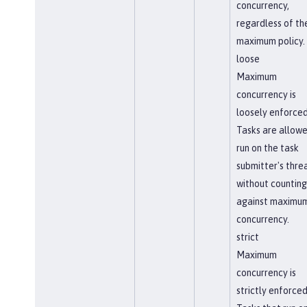
concurrency,
regardless of th
maximum policy.
loose
Maximum
concurrency is
loosely enforced
Tasks are allowe
run on the task
submitter's thre
without counting
against maximu
concurrency.
strict
Maximum
concurrency is
strictly enforced