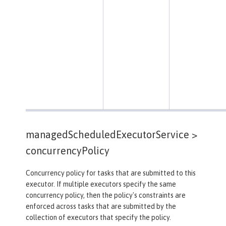
managedScheduledExecutorService >
concurrencyPolicy
Concurrency policy for tasks that are submitted to this
executor. If multiple executors specify the same
concurrency policy, then the policy's constraints are
enforced across tasks that are submitted by the
collection of executors that specify the policy.