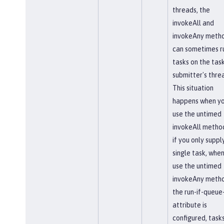
threads, the
invokeAll and
invokeAny meth
can sometimes r
tasks on the tas
submitter's thre
This situation
happens when y
use the untimed
invokeAll method
if you only suppl
single task, whe
use the untimed
invokeAny metho
the run-if-queue-
attribute is
configured, task