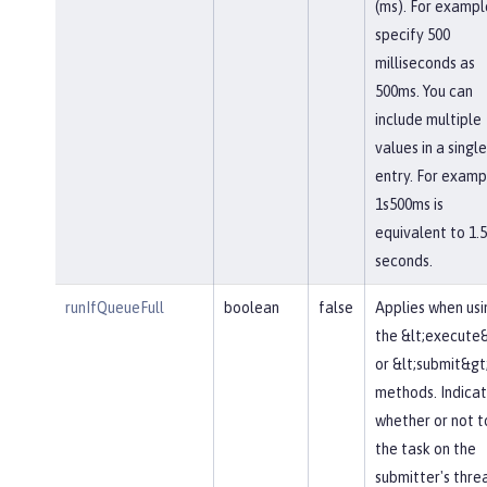
(ms). For exampl
specify 500
milliseconds as
500ms. You can
include multiple
values in a single
entry. For examp
1s500ms is
equivalent to 1.5
seconds.
runIfQueueFull
boolean
false
Applies when usi
the &lt;execute
or &lt;submit&gt
methods. Indica
whether or not t
the task on the
submitter's thre