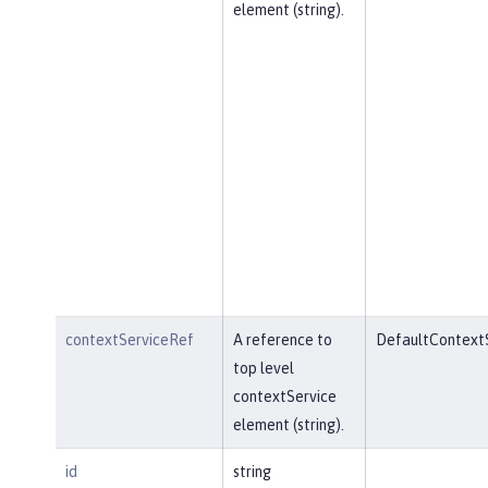
element (string).
contextServiceRef
A reference to
DefaultContext
top level
contextService
element (string).
id
string