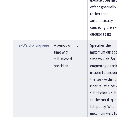
update goes int
effect gradually
rather than
automatically
canceling the ex
queued tasks.
maxWaitForEnqueue
A period of
0
Specifies the
time with
maximum duratio
millisecond
time to wait for
precision
enqueuing a task.
unable to enque
the task within th
interval, the tas
submission is sub
to the run-if-qu
full policy. When
maximum wait fo