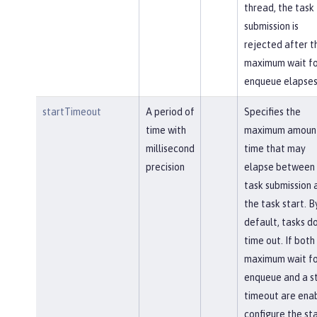
thread, the task
submission is
rejected after t
maximum wait fo
enqueue elapses
startTimeout
A period of
Specifies the
time with
maximum amount
millisecond
time that may
precision
elapse between 
task submission 
the task start. B
default, tasks d
time out. If both
maximum wait fo
enqueue and a s
timeout are ena
configure the st