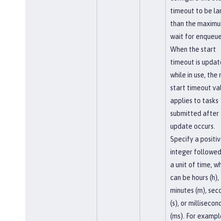
timeout to be la
than the maxim
wait for enqueue
When the start
timeout is upda
while in use, the
start timeout va
applies to tasks
submitted after
update occurs.
Specify a positi
integer followed
a unit of time, w
can be hours (h),
minutes (m), sec
(s), or millisecon
(ms). For exampl