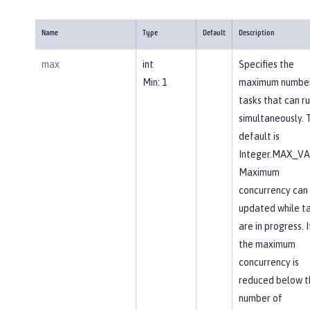
Name
Type
Default
Description
max
int
Specifies the
Min: 1
maximum number
tasks that can r
simultaneously. 
default is
Integer.MAX_VA
Maximum
concurrency can
updated while t
are in progress. I
the maximum
concurrency is
reduced below t
number of