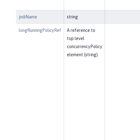
jndiName
string
longRunningPolicyRef
A reference to
top level
concurrencyPolicy
element (string).