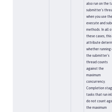
also run on the t
submitter's thre
when you use th
execute and sub
methods. In all o
these cases, this
attribute deter
whether running 
the submitter's
thread counts
against the
maximum
concurrency.
Completion sta
tasks that run inl
do not count aga
the maximum