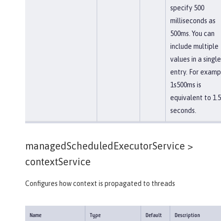
specify 500
milliseconds as
500ms. You can
include multiple
values in a single
entry. For examp
1s500ms is
equivalent to 1.5
seconds.
managedScheduledExecutorService >
contextService
Configures how context is propagated to threads
Name
Type
Default
Description