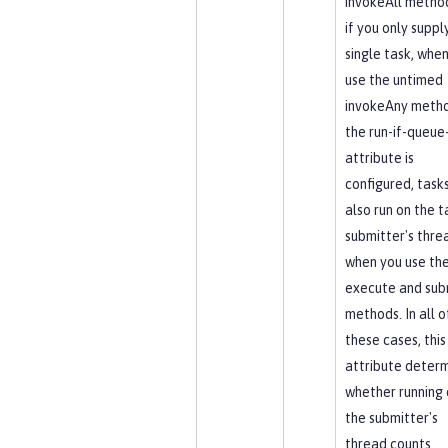
invokeAll method
if you only suppl
single task, whe
use the untimed
invokeAny metho
the run-if-queue-
attribute is
configured, task
also run on the t
submitter's thre
when you use th
execute and sub
methods. In all o
these cases, this
attribute deter
whether running 
the submitter's
thread counts