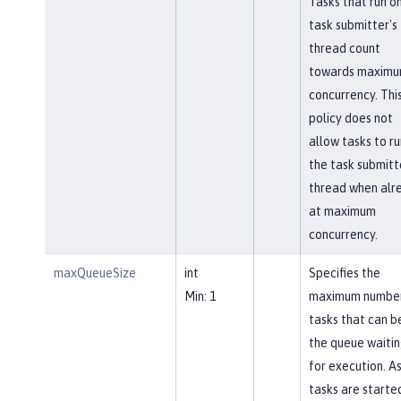
Tasks that run o
task submitter's
thread count
towards maxim
concurrency. Thi
policy does not
allow tasks to ru
the task submitt
thread when alr
at maximum
concurrency.
maxQueueSize
int
Specifies the
Min: 1
maximum number
tasks that can be
the queue waiti
for execution. A
tasks are starte