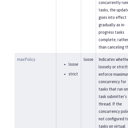
concurrently run
tasks, the updat
goes into effect
gradually as in-
progress tasks
complete, rathe
than canceling t
maxPolicy
loose
Indicates whethe
loose
loosely or strictl
strict
enforce maximu
concurrency for
tasks that run on
task submitter's
thread. If the
concurrency polic
not configured t
tasks on virtual