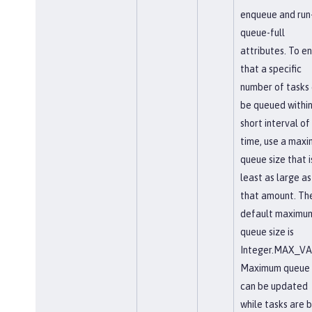
enqueue and run-
queue-full
attributes. To e
that a specific
number of tasks
be queued within
short interval of
time, use a max
queue size that i
least as large as
that amount. Th
default maximu
queue size is
Integer.MAX_VA
Maximum queue 
can be updated
while tasks are 