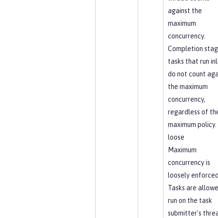
against the
maximum
concurrency.
Completion sta
tasks that run inl
do not count aga
the maximum
concurrency,
regardless of th
maximum policy.
loose
Maximum
concurrency is
loosely enforced
Tasks are allowe
run on the task
submitter's thre