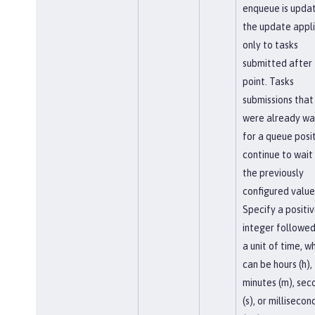
enqueue is upda
the update appl
only to tasks
submitted after 
point. Tasks
submissions that
were already wa
for a queue posi
continue to wait
the previously
configured value
Specify a positi
integer followed
a unit of time, w
can be hours (h),
minutes (m), sec
(s), or millisecon