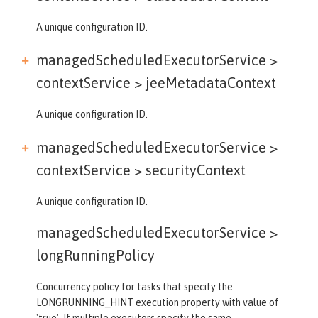
A unique configuration ID.
managedScheduledExecutorService >
contextService >
jeeMetadataContext
A unique configuration ID.
managedScheduledExecutorService >
contextService >
securityContext
A unique configuration ID.
managedScheduledExecutorService >
longRunningPolicy
Concurrency policy for tasks that specify the
LONGRUNNING_HINT execution property with value of
'true'. If multiple executors specify the same