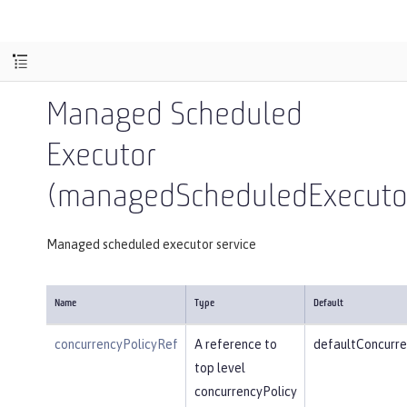
Managed Scheduled
Executor
(managedScheduledExecutor
Managed scheduled executor service
Name
Type
Default
concurrencyPolicyRef
A reference to
defaultConcurre
top level
concurrencyPolicy