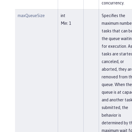
concurrency.
maxQueueSize
int
Specifies the
Min: 1
maximum number
tasks that can be
the queue waiti
for execution. A
tasks are starte
canceled, or
aborted, they ar
removed from t
queue. When the
queue is at capa
and another task
submitted, the
behavior is
determined by t
maximum wait fo