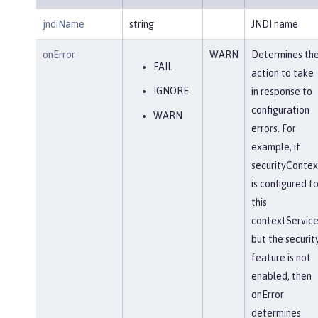
jndiName
string
JNDI name
onError
WARN
Determines th
FAIL
action to take
IGNORE
in response to
configuration
WARN
errors. For
example, if
securityContex
is configured fo
this
contextService
but the securit
feature is not
enabled, then
onError
determines