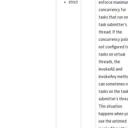
strict
enforce maximu
concurrency for
tasks that run on
task submitter's
thread. If the
concurrency polic
not configured t
tasks on virtual
threads, the
invokeAll and
invokeAny meth
can sometimes r
tasks on the tas
submitter's thre
This situation
happens when y
use the untimed