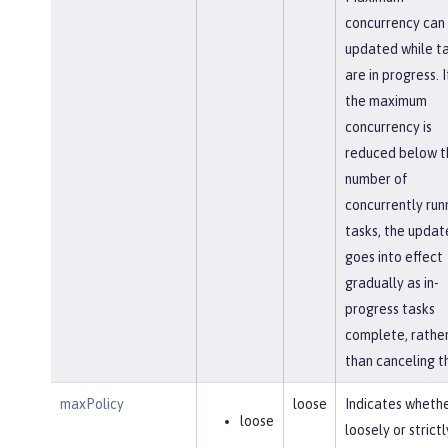
concurrency can
updated while t
are in progress. I
the maximum
concurrency is
reduced below t
number of
concurrently run
tasks, the updat
goes into effect
gradually as in-
progress tasks
complete, rathe
than canceling t
maxPolicy
loose
Indicates whethe
loose
loosely or strictl