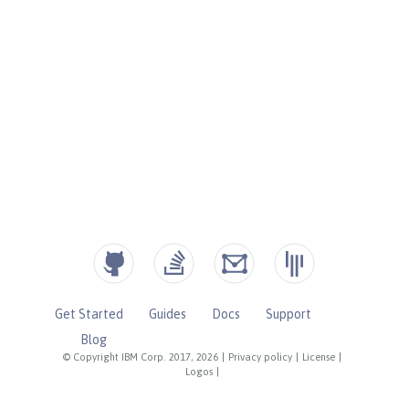
Get Started
Guides
Docs
Support
Blog
© Copyright IBM Corp. 2017, 2026
|
Privacy policy
|
License
|
Logos
|