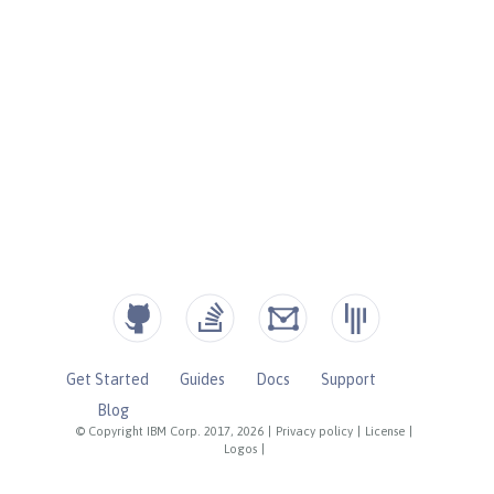
Get Started
Guides
Docs
Support
Blog
© Copyright IBM Corp. 2017, 2026
|
Privacy policy
|
License
|
Logos
|