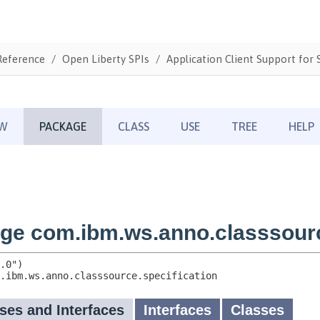
Reference
Open Liberty SPIs
Application Client Support for S