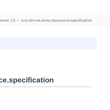
erver 1.0
com.ibm.ws.anno.classsource.specification