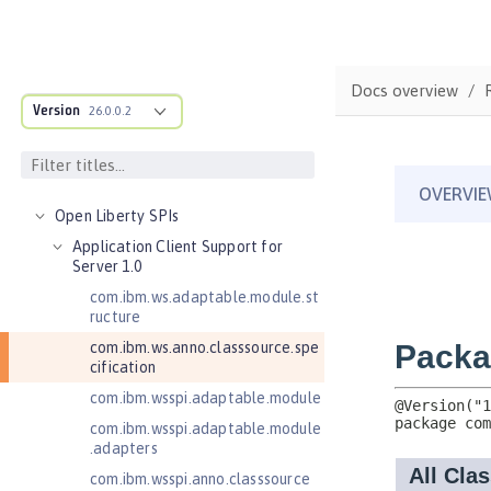
Features
Versionless features
Commands
Docs overview
Jakarta EE API
Version
26.0.0.2
Java EE API
MicroProfile API
Open Liberty APIs
Open Liberty SPIs
Application Client Support for
Server 1.0
com.ibm.ws.adaptable.module.st
ructure
com.ibm.ws.anno.classsource.spe
cification
com.ibm.wsspi.adaptable.module
com.ibm.wsspi.adaptable.module
.adapters
com.ibm.wsspi.anno.classsource