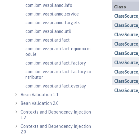
com.ibm.wsspi.anno.info
com.ibm.wsspi.anno.service
com.ibm.wsspi.anno.targets
com.ibm.wsspi.anno.util
com.ibm.wsspi.artifact
com.ibm.wsspi.artifact.equinox.m
odule
com.ibm.wsspi.artifact.factory
com.ibm.wsspi.artifact.factory.co
ntributor
com.ibm.wsspi.artifact.overlay
Bean Validation 1.1
Bean Validation 2.0
Contexts and Dependency Injection
1.2
Contexts and Dependency Injection
2.0