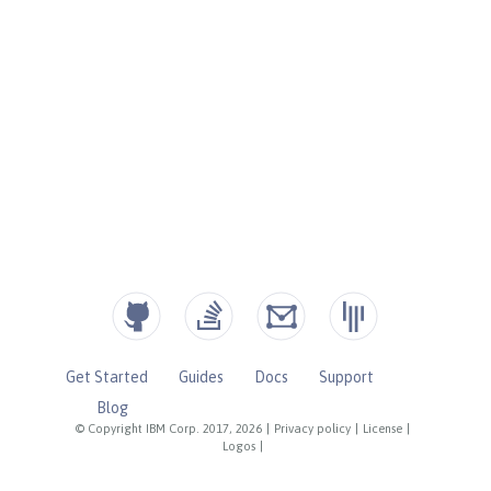
Get Started
Guides
Docs
Support
Blog
© Copyright IBM Corp. 2017, 2026
|
Privacy policy
|
License
|
Logos
|