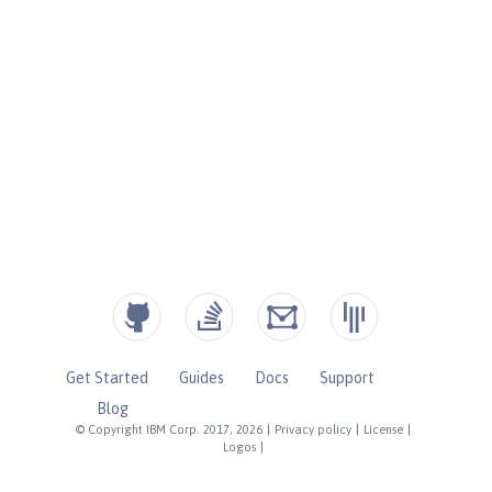
Get Started
Guides
Docs
Support
Blog
© Copyright IBM Corp. 2017, 2026
|
Privacy policy
|
License
|
Logos
|