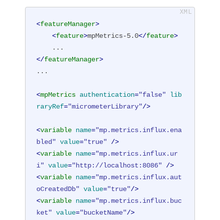
<
featureManager
>
<
feature
>
mpMetrics-5.0
</
feature
>
</
featureManager
>
...

<
mpMetrics
authentication
=
"false"
lib
raryRef
=
"micrometerLibrary"
/>
<
variable
name
=
"mp.metrics.influx.ena
bled"
value
=
"true"
 />
<
variable
name
=
"mp.metrics.influx.ur
i"
value
=
"http://localhost:8086"
 />
<
variable
name
=
"mp.metrics.influx.aut
oCreatedDb"
value
=
"true"
/>
<
variable
name
=
"mp.metrics.influx.buc
ket"
value
=
"bucketName"
/>