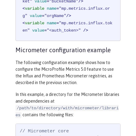
ket"
value
=
"bucketName"
/>
<
variable
name
=
"mp.metrics.influx.or
g"
value
=
"orgName"
/>
<
variable
name
=
"mp.metrics.influx.tok
en"
value
=
"<auth_token>"
 />
Micrometer configuration example
The following configuration example shows how to
configure the MicroProfile Metrics 5.0 feature to use
the Influx and Prometheus Micrometer registries, as
described in the previous section.
In this example, a directory for the Micrometer libraries
and dependencies at
/path/to/directory/with/micrometer/librari
contains the following files:
es
// Micrometer core
