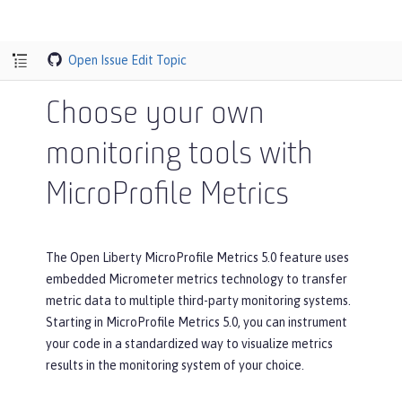
Open Issue
Edit Topic
Choose your own
monitoring tools with
MicroProfile Metrics
The Open Liberty MicroProfile Metrics 5.0 feature uses
embedded Micrometer metrics technology to transfer
metric data to multiple third-party monitoring systems.
Starting in MicroProfile Metrics 5.0, you can instrument
your code in a standardized way to visualize metrics
results in the monitoring system of your choice.