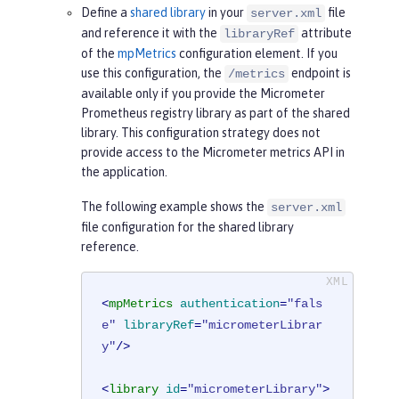
Define a
shared library
in your
file
server.xml
and reference it with the
attribute
libraryRef
of the
mpMetrics
configuration element. If you
use this configuration, the
endpoint is
/metrics
available only if you provide the Micrometer
Prometheus registry library as part of the shared
library. This configuration strategy does not
provide access to the Micrometer metrics API in
the application.
The following example shows the
server.xml
file configuration for the shared library
reference.
<
mpMetrics
authentication
=
"fals
e"
libraryRef
=
"micrometerLibrar
y"
/>
<
library
id
=
"micrometerLibrary"
>