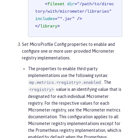
<
fileset
dir
=
"/path/to/direc
tory/with/micrometer/libraries"
includes
=
"*.jar"
 />
</
library
>
Set MicroProfile Config properties to enable and
configure one or more user-provided Micrometer
registry implementations.
The properties to enable third-party
implementations use the following syntax:
. The
mp.metrics.<registry>.enabled
value is an identifying value that is
<registry>
designated for each individual Micrometer
registry. For the respective values for each
Micrometer registry, see the Micrometer metrics
documentation. This configuration applies to all
Micrometer registry implementations except for
the Prometheus registry implementation, which is
enabled by default when the Prometheus