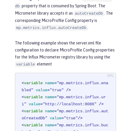
property that is consumed by Spring Boot. The
db
Micrometer library accepts it as
. The
autoCreateDb
corresponding MicroProfile Config property is
.
mp.metrics.influx.autoCreateDb
The following example shows the server.xml file
configuration to declare MicroProfile Config properties
for the Influx Micrometer registry library by using the
element
variable
<
variable
name
=
"mp.metrics.influx.ena
bled"
value
=
"true"
 />
<
variable
name
=
"mp.metrics.influx.ur
i"
value
=
"http://localhost:8086"
 />
<
variable
name
=
"mp.metrics.influx.aut
oCreatedDb"
value
=
"true"
/>
<
variable
name
=
"mp.metrics.influx.buc