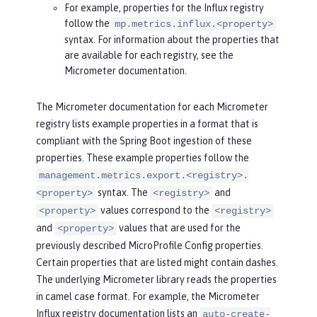
For example, properties for the Influx registry
follow the
mp.metrics.influx.<property>
syntax. For information about the properties that
are available for each registry, see the
Micrometer documentation.
The Micrometer documentation for each Micrometer
registry lists example properties in a format that is
compliant with the Spring Boot ingestion of these
properties. These example properties follow the
management.metrics.export.<registry>.
syntax. The
and
<property>
<registry>
values correspond to the
<property>
<registry>
and
values that are used for the
<property>
previously described MicroProfile Config properties.
Certain properties that are listed might contain dashes.
The underlying Micrometer library reads the properties
in camel case format. For example, the Micrometer
Influx registry documentation lists an
auto-create-