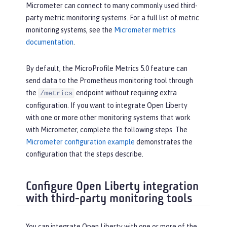
Micrometer can connect to many commonly used third-
party metric monitoring systems. For a full list of metric
monitoring systems, see the
Micrometer metrics
documentation
.
By default, the MicroProfile Metrics 5.0 feature can
send data to the Prometheus monitoring tool through
the
endpoint without requiring extra
/metrics
configuration. If you want to integrate Open Liberty
with one or more other monitoring systems that work
with Micrometer, complete the following steps. The
Micrometer configuration example
demonstrates the
configuration that the steps describe.
Configure Open Liberty integration
with third-party monitoring tools
You can integrate Open Liberty with one or more of the