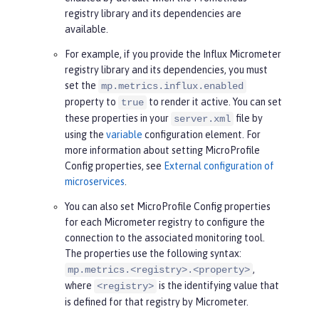
registry library and its dependencies are
available.
For example, if you provide the Influx Micrometer
registry library and its dependencies, you must
set the
mp.metrics.influx.enabled
property to
to render it active. You can set
true
these properties in your
file by
server.xml
using the
variable
configuration element. For
more information about setting MicroProfile
Config properties, see
External configuration of
microservices
.
You can also set MicroProfile Config properties
for each Micrometer registry to configure the
connection to the associated monitoring tool.
The properties use the following syntax:
,
mp.metrics.<registry>.<property>
where
is the identifying value that
<registry>
is defined for that registry by Micrometer.