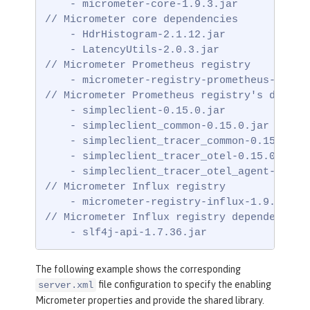
    - micrometer-core-1.9.3.jar

// Micrometer core dependencies

    - HdrHistogram-2.1.12.jar

    - LatencyUtils-2.0.3.jar

// Micrometer Prometheus registry

    - micrometer-registry-prometheus-1.9.3.
// Micrometer Prometheus registry's depende
    - simpleclient-0.15.0.jar

    - simpleclient_common-0.15.0.jar

    - simpleclient_tracer_common-0.15.0.jar
    - simpleclient_tracer_otel-0.15.0.jar

    - simpleclient_tracer_otel_agent-0.15.0
// Micrometer Influx registry

    - micrometer-registry-influx-1.9.3.jar

// Micrometer Influx registry dependencies

    - slf4j-api-1.7.36.jar
The following example shows the corresponding
file configuration to specify the enabling
server.xml
Micrometer properties and provide the shared library.