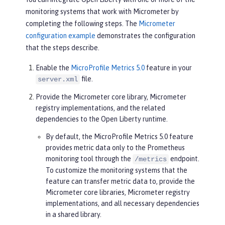
monitoring systems that work with Micrometer by
completing the following steps. The
Micrometer
configuration example
demonstrates the configuration
that the steps describe.
Enable the
MicroProfile Metrics 5.0
feature in your
file.
server.xml
Provide the Micrometer core library, Micrometer
registry implementations, and the related
dependencies to the Open Liberty runtime.
By default, the MicroProfile Metrics 5.0 feature
provides metric data only to the Prometheus
monitoring tool through the
endpoint.
/metrics
To customize the monitoring systems that the
feature can transfer metric data to, provide the
Micrometer core libraries, Micrometer registry
implementations, and all necessary dependencies
in a shared library.