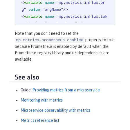
<
variable
name
=
"mp.metrics.influx.or
g"
value
=
"orgName"
/>
<
variable
name
=
"mp.metrics.influx.tok
en"
value
=
"<auth_token>"
 />
Note that you don’t need to set the
<
library
id
=
"micrometerLibrary"
>
property to true
mp.metrics.prometheus.enabled
<
fileset
dir
=
"/path/to/directory/
because Prometheus is enabled by default when the
with/micrometer/libraries"
includes
Prometheus registry library and its dependencies are
=
"*.jar"
 />
available.
</
library
>
See also
Guide:
Providing metrics from a microservice
Monitoring with metrics
Microservice observability with metrics
Metrics reference list