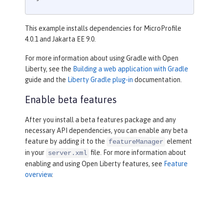
This example installs dependencies for MicroProfile
4.0.1 and Jakarta EE 9.0.
For more information about using Gradle with Open
Liberty, see the
Building a web application with Gradle
guide and the
Liberty Gradle plug-in
documentation.
Enable beta features
After you install a beta features package and any
necessary API dependencies, you can enable any beta
feature by adding it to the
element
featureManager
in your
file. For more information about
server.xml
enabling and using Open Liberty features, see
Feature
overview
.