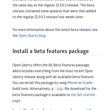
the same day as the regular 21.0.0.2 release. This beta
release contained some updates that were then added
to the regular 21.0.0.3 release four weeks later.
For more information about the latest beta release, see
the
Open Liberty blog
.
Install a beta features package
Open Liberty offers the All Beta Features package,
which includes everything from the most recent Open
Liberty release along with all available beta features.
You can install this package by using
Maven
or
Gradle
build tools. Alternatively, a
file download for the
.zip
beta features package is available on
the Get started
page
.