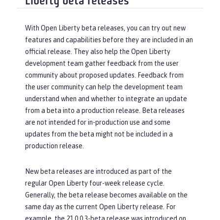
Liberty beta releases
With Open Liberty beta releases, you can try out new
features and capabilities before they are included in an
official release. They also help the Open Liberty
development team gather feedback from the user
community about proposed updates. Feedback from
the user community can help the development team
understand when and whether to integrate an update
from a beta into a production release. Beta releases
are not intended for in-production use and some
updates from the beta might not be included in a
production release.
New beta releases are introduced as part of the
regular Open Liberty four-week release cycle.
Generally, the beta release becomes available on the
same day as the current Open Liberty release. For
example, the 21.0.0.3-beta release was introduced on