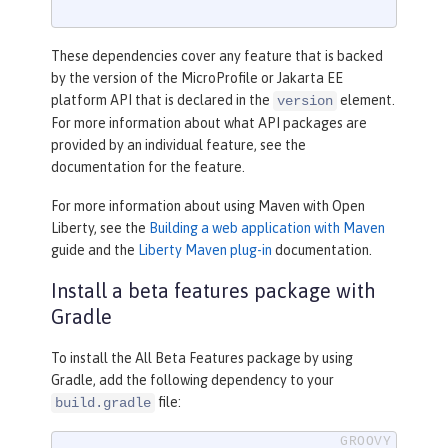
These dependencies cover any feature that is backed
by the version of the MicroProfile or Jakarta EE
platform API that is declared in the
element.
version
For more information about what API packages are
provided by an individual feature, see the
documentation for the feature.
For more information about using Maven with Open
Liberty, see the
Building a web application with Maven
guide and the
Liberty Maven plug-in
documentation.
Install a beta features package with
Gradle
To install the All Beta Features package by using
Gradle, add the following dependency to your
file:
build.gradle