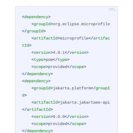
<
dependency
>
<
groupId
>
org.eclipse.microprofile
</
groupId
>
<
artifactId
>
microprofile
</
artifac
tId
>
<
version
>
4.0.1
</
version
>
<
type
>
pom
</
type
>
<
scope
>
provided
</
scope
>
</
dependency
>
<
dependency
>
<
groupId
>
jakarta.platform
</
groupI
d
>
<
artifactId
>
jakarta.jakartaee-api
</
artifactId
>
<
version
>
9.0.0
</
version
>
<
scope
>
provided
</
scope
>
</
dependency
>