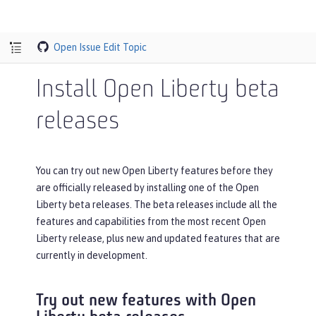
Open Issue
Edit Topic
Install Open Liberty beta
releases
You can try out new Open Liberty features before they
are officially released by installing one of the Open
Liberty beta releases. The beta releases include all the
features and capabilities from the most recent Open
Liberty release, plus new and updated features that are
currently in development.
Try out new features with Open