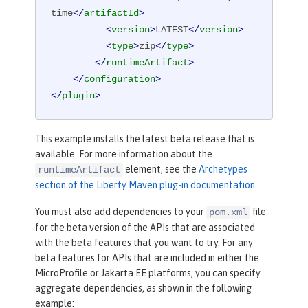
time
</
artifactId
>
<
version
>
LATEST
</
version
>
<
type
>
zip
</
type
>
</
runtimeArtifact
>
</
configuration
>
</
plugin
>
This example installs the latest beta release that is
available. For more information about the
element, see the
Archetypes
runtimeArtifact
section of the Liberty Maven plug-in documentation
.
You must also add dependencies to your
file
pom.xml
for the beta version of the APIs that are associated
with the beta features that you want to try. For any
beta features for APIs that are included in either the
MicroProfile or Jakarta EE platforms, you can specify
aggregate dependencies, as shown in the following
example: