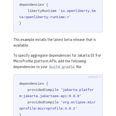
dependencies {

    libertyRuntime 
'io.openliberty.be
ta:openliberty-runtime:+'
}
This example installs the latest beta release that is
available.
To specify aggregate dependencies for Jakarta EE 9 or
MicroProfile platform APIs, add the following
dependencies to your
file:
build.gradle
dependencies {

    providedCompile 
'jakarta.platfor
m:jakarta.jakartaee-api:9.0.0'
    providedCompile 
'org.eclipse.micr
oprofile:microprofile:4.0.1'
}