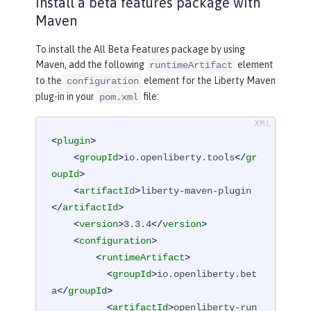
Install a beta features package with
Maven
To install the All Beta Features package by using
Maven, add the following
element
runtimeArtifact
to the
element for the Liberty Maven
configuration
plug-in in your
file:
pom.xml
<
plugin
>
<
groupId
>
io.openliberty.tools
</
gr
oupId
>
<
artifactId
>
liberty-maven-plugin
</
artifactId
>
<
version
>
3.3.4
</
version
>
<
configuration
>
<
runtimeArtifact
>
<
groupId
>
io.openliberty.bet
a
</
groupId
>
<
artifactId
>
openliberty-run