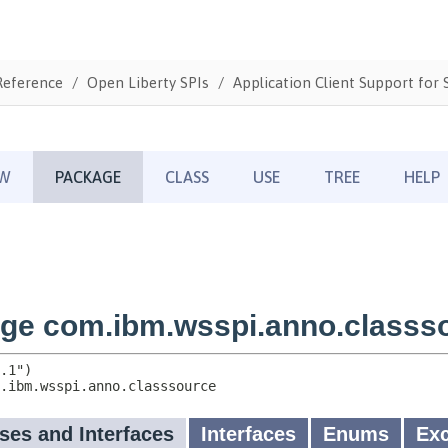
Reference
Open Liberty SPIs
Application Client Support for S