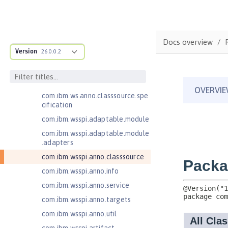
MicroProfile API
Open Liberty APIs
Open Liberty SPIs
Docs overview
Application Client Support for
Version
26.0.0.2
Server 1.0
com.ibm.ws.adaptable.module.st
ructure
com.ibm.ws.anno.classsource.spe
cification
com.ibm.wsspi.adaptable.module
com.ibm.wsspi.adaptable.module
.adapters
com.ibm.wsspi.anno.classsource
com.ibm.wsspi.anno.info
com.ibm.wsspi.anno.service
com.ibm.wsspi.anno.targets
com.ibm.wsspi.anno.util