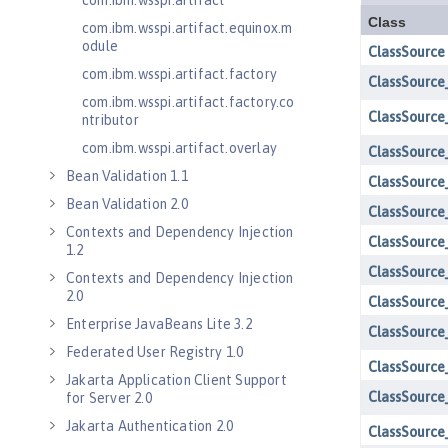
com.ibm.wsspi.artifact
com.ibm.wsspi.artifact.equinox.m
odule
com.ibm.wsspi.artifact.factory
com.ibm.wsspi.artifact.factory.co
ntributor
com.ibm.wsspi.artifact.overlay
Bean Validation 1.1
Bean Validation 2.0
Contexts and Dependency Injection
1.2
Contexts and Dependency Injection
2.0
Enterprise JavaBeans Lite 3.2
Federated User Registry 1.0
Jakarta Application Client Support
for Server 2.0
Jakarta Authentication 2.0