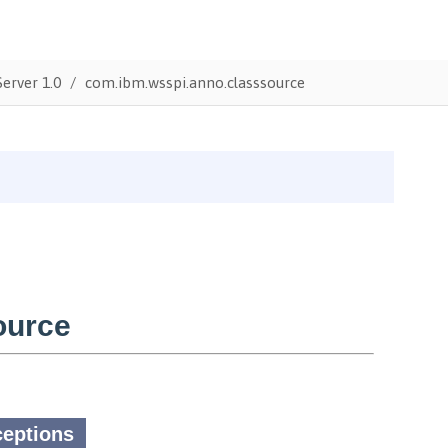
erver 1.0
com.ibm.wsspi.anno.classsource