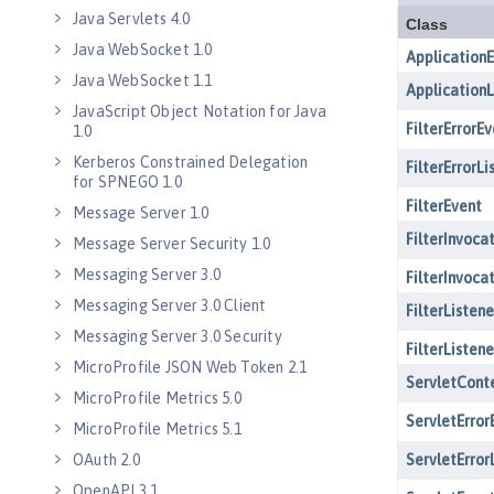
Java Servlets 4.0
Java WebSocket 1.0
Java WebSocket 1.1
JavaScript Object Notation for Java
1.0
Kerberos Constrained Delegation
for SPNEGO 1.0
Message Server 1.0
Message Server Security 1.0
Messaging Server 3.0
Messaging Server 3.0 Client
Messaging Server 3.0 Security
MicroProfile JSON Web Token 2.1
MicroProfile Metrics 5.0
MicroProfile Metrics 5.1
OAuth 2.0
OpenAPI 3.1