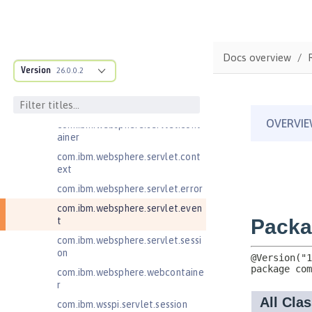
Java EE 8 Application Client
Java Message Service 2.0
Java RESTful Services Client 2.0
Docs overview
Java RESTful Services Client 2.1
Version
26.0.0.2
Java Servlets 3.1
com.ibm.websphere.endpoint
com.ibm.websphere.servlet.cont
ainer
com.ibm.websphere.servlet.cont
ext
com.ibm.websphere.servlet.error
com.ibm.websphere.servlet.even
t
com.ibm.websphere.servlet.sessi
on
com.ibm.websphere.webcontaine
r
com.ibm.wsspi.servlet.session