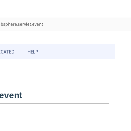
bsphere.servlet.event