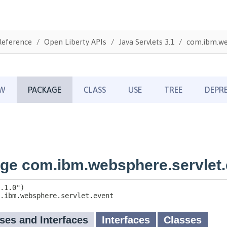
Reference
Open Liberty APIs
Java Servlets 3.1
com.ibm.we