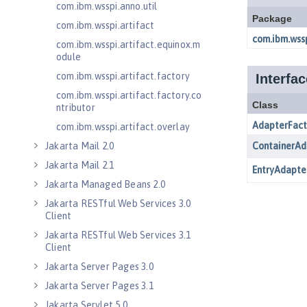
com.ibm.wsspi.anno.util
com.ibm.wsspi.artifact
com.ibm.wsspi.artifact.equinox.m
odule
com.ibm.wsspi.artifact.factory
com.ibm.wsspi.artifact.factory.co
ntributor
com.ibm.wsspi.artifact.overlay
Jakarta Mail 2.0
Jakarta Mail 2.1
Jakarta Managed Beans 2.0
Jakarta RESTful Web Services 3.0
Client
Jakarta RESTful Web Services 3.1
Client
Jakarta Server Pages 3.0
Jakarta Server Pages 3.1
Jakarta Servlet 5.0