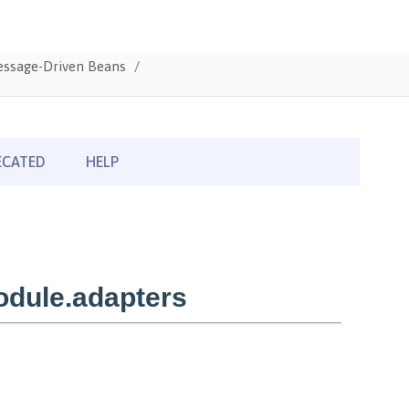
Message-Driven Beans