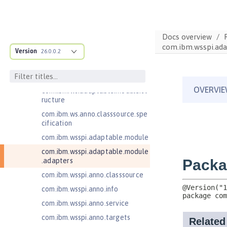
Jakarta Contexts and Dependency
Injection 4.0
Jakarta EE 10.0 Application Client
Docs overview
Jakarta EE 9.1 Application Client
com.ibm.wsspi.ada
Version
26.0.0.2
Jakarta Enterprise Beans 4.0 Lite
Jakarta Enterprise Beans 4.0
Message-Driven Beans
com.ibm.ws.adaptable.module.st
ructure
com.ibm.ws.anno.classsource.spe
cification
com.ibm.wsspi.adaptable.module
com.ibm.wsspi.adaptable.module
.adapters
com.ibm.wsspi.anno.classsource
com.ibm.wsspi.anno.info
com.ibm.wsspi.anno.service
com.ibm.wsspi.anno.targets