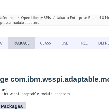
Reference
Open Liberty SPIs
Jakarta Enterprise Beans 4.0 
ptable.module.adapters