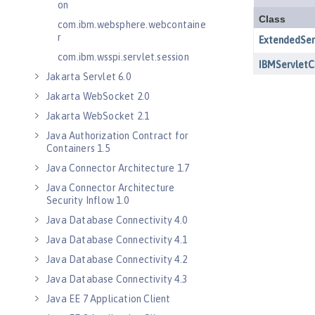
on
com.ibm.websphere.webcontaine
r
com.ibm.wsspi.servlet.session
Jakarta Servlet 6.0
Jakarta WebSocket 2.0
Jakarta WebSocket 2.1
Java Authorization Contract for
Containers 1.5
Java Connector Architecture 1.7
Java Connector Architecture
Security Inflow 1.0
Java Database Connectivity 4.0
Java Database Connectivity 4.1
Java Database Connectivity 4.2
Java Database Connectivity 4.3
Java EE 7 Application Client