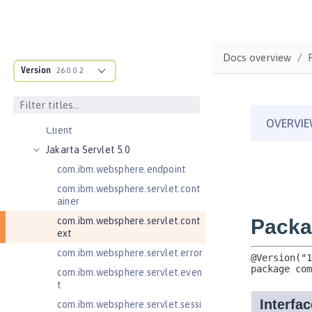
Jakarta Enterprise Beans 4.0
Remote
Jakarta Messaging 3.0
Docs overview
Jakarta Messaging 3.1
Version
26.0.0.2
Jakarta RESTful Web Services 3.0
Client
Jakarta RESTful Web Services 3.1
Client
Jakarta Servlet 5.0
com.ibm.websphere.endpoint
com.ibm.websphere.servlet.cont
ainer
com.ibm.websphere.servlet.cont
ext
com.ibm.websphere.servlet.error
com.ibm.websphere.servlet.even
t
com.ibm.websphere.servlet.sessi