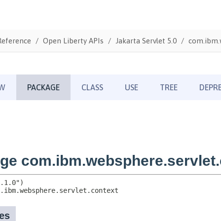
Reference
Open Liberty APIs
Jakarta Servlet 5.0
com.ibm.w