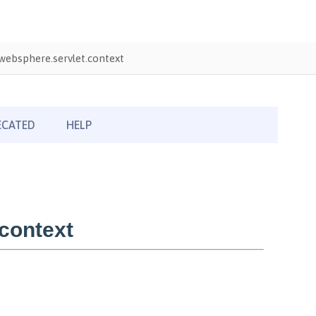
ebsphere.servlet.context