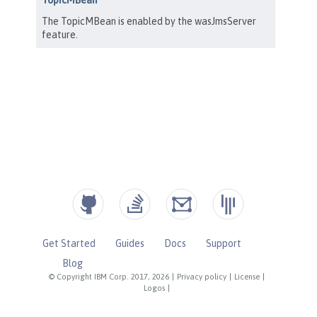
Get Started
Guides
Docs
Support
Blog
© Copyright IBM Corp. 2017, 2026
|
Privacy policy
|
License
|
Logos
|