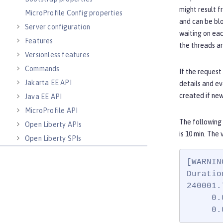
might result f
MicroProfile Config properties
and can be blo
Server configuration
waiting on eac
Features
the threads ar
Versionless features
Commands
If the request
Jakarta EE API
details and ev
created if ne
Java EE API
MicroProfile API
The following
Open Liberty APIs
is 10 min. The 
Open Liberty SPIs
[WARNIN
Duratio
240001.
     0.
     0.