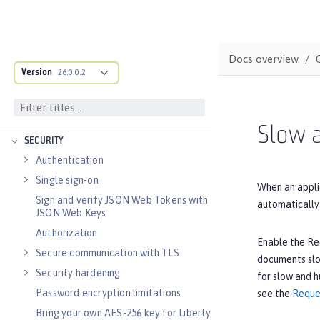
Distributed caching with JCache
Observability
Testing
Docs overview
Fault tolerance
Version
26.0.0.2
Concurrency
Reactive messaging with Kafka
Async input and output
Slow 
SECURITY
Authentication
Single sign-on
When an appli
Sign and verify JSON Web Tokens with
automatically 
JSON Web Keys
Authorization
Enable the Req
Secure communication with TLS
documents slow
Security hardening
for slow and h
Password encryption limitations
see the
Reque
Bring your own AES-256 key for Liberty