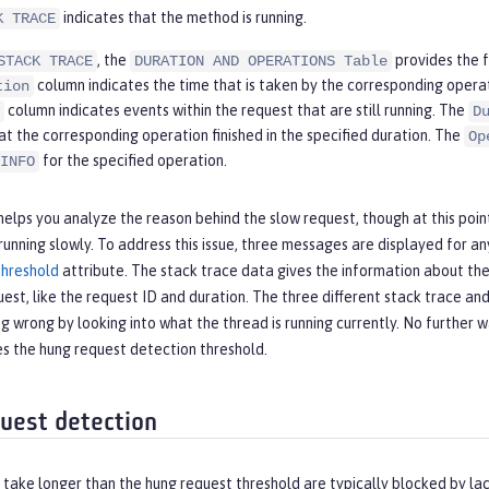
indicates that the method is running.
K TRACE
, the
provides the f
STACK TRACE
DURATION AND OPERATIONS Table
column indicates the time that is taken by the corresponding operati
tion
column indicates events within the request that are still running. The
D
at the corresponding operation finished in the specified duration. The
Op
for the specified operation.
INFO
lps you analyze the reason behind the slow request, though at this poin
ll running slowly. To address this issue, three messages are displayed for an
hreshold
attribute. The stack trace data gives the information about the 
est, like the request ID and duration. The three different stack trace 
ng wrong by looking into what the thread is running currently. No further
s the hung request detection threshold.
uest detection
take longer than the hung request threshold are typically blocked by la