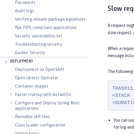
Passwords
Slow req
Audit logs
Verifying release package signatures
A request migh
Run FIPS-compliant applications
slow request, 
Security vulnerability list
Troubleshooting security
When a reques
Guides: Security
message includ
DEPLOYMENT
Deployment on OpenShift
The following
Open Liberty Operator
Container images
TRAS011
Faster startup with InstantOn
<STACK 
<DURATI
Configure and Deploy Spring Boot
applications
Runnable JAR files
You can us
Class loader configuration
for log an
Virtual hosts