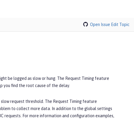
Open Issue
Edit Topic
ight be logged as slow or hung. The Request Timing feature
 you find the root cause of the delay.
a slow request threshold. The Request Timing feature
blem to collect more data. In addition to the global settings
JDBC requests. For more information and configuration examples,