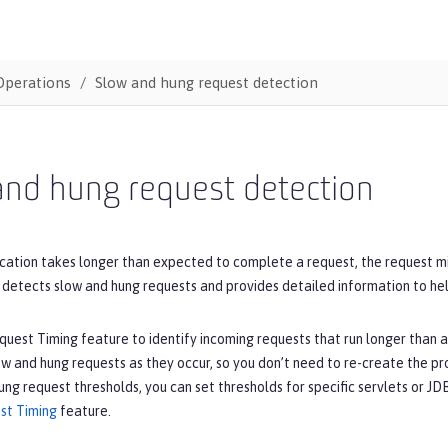
Operations
Slow and hung request detection
and hung request detection
cation takes longer than expected to complete a request, the request m
detects slow and hung requests and provides detailed information to help
uest Timing feature to identify incoming requests that run longer than 
 and hung requests as they occur, so you don’t need to re-create the pro
ung request thresholds, you can set thresholds for specific servlets or 
st Timing
feature.