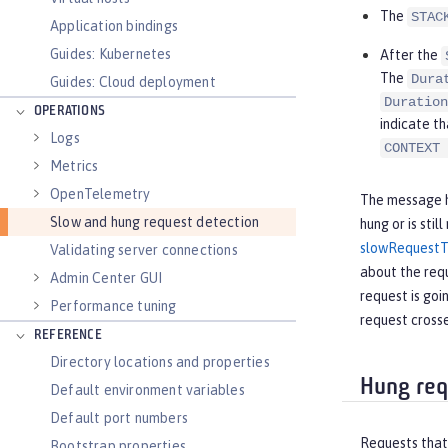
The
STAC
Application bindings
Guides: Kubernetes
After the
The
Dura
Guides: Cloud deployment
Duration
OPERATIONS
indicate th
Logs
CONTEXT 
Metrics
OpenTelemetry
The message he
Slow and hung request detection
hung or is sti
slowRequestT
Validating server connections
about the requ
Admin Center GUI
request is goi
Performance tuning
request crosse
REFERENCE
Directory locations and properties
Hung req
Default environment variables
Default port numbers
Requests that 
Bootstrap properties