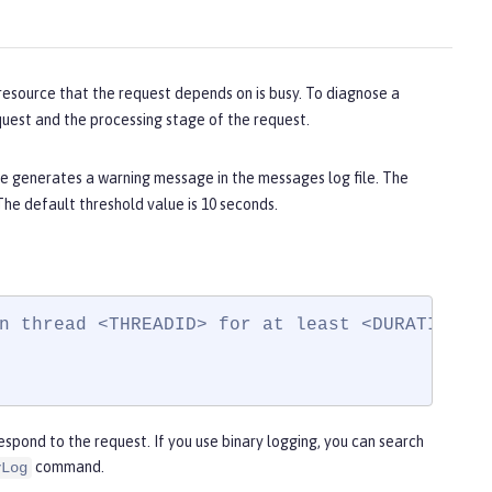
resource that the request depends on is busy. To diagnose a
quest and the processing stage of the request.
e generates a warning message in the messages log file. The
he default threshold value is 10 seconds.
n thread <THREADID> for at least <DURATION>. 
spond to the request. If you use binary logging, you can search
command.
yLog