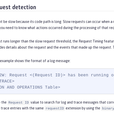
uest detection
t be slow because its code path is long. Slow requests can occur when a 
you need to know what actions occurred during the processing of that re
t runs longer than the slow request threshold, the Request Timing featur
es details about the request and the events that made up the request. T
 example shows the format of a log message:
2W: Request <(Request ID)> has been running o
TRACE>

ON AND OPERATIONS Table>
e the
value to search for log and trace messages that corre
Request ID
d trace entries with the same
extension by using the
requestID
binar