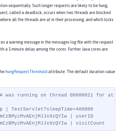
tion sequentially. Such longer requests are likely to be hung,
equest, called a deadlock, occurs when two threads are blocked
here all the threads are at in their processing, and which locks
es a warning message in the messages log file with the request
ith a 1-minute delay among the cores. Further Java cores are
the
hungRequestThreshold
attribute. The default duration value
A was running on thread 00000021 for at least
p | TestServlet?sleepTime=480000

mCzBMyzMvAEnjMJJx9zQYIw | userID

mCzBMyzMvAEnjMJJx9zQYIw | visitCount