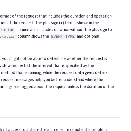
ormat of the request that includes the duration and operation.
on of the request. The plus sign (+) that is shown in the
column also includes duration without the plus sign to
uration
column shows the
and optional
eration
EVENT TYPE
t you might not be able to determine whether the request is
y slow request at the interval that is specified by the
method that is running, while the request data gives details
and request messages help you better understand where the
 warnings are logged about the request unless the duration of the
ck of access to a shared resource. For example, the problem