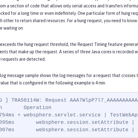
rom a section of code that allows only serial access and transfers informa
cked for a long time or even indefinitely. One particular form of hung r
h other to return shared resources. For a hung request, you need to know w
e waiting on.
 exceeds the hung request threshold, the Request Timing feature generat
ents that make up the request. A series of three Java cores is recorded w
w requests are detected.
 log message sample shows the log messages for a request that crosses 
value that is configured in the following example is 4 min.
G ] TRAS0114W: Request AAA7WlpP7l7_AAAAAAAAAA
n       Operation

754ms + websphere.servlet.service | TestWebAp
095ms       websphere.session.setAttribute | 
007ms       websphere.session.setAttribute | 