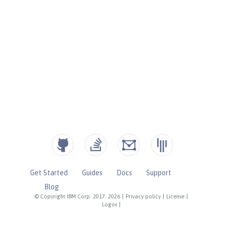
Get Started
Guides
Docs
Support
Blog
© Copyright IBM Corp. 2017, 2026
|
Privacy policy
|
License
|
Logos
|