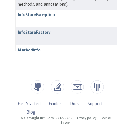
Get Started
Guides
Docs
Support
Blog
© Copyright IBM Corp. 2017, 2026
|
Privacy policy
|
License
|
Logos
|