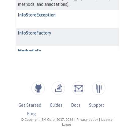
Get Started
Guides
Docs
Support
Blog
© Copyright IBM Corp. 2017, 2026
|
Privacy policy
|
License
|
Logos
|