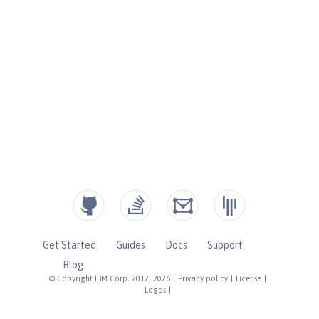
Get Started
Guides
Docs
Support
Blog
© Copyright IBM Corp. 2017, 2026
|
Privacy policy
|
License
|
Logos
|