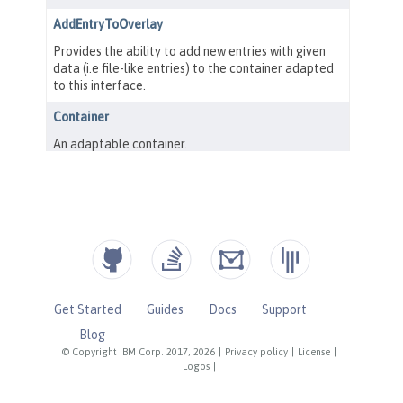
Get Started
Guides
Docs
Support
Blog
© Copyright IBM Corp. 2017, 2026
|
Privacy policy
|
License
|
Logos
|