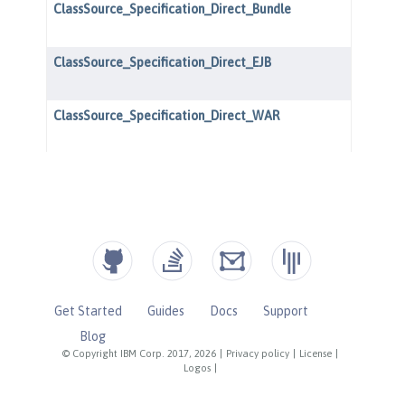
Get Started
Guides
Docs
Support
Blog
© Copyright IBM Corp. 2017, 2026
|
Privacy policy
|
License
|
Logos
|