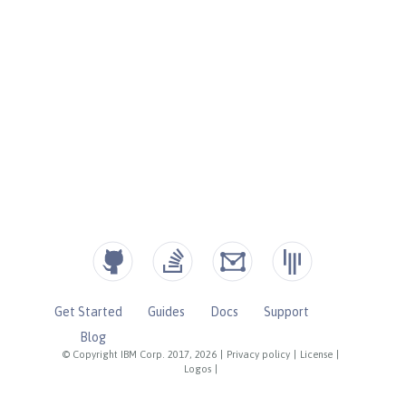
Get Started
Guides
Docs
Support
Blog
© Copyright IBM Corp. 2017, 2026
|
Privacy policy
|
License
|
Logos
|