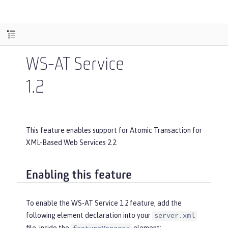
WS-AT Service
1.2
This feature enables support for Atomic Transaction for
XML-Based Web Services 2.2.
Enabling this feature
To enable the WS-AT Service 1.2 feature, add the
following element declaration into your
server.xml