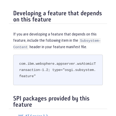
Developing a feature that depends
on this feature
If you are developing a feature that depends on this
feature, include the following item in the
Subsystem-
header in your feature manifest file.
Content
com.ibm.websphere.appserver.wsAtomicT
ransaction-1.2; type="osgi.subsystem.
feature"
SPI packages provided by this
feature