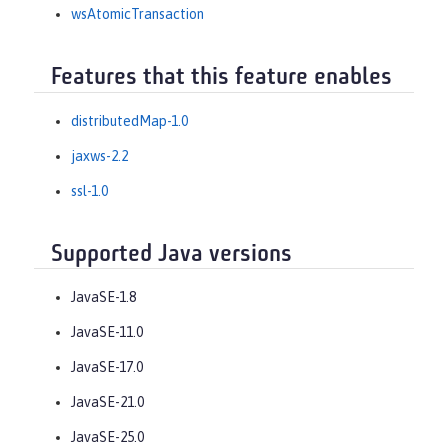
wsAtomicTransaction
Features that this feature enables
distributedMap-1.0
jaxws-2.2
ssl-1.0
Supported Java versions
JavaSE-1.8
JavaSE-11.0
JavaSE-17.0
JavaSE-21.0
JavaSE-25.0