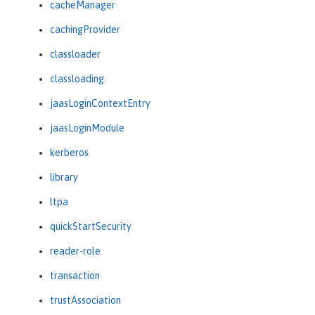
cacheManager
cachingProvider
classloader
classloading
jaasLoginContextEntry
jaasLoginModule
kerberos
library
ltpa
quickStartSecurity
reader-role
transaction
trustAssociation