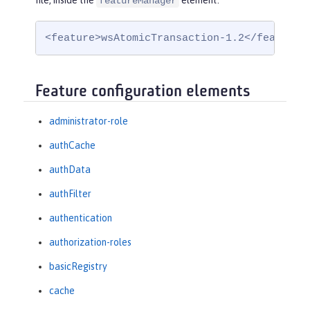
file, inside the
element:
featureManager
<feature>wsAtomicTransaction-1.2</feature>
Feature configuration elements
administrator-role
authCache
authData
authFilter
authentication
authorization-roles
basicRegistry
cache