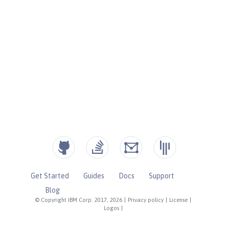
Get Started
Guides
Docs
Support
Blog
© Copyright IBM Corp. 2017, 2026
|
Privacy policy
|
License
|
Logos
|