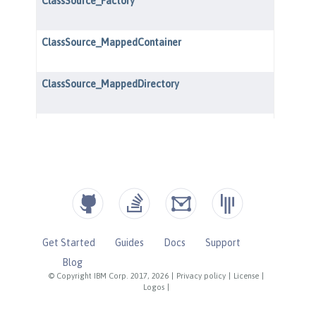
Get Started
Guides
Docs
Support
Blog
© Copyright IBM Corp. 2017, 2026
|
Privacy policy
|
License
|
Logos
|