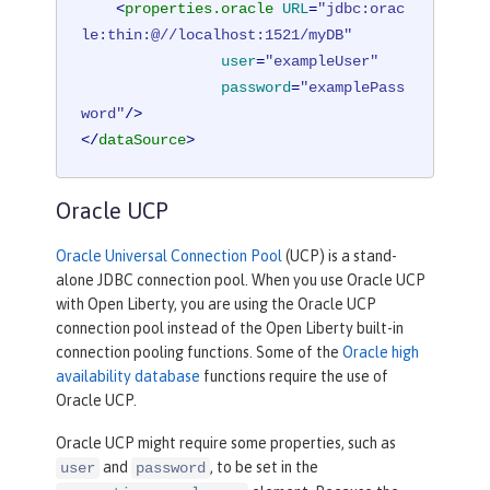
<
properties.oracle
URL
=
"jdbc:orac
le:thin:@//localhost:1521/myDB"
user
=
"exampleUser"
password
=
"examplePass
word"
/>
</
dataSource
>
Oracle UCP
Oracle Universal Connection Pool
(UCP) is a stand-
alone JDBC connection pool. When you use Oracle UCP
with Open Liberty, you are using the Oracle UCP
connection pool instead of the Open Liberty built-in
connection pooling functions. Some of the
Oracle high
availability database
functions require the use of
Oracle UCP.
Oracle UCP might require some properties, such as
and
, to be set in the
user
password