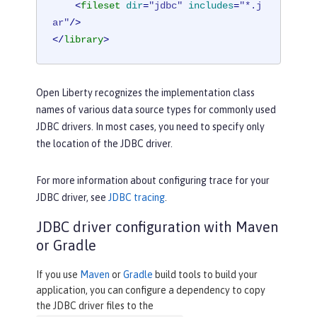
<
fileset
dir
=
"jdbc"
includes
=
"*.j
ar"
/>
</
library
>
Open Liberty recognizes the implementation class
names of various data source types for commonly used
JDBC drivers. In most cases, you need to specify only
the location of the JDBC driver.
For more information about configuring trace for your
JDBC driver, see
JDBC tracing
.
JDBC driver configuration with Maven
or Gradle
If you use
Maven
or
Gradle
build tools to build your
application, you can configure a dependency to copy
the JDBC driver files to the