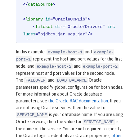
</
dataSource
>
<
library
id
=
"OracleUCPLib"
>
<
fileset
dir
=
"Oracle/Drivers"
inc
ludes
=
"ojdbcx.jar ucp.jar"
/>
</
library
>
In this example,
and
example-host-1
example-
represent the host and port values for the first
port-1
node, and
and
example-host-2
example-port-2
represent host and port values for the second node.
The
and
Oracle
FAILOVER
LOAD_BALANCE
parameters specify global configuration for both nodes.
For more information about Oracle database
parameters, see
the Oracle RAC documentation
. If you
are not using Oracle services, then the value for
is your database name. If you are using
SERVICE_NAME
Oracle services, then the value for
is
SERVICE_NAME
the name of the service. You are not required to specify
the Oracle login credentials as Oracle properties,
other