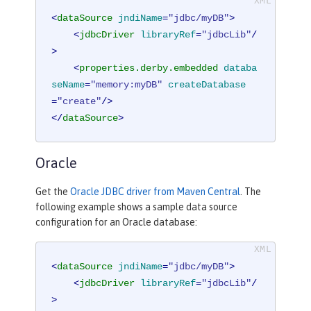
<
dataSource
jndiName
=
"jdbc/myDB"
>
<
jdbcDriver
libraryRef
=
"jdbcLib"
/
>
<
properties.derby.embedded
databa
seName
=
"memory:myDB"
createDatabase
=
"create"
/>
</
dataSource
>
Oracle
Get the
Oracle JDBC driver from Maven Central
. The
following example shows a sample data source
configuration for an Oracle database:
<
dataSource
jndiName
=
"jdbc/myDB"
>
<
jdbcDriver
libraryRef
=
"jdbcLib"
/
>