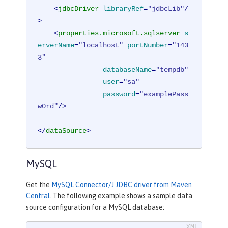
<
jdbcDriver
libraryRef
=
"jdbcLib"
/
>
<
properties.microsoft.sqlserver
s
erverName
=
"localhost"
portNumber
=
"143
3"
databaseName
=
"tempdb"
user
=
"sa"
password
=
"examplePass
w0rd"
/>
</
dataSource
>
MySQL
Get the
MySQL Connector/J JDBC driver from Maven
Central
. The following example shows a sample data
source configuration for a MySQL database: