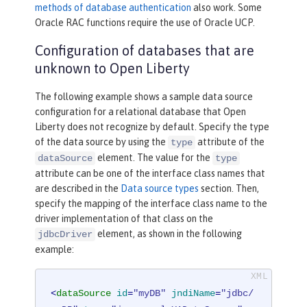
methods of database authentication
also work. Some
Oracle RAC functions require the use of Oracle UCP.
Configuration of databases that are
unknown to Open Liberty
The following example shows a sample data source
configuration for a relational database that Open
Liberty does not recognize by default. Specify the type
of the data source by using the
attribute of the
type
element. The value for the
dataSource
type
attribute can be one of the interface class names that
are described in the
Data source types
section. Then,
specify the mapping of the interface class name to the
driver implementation of that class on the
element, as shown in the following
jdbcDriver
example:
<
dataSource
id
=
"myDB"
jndiName
=
"jdbc/