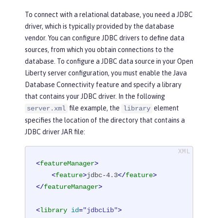
To connect with a relational database, you need a JDBC
driver, which is typically provided by the database
vendor. You can configure JDBC drivers to define data
sources, from which you obtain connections to the
database. To configure a JDBC data source in your Open
Liberty server configuration, you must enable the Java
Database Connectivity feature and specify a library
that contains your JDBC driver. In the following
file example, the
element
server.xml
library
specifies the location of the directory that contains a
JDBC driver JAR file:
<
featureManager
>
<
feature
>
jdbc-4.3
</
feature
>
</
featureManager
>
<
library
id
=
"jdbcLib"
>