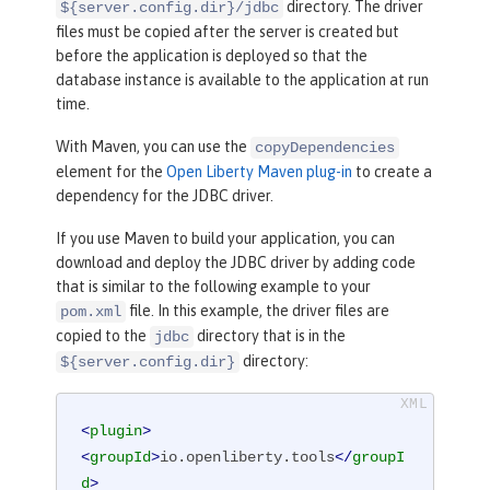
directory. The driver
${server.config.dir}/jdbc
files must be copied after the server is created but
before the application is deployed so that the
database instance is available to the application at run
time.
With Maven, you can use the
copyDependencies
element for the
Open Liberty Maven plug-in
to create a
dependency for the JDBC driver.
If you use Maven to build your application, you can
download and deploy the JDBC driver by adding code
that is similar to the following example to your
file. In this example, the driver files are
pom.xml
copied to the
directory that is in the
jdbc
directory:
${server.config.dir}
<
plugin
>
<
groupId
>
io.openliberty.tools
</
groupI
d
>