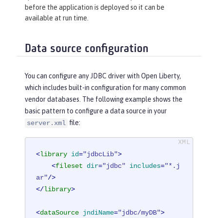
before the application is deployed so it can be
available at run time.
Data source configuration
You can configure any JDBC driver with Open Liberty,
which includes built-in configuration for many common
vendor databases. The following example shows the
basic pattern to configure a data source in your
file:
server.xml
<
library
id
=
"jdbcLib"
>
<
fileset
dir
=
"jdbc"
includes
=
"*.j
ar"
/>
</
library
>
<
dataSource
jndiName
=
"jdbc/myDB"
>