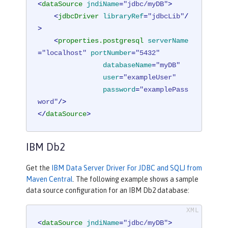
<
dataSource
jndiName
=
"jdbc/myDB"
>
<
jdbcDriver
libraryRef
=
"jdbcLib"
/
>
<
properties.postgresql
serverName
=
"localhost"
portNumber
=
"5432"
databaseName
=
"myDB"
user
=
"exampleUser"
password
=
"examplePass
word"
/>
</
dataSource
>
IBM Db2
Get the
IBM Data Server Driver For JDBC and SQLJ from
Maven Central
. The following example shows a sample
data source configuration for an IBM Db2 database:
<
dataSource
jndiName
=
"jdbc/myDB"
>