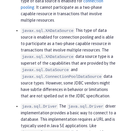
type of data source is enabled for
connection
pooling
. It cannot participate as a two-phase
capable resource in transactions that involve
multiple resources.
This type of data
javax.sql.XADataSource
source is enabled for connection pooling and is able
to participate as a two-phase capable resource in
transactions that involve multiple resources. The
data source type is a
javax.sql.XADataSource
superset of the capabilities that are provided by the
and
javax.sql.DataSource
data
javax.sql.ConnectionPoolDataSource
source types. However, some JDBC vendors might
have subtle differences in behavior or limitations
that are not spelled out in the JDBC specification.
The
driver
java.sql.Driver
java.sql.Driver
implementation provides a basic way to connect to a
database. This implementation requires a URL and is
typically used in Java SE applications. Like