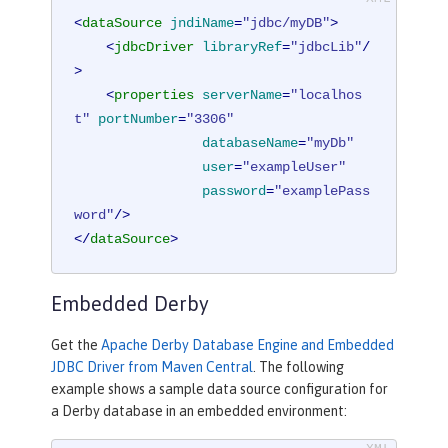
<
dataSource
jndiName
=
"jdbc/myDB"
>
<
jdbcDriver
libraryRef
=
"jdbcLib"
/
>
<
properties
serverName
=
"localhos
t"
portNumber
=
"3306"
databaseName
=
"myDb"
user
=
"exampleUser"
password
=
"examplePass
word"
/>
</
dataSource
>
Embedded Derby
Get the
Apache Derby Database Engine and Embedded
JDBC Driver from Maven Central
. The following
example shows a sample data source configuration for
a Derby database in an embedded environment: