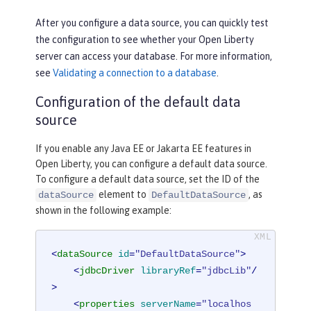
After you configure a data source, you can quickly test
the configuration to see whether your Open Liberty
server can access your database. For more information,
see
Validating a connection to a database
.
Configuration of the default data
source
If you enable any Java EE or Jakarta EE features in
Open Liberty, you can configure a default data source.
To configure a default data source, set the ID of the
element to
, as
dataSource
DefaultDataSource
shown in the following example:
<
dataSource
id
=
"DefaultDataSource"
>
<
jdbcDriver
libraryRef
=
"jdbcLib"
/
>
<
properties
serverName
=
"localhos