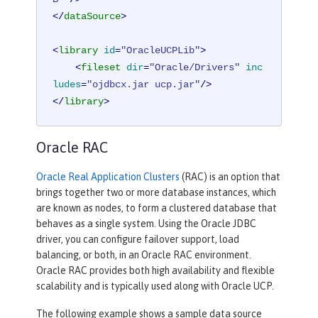
</
dataSource
>
<
library
id
=
"OracleUCPLib"
>
<
fileset
dir
=
"Oracle/Drivers"
inc
ludes
=
"ojdbcx.jar ucp.jar"
/>
</
library
>
Oracle RAC
Oracle Real Application Clusters
(RAC) is an option that
brings together two or more database instances, which
are known as nodes, to form a clustered database that
behaves as a single system. Using the Oracle JDBC
driver, you can configure failover support, load
balancing, or both, in an Oracle RAC environment.
Oracle RAC provides both high availability and flexible
scalability and is typically used along with Oracle UCP.
The following example shows a sample data source