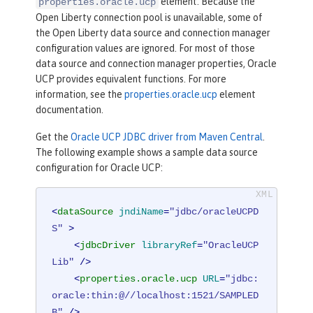
element. Because the
properties.oracle.ucp
Open Liberty connection pool is unavailable, some of
the Open Liberty data source and connection manager
configuration values are ignored. For most of those
data source and connection manager properties, Oracle
UCP provides equivalent functions. For more
information, see the
properties.oracle.ucp
element
documentation.
Get the
Oracle UCP JDBC driver from Maven Central
.
The following example shows a sample data source
configuration for Oracle UCP:
<
dataSource
jndiName
=
"jdbc/oracleUCPD
S"
 >
<
jdbcDriver
libraryRef
=
"OracleUCP
Lib"
 />
<
properties.oracle.ucp
URL
=
"jdbc:
oracle:thin:@//localhost:1521/SAMPLED
B"
 />