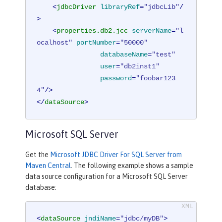
<
jdbcDriver
libraryRef
=
"jdbcLib"
/
>
<
properties.db2.jcc
serverName
=
"l
ocalhost"
portNumber
=
"50000"
databaseName
=
"test"
user
=
"db2inst1"
password
=
"foobar123
4"
/>
</
dataSource
>
Microsoft SQL Server
Get the
Microsoft JDBC Driver For SQL Server from
Maven Central
. The following example shows a sample
data source configuration for a Microsoft SQL Server
database:
<
dataSource
jndiName
=
"jdbc/myDB"
>