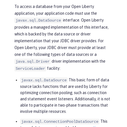
To access a database from your Open Liberty
application, your application code must use the
interface. Open Liberty
javax.sql.DataSource
provides a managed implementation of this interface,
which is backed by the data source or driver
implementation that your JDBC driver provides. For
Open Liberty, your JDBC driver must provide at least
one of the following types of data sources or a
driver implementation with the
java.sql.Driver
facility:
ServiceLoader
This basic form of data
javax.sql.DataSource
source lacks functions that are used by Liberty for
optimizing connection pooling, such as connection
and statement event listeners. Additionally, it is not
able to participate in two-phase transactions that
involve multiple resources.
This
javax.sql.ConnectionPoolDataSource