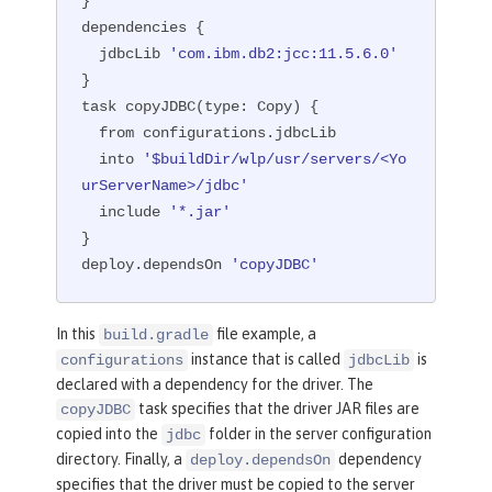
}

dependencies {

  jdbcLib 
'com.ibm.db2:jcc:11.5.6.0'
}

task copyJDBC(
type:
 Copy) {

  from configurations.jdbcLib

  into 
'$buildDir/wlp/usr/servers/<Yo
urServerName>/jdbc'
  include 
'*.jar'
}

deploy.dependsOn 
'copyJDBC'
In this
file example, a
build.gradle
instance that is called
is
configurations
jdbcLib
declared with a dependency for the driver. The
task specifies that the driver JAR files are
copyJDBC
copied into the
folder in the server configuration
jdbc
directory. Finally, a
dependency
deploy.dependsOn
specifies that the driver must be copied to the server