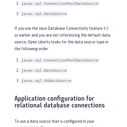
javax.sql.ConnectionPoolDataSource
javax.sql.DataSource
If you use the Java Database Connectivity feature
4.2
or earlier and you are not referencing the default data
source, Open Liberty looks for the data source type in
the following order:
javax.sql.ConnectionPoolDataSource
javax.sql.DataSource
javax.sql.XADataSource
Application configuration for
relational database connections
To use a data source that is configured in your