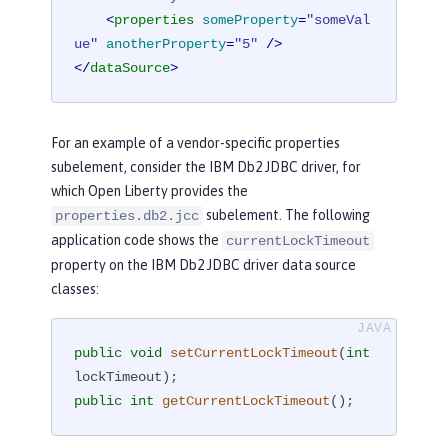
<
properties
someProperty
=
"someVal
ue"
anotherProperty
=
"5"
 />
</
dataSource
>
For an example of a vendor-specific properties
subelement, consider the IBM Db2 JDBC driver, for
which Open Liberty provides the
subelement. The following
properties.db2.jcc
application code shows the
currentLockTimeout
property on the IBM Db2 JDBC driver data source
classes:
public
void
setCurrentLockTimeout
(
int
lockTimeout)
public
int
getCurrentLockTimeout
()
;