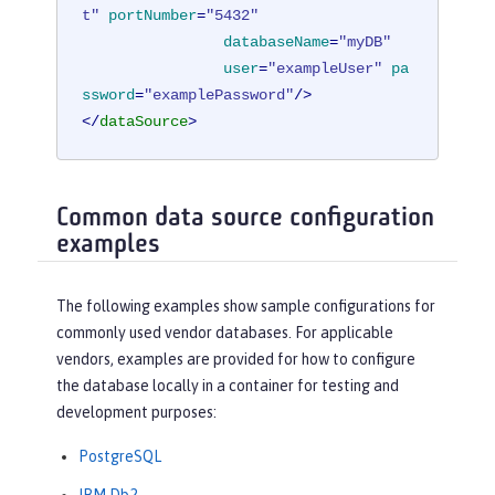
t"
portNumber
=
"5432"
databaseName
=
"myDB"
user
=
"exampleUser"
pa
ssword
=
"examplePassword"
/>
</
dataSource
>
Common data source configuration
examples
The following examples show sample configurations for
commonly used vendor databases. For applicable
vendors, examples are provided for how to configure
the database locally in a container for testing and
development purposes:
PostgreSQL
IBM Db2