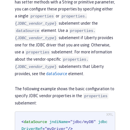
has setter methods with a String or primitive parameter,
you can configure these properties by specifying either
a single
or
properties
properties.
subelement under the
{
JDBC_vendor_type
}
element. Use a
dataSource
properties.
subelement if Liberty provides
{
JDBC_vendor_type
}
one for the JDBC driver that you are using. Otherwise,
use a
subelement. For more information
properties
about the vendor-specific
properties.
subelements that Liberty
{
JDBC_vendor_type
}
provides, see the
dataSource
element.
The following example shows the basic configuration to
specify JDBC vendor properties in the
properties
subelement:
<
dataSource
jndiName
=
"jdbc/myDB"
jdbc
DriverRef
=
"myDriver"
/>