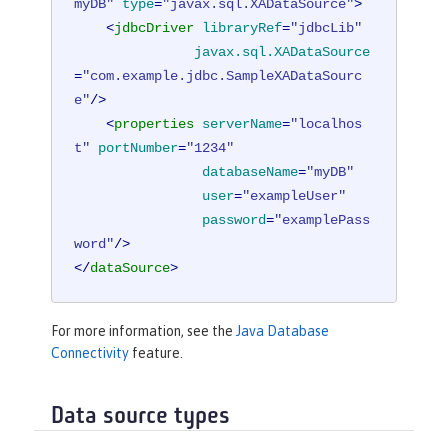
myDB"
type
=
"javax.sql.XADataSource"
>
<
jdbcDriver
libraryRef
=
"jdbcLib"
javax.sql.XADataSource
=
"com.example.jdbc.SampleXADataSourc
e"
/>
<
properties
serverName
=
"localhos
t"
portNumber
=
"1234"
databaseName
=
"myDB"
user
=
"exampleUser"
password
=
"examplePass
word"
/>
</
dataSource
>
For more information, see the
Java Database
Connectivity
feature.
Data source types