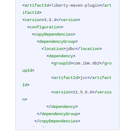
<
artifactId
>
liberty-maven-plugin
</
art
ifactId
>
<
version
>
3.3.4
</
version
>
<
configuration
>
<
copyDependencies
>
<
dependencyGroup
>
<
location
>
jdbc
</
location
>
<
dependency
>
<
groupId
>
com.ibm.db2
</
gro
upId
>
<
artifactId
>
jcc
</
artifact
Id
>
<
version
>
11.5.6.0
</
versio
n
>
</
dependency
>
</
dependencyGroup
>
</
copyDependencies
>
</
configuration
>