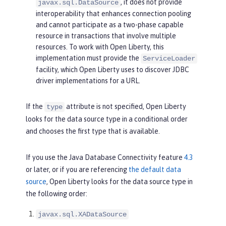
, it does not provide
javax.sql.DataSource
interoperability that enhances connection pooling
and cannot participate as a two-phase capable
resource in transactions that involve multiple
resources. To work with Open Liberty, this
implementation must provide the
ServiceLoader
facility, which Open Liberty uses to discover JDBC
driver implementations for a URL.
If the
attribute is not specified, Open Liberty
type
looks for the data source type in a conditional order
and chooses the first type that is available.
If you use the Java Database Connectivity feature
4.3
or later, or if you are referencing
the default data
source
, Open Liberty looks for the data source type in
the following order:
javax.sql.XADataSource