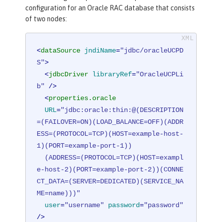
configuration for an Oracle RAC database that consists
of two nodes:
<
dataSource
jndiName
=
"jdbc/oracleUCPD
S"
>
<
jdbcDriver
libraryRef
=
"OracleUCPLi
b"
 />
<
properties.oracle
URL
=
"jdbc:oracle:thin:@(DESCRIPTION
=(FAILOVER=ON)(LOAD_BALANCE=OFF)(ADDR
ESS=(PROTOCOL=TCP)(HOST=example-host-
1)(PORT=example-port-1))

  (ADDRESS=(PROTOCOL=TCP)(HOST=exampl
e-host-2)(PORT=example-port-2))(CONNE
CT_DATA=(SERVER=DEDICATED)(SERVICE_NA
ME=name)))"
user
=
"username"
password
=
"password"
/>