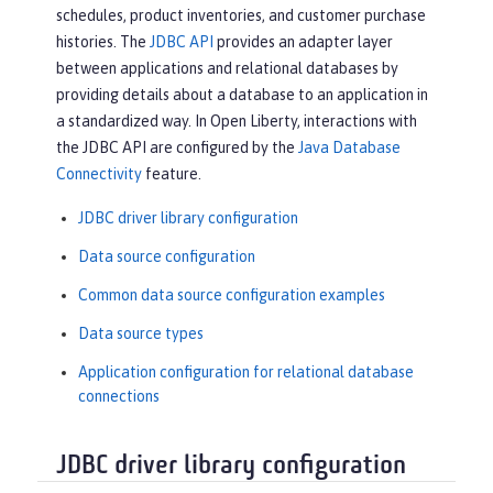
schedules, product inventories, and customer purchase
histories. The
JDBC API
provides an adapter layer
between applications and relational databases by
providing details about a database to an application in
a standardized way. In Open Liberty, interactions with
the JDBC API are configured by the
Java Database
Connectivity
feature.
JDBC driver library configuration
Data source configuration
Common data source configuration examples
Data source types
Application configuration for relational database
connections
JDBC driver library configuration