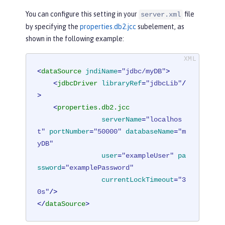
You can configure this setting in your
file
server.xml
by specifying the
properties.db2.jcc
subelement, as
shown in the following example:
<
dataSource
jndiName
=
"jdbc/myDB"
>
<
jdbcDriver
libraryRef
=
"jdbcLib"
/
>
<
properties.db2.jcc
serverName
=
"localhos
t"
portNumber
=
"50000"
databaseName
=
"m
yDB"
user
=
"exampleUser"
pa
ssword
=
"examplePassword"
currentLockTimeout
=
"3
0s"
/>
</
dataSource
>