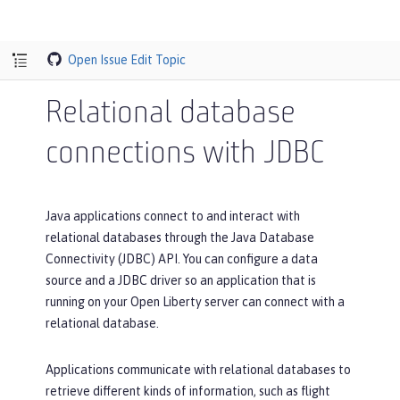
Open Issue
Edit Topic
Relational database
connections with JDBC
Java applications connect to and interact with
relational databases through the Java Database
Connectivity (JDBC) API. You can configure a data
source and a JDBC driver so an application that is
running on your Open Liberty server can connect with a
relational database.
Applications communicate with relational databases to
retrieve different kinds of information, such as flight