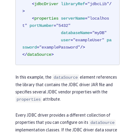
<
jdbcDriver
libraryRef
=
"jdbcLib"
/
>
<
properties
serverName
=
"localhos
t"
portNumber
=
"5432"
databaseName
=
"myDB"
user
=
"exampleUser"
pa
ssword
=
"examplePassword"
/>
</
dataSource
>
In this example, the
element references
dataSource
the library that contains the JDBC driver JAR file and
specifies several JDBC vendor properties with the
attribute.
properties
Every JDBC driver provides a different collection of
properties that you can configure on its
dataSource
implementation classes. If the JDBC driver data source