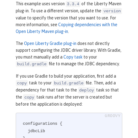
</
plugin
>
This example uses version
of the Liberty Maven
3.3.4
plug-in. To use a different version, update the
version
value to specify the version that you want to use. For
more information, see
Copying dependencies with the
Open Liberty Maven plug-in
.
The
Open Liberty Gradle plug-in
does not directly
support configuring the JDBC driver library. With Gradle,
you must manually add a
Copy task
to your
file to manage the JDBC dependency.
build.gradle
If you use Gradle to build your application, first add a
task to your
file. Then, add a
copy
build.gradle
dependency for that task to the
task so that
deploy
the
task runs after the server is created but
copy
before the application is deployed:
configurations {

  jdbcLib
