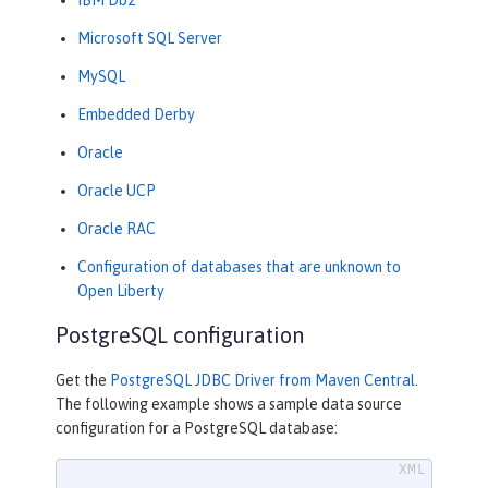
Microsoft SQL Server
MySQL
Embedded Derby
Oracle
Oracle UCP
Oracle RAC
Configuration of databases that are unknown to
Open Liberty
PostgreSQL configuration
Get the
PostgreSQL JDBC Driver from Maven Central
.
The following example shows a sample data source
configuration for a PostgreSQL database: