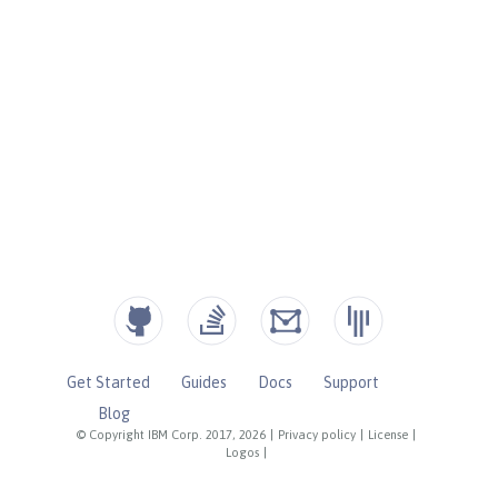
Get Started
Guides
Docs
Support
Blog
© Copyright IBM Corp. 2017, 2026
|
Privacy policy
|
License
|
Logos
|