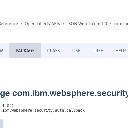
Reference
Open Liberty APIs
JSON Web Token 1.0
com.ibm