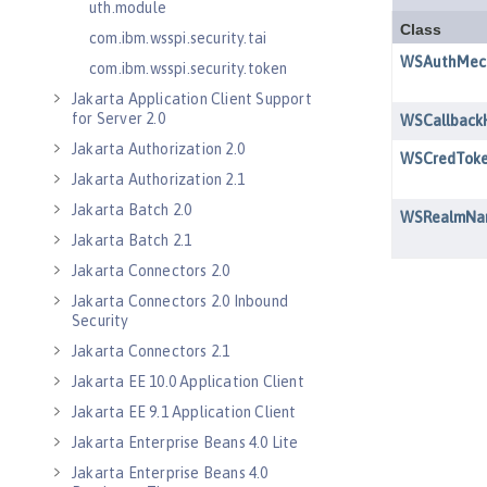
uth.module
com.ibm.wsspi.security.tai
com.ibm.wsspi.security.token
Jakarta Application Client Support
for Server 2.0
Jakarta Authorization 2.0
Jakarta Authorization 2.1
Jakarta Batch 2.0
Jakarta Batch 2.1
Jakarta Connectors 2.0
Jakarta Connectors 2.0 Inbound
Security
Jakarta Connectors 2.1
Jakarta EE 10.0 Application Client
Jakarta EE 9.1 Application Client
Jakarta Enterprise Beans 4.0 Lite
Jakarta Enterprise Beans 4.0