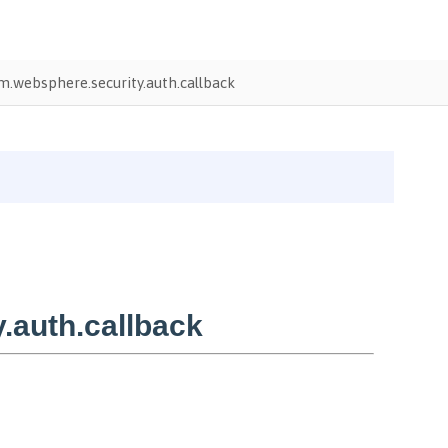
.websphere.security.auth.callback