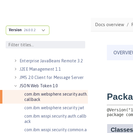
Security 3.0)
Application Security for Client 1.0
Batch API 1.0
Docs overview
Distributed Map interface for
Version
Dynamic Caching 1.0
26.0.0.2
Enterprise JavaBeans Lite 3.2
Enterprise JavaBeans Persistent
Timers 3.2
Enterprise JavaBeans Remote 3.2
J2EE Management 1.1
JMS 2.0 Client for Message Server
JSON Web Token 1.0
com.ibm.websphere.security.auth.
callback
com.ibm.websphere.security.jwt
com.ibm.wsspi.security.auth.callb
ack
com.ibm.wsspi.security.common.a