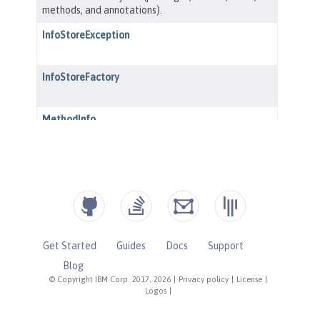
Get Started
Guides
Docs
Support
Blog
© Copyright IBM Corp. 2017, 2026
|
Privacy policy
|
License
|
Logos
|