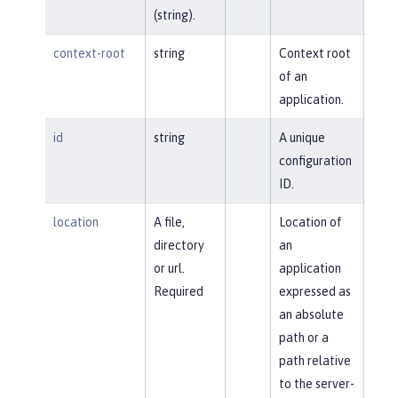
(string).
context-root
string
Context root
of an
application.
id
string
A unique
configuration
ID.
location
A file,
Location of
directory
an
or url.
application
Required
expressed as
an absolute
path or a
path relative
to the server-