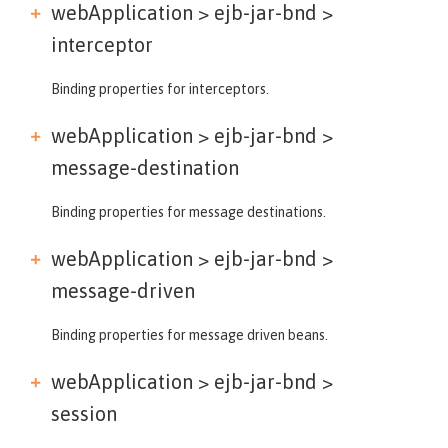
webApplication > ejb-jar-bnd >
interceptor
Binding properties for interceptors.
webApplication > ejb-jar-bnd >
message-destination
Binding properties for message destinations.
webApplication > ejb-jar-bnd >
message-driven
Binding properties for message driven beans.
webApplication > ejb-jar-bnd >
session