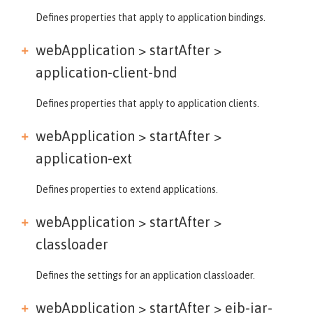
Defines properties that apply to application bindings.
webApplication > startAfter >
application-client-bnd
Defines properties that apply to application clients.
webApplication > startAfter >
application-ext
Defines properties to extend applications.
webApplication > startAfter >
classloader
Defines the settings for an application classloader.
webApplication > startAfter >
ejb-jar-