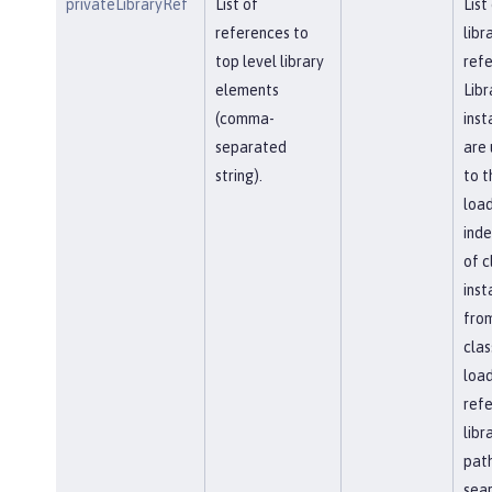
privateLibraryRef
List of
List
references to
libr
top level library
refe
elements
Libr
(comma-
inst
separated
are 
string).
to t
load
ind
of c
inst
fro
clas
load
ref
libr
path
sea