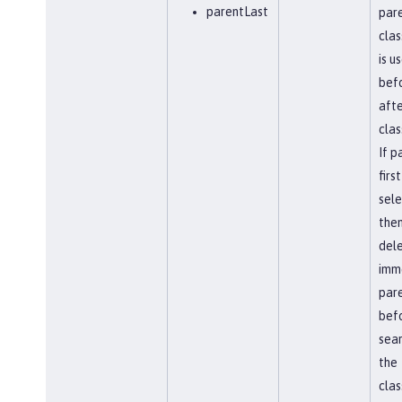
parentLast
par
clas
is u
befo
afte
clas
If p
first
sel
the
del
imm
par
bef
sear
the
clas