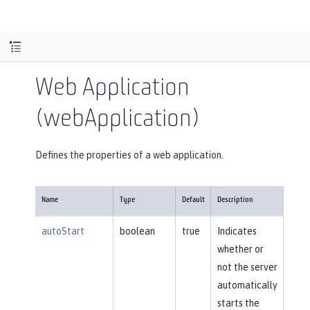
Web Application
(webApplication)
Defines the properties of a web application.
Name
Type
Default
Description
autoStart
boolean
true
Indicates
whether or
not the server
automatically
starts the