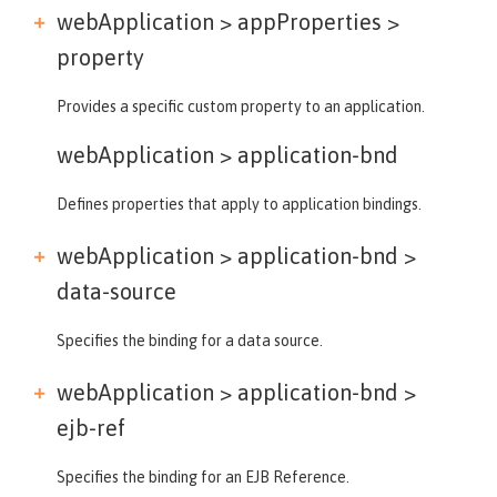
webApplication > appProperties >
property
Provides a specific custom property to an application.
webApplication >
application-bnd
Defines properties that apply to application bindings.
webApplication > application-bnd >
data-source
Specifies the binding for a data source.
webApplication > application-bnd >
ejb-ref
Specifies the binding for an EJB Reference.