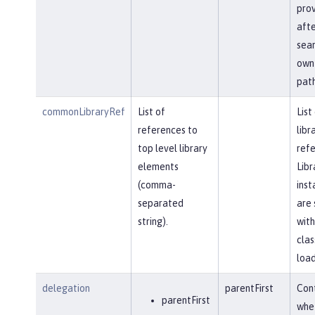
prov
afte
sear
own 
path
commonLibraryRef
List of
List
references to
libr
top level library
refe
elements
Libr
(comma-
inst
separated
are 
string).
with
clas
load
delegation
parentFirst
Cont
parentFirst
whe