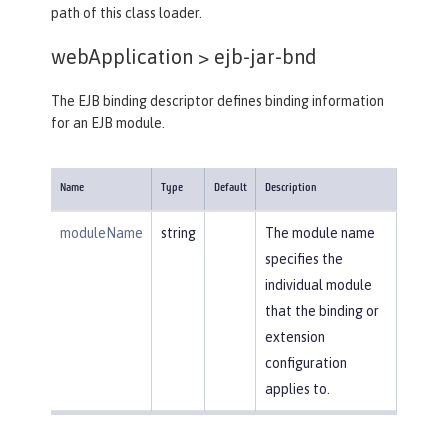
path of this class loader.
webApplication >
ejb-jar-bnd
The EJB binding descriptor defines binding information
for an EJB module.
Name
Type
Default
Description
moduleName
string
The module name
specifies the
individual module
that the binding or
extension
configuration
applies to.