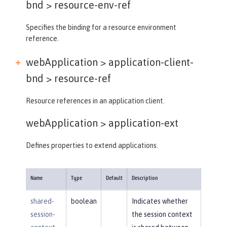
bnd >
resource-env-ref
Specifies the binding for a resource environment
reference.
webApplication > application-client-
bnd >
resource-ref
Resource references in an application client.
webApplication >
application-ext
Defines properties to extend applications.
Name
Type
Default
Description
shared-
boolean
Indicates whether
session-
the session context