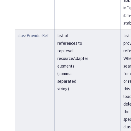
api,
in "
ibm-
stab
classProviderRef
List of
List
references to
prov
top level
refe
resourceAdapter
Whe
elements
sear
(comma-
for 
separated
or r
string).
this
load
del
the
spec
clas