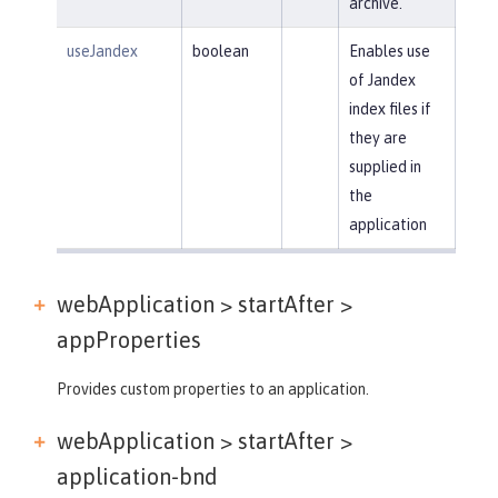
archive.
useJandex
boolean
Enables use
of Jandex
index files if
they are
supplied in
the
application
webApplication > startAfter >
appProperties
Provides custom properties to an application.
webApplication > startAfter >
application-bnd