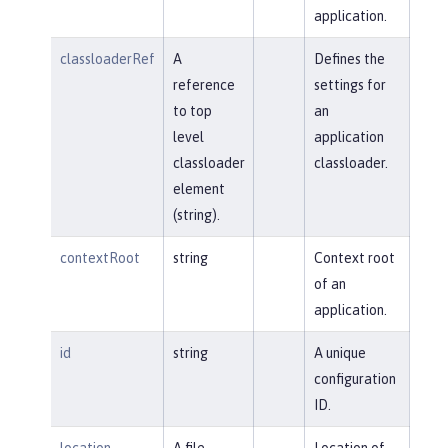
application.
classloaderRef
A
Defines the
reference
settings for
to top
an
level
application
classloader
classloader.
element
(string).
contextRoot
string
Context root
of an
application.
id
string
A unique
configuration
ID.
location
A file,
Location of