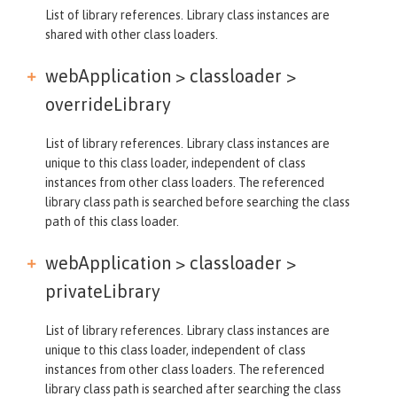
List of library references. Library class instances are
shared with other class loaders.
webApplication > classloader >
overrideLibrary
List of library references. Library class instances are
unique to this class loader, independent of class
instances from other class loaders. The referenced
library class path is searched before searching the class
path of this class loader.
webApplication > classloader >
privateLibrary
List of library references. Library class instances are
unique to this class loader, independent of class
instances from other class loaders. The referenced
library class path is searched after searching the class