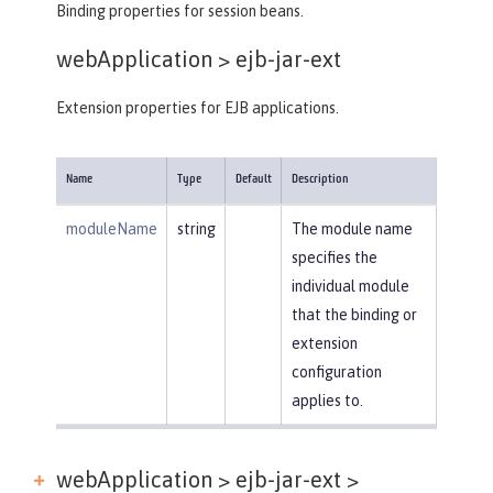
Binding properties for session beans.
webApplication >
ejb-jar-ext
Extension properties for EJB applications.
Name
Type
Default
Description
moduleName
string
The module name
specifies the
individual module
that the binding or
extension
configuration
applies to.
webApplication > ejb-jar-ext >