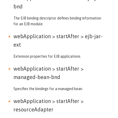
bnd
The EJB binding descriptor defines binding information
for an EJB module.
webApplication > startAfter >
ejb-jar-
ext
Extension properties for EJB applications.
webApplication > startAfter >
managed-bean-bnd
Specifies the bindings for a managed bean.
webApplication > startAfter >
resourceAdapter