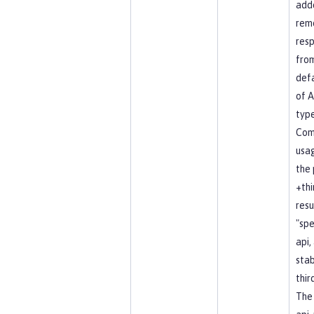
add
rem
resp
fro
defa
of A
type
Co
usag
the 
+thi
resu
"spe
api, 
stab
thir
The 