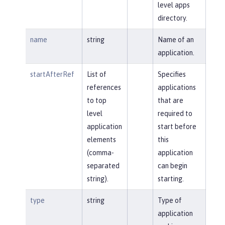
level apps
directory.
name
string
Name of an
application.
startAfterRef
List of
Specifies
references
applications
to top
that are
level
required to
application
start before
elements
this
(comma-
application
separated
can begin
string).
starting.
type
string
Type of
application