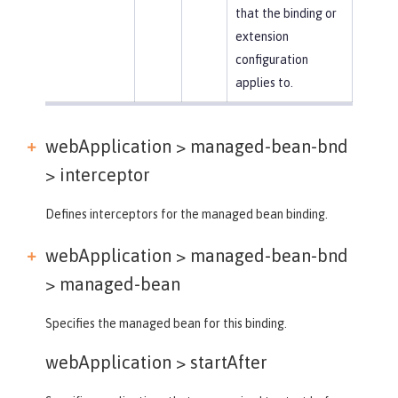
that the binding or
extension
configuration
applies to.
webApplication > managed-bean-bnd
>
interceptor
Defines interceptors for the managed bean binding.
webApplication > managed-bean-bnd
>
managed-bean
Specifies the managed bean for this binding.
webApplication >
startAfter