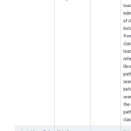
load
ind
of c
inst
fro
clas
load
ref
libr
path
sea
bef
sear
the 
path
clas