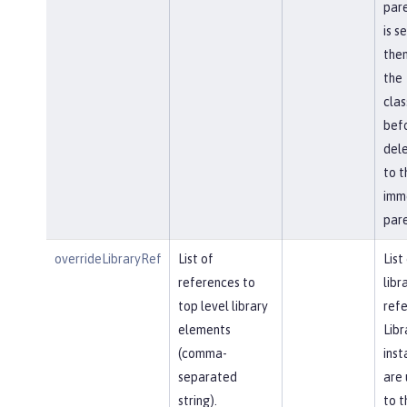
pare
is s
then
the
cla
bef
del
to t
imm
pare
overrideLibraryRef
List of
List
references to
libr
top level library
refe
elements
Libr
(comma-
inst
separated
are 
string).
to t