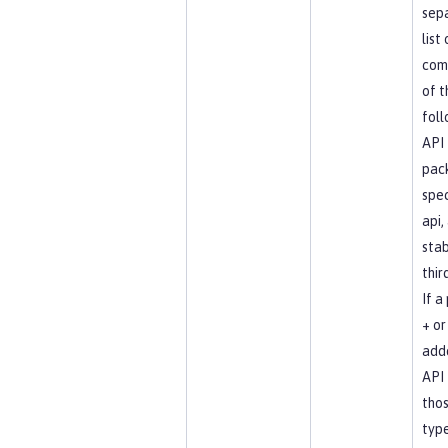
sep
list
com
of t
foll
API
pac
spec
api, 
stab
thir
If a
+ or 
add
API 
tho
type