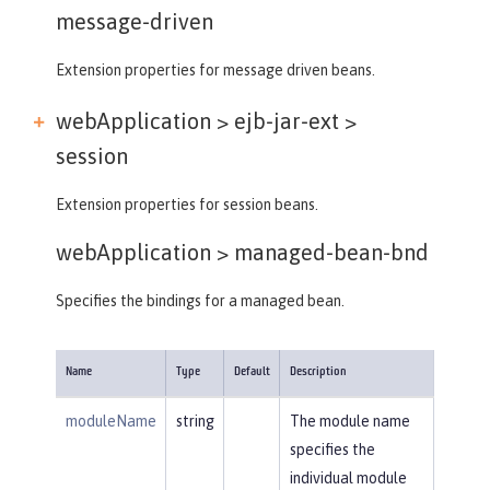
message-driven
Extension properties for message driven beans.
webApplication > ejb-jar-ext >
session
Extension properties for session beans.
webApplication >
managed-bean-bnd
Specifies the bindings for a managed bean.
Name
Type
Default
Description
moduleName
string
The module name
specifies the
individual module