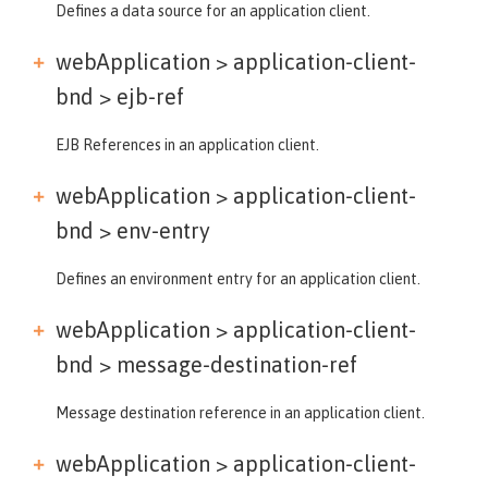
Defines a data source for an application client.
webApplication > application-client-
bnd >
ejb-ref
EJB References in an application client.
webApplication > application-client-
bnd >
env-entry
Defines an environment entry for an application client.
webApplication > application-client-
bnd >
message-destination-ref
Message destination reference in an application client.
webApplication > application-client-