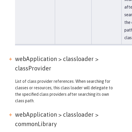
afte
sear
the 
path
clas
webApplication > classloader >
classProvider
List of class provider references. When searching for
classes or resources, this class loader will delegate to
the specified class providers after searching its own
class path.
webApplication > classloader >
commonLibrary