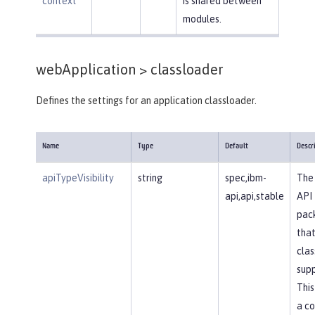
context
is shared between
modules.
webApplication >
classloader
Defines the settings for an application classloader.
Name
Type
Default
Descr
apiTypeVisibility
string
spec,ibm-
The 
api,api,stable
API
pac
that
clas
supp
This
a c