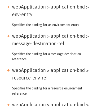
webApplication > application-bnd >
env-entry
Specifies the binding for an environment entry.
webApplication > application-bnd >
message-destination-ref
Specifies the binding for a message destination
reference.
webApplication > application-bnd >
resource-env-ref
Specifies the binding for a resource environment
reference.
webApplication > application-bnd >