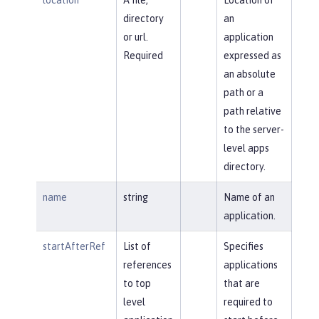
directory
an
or url.
application
Required
expressed as
an absolute
path or a
path relative
to the server-
level apps
directory.
name
string
Name of an
application.
startAfterRef
List of
Specifies
references
applications
to top
that are
level
required to