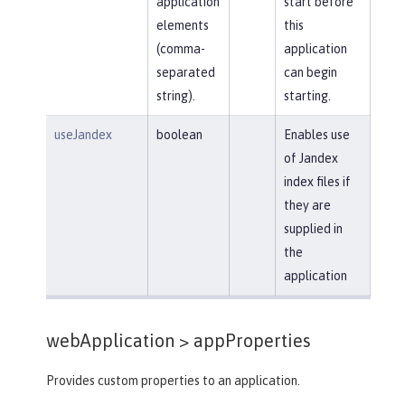
application
start before
elements
this
(comma-
application
separated
can begin
string).
starting.
useJandex
boolean
Enables use
of Jandex
index files if
they are
supplied in
the
application
webApplication >
appProperties
Provides custom properties to an application.