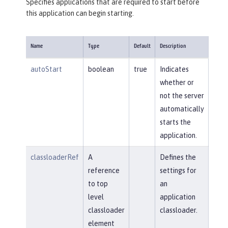
Specifies applications that are required to start before
this application can begin starting.
Name
Type
Default
Description
autoStart
boolean
true
Indicates
whether or
not the server
automatically
starts the
application.
classloaderRef
A
Defines the
reference
settings for
to top
an
level
application
classloader
classloader.
element