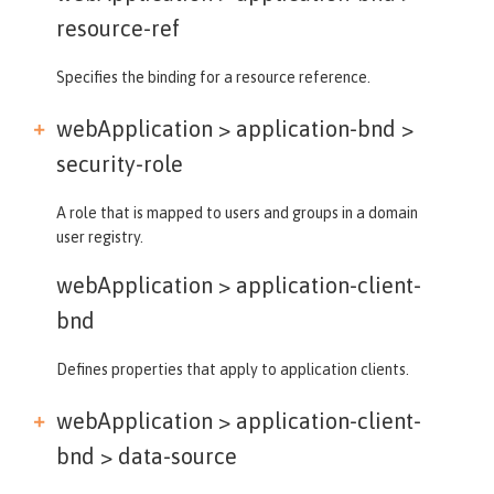
resource-ref
Specifies the binding for a resource reference.
webApplication > application-bnd >
security-role
A role that is mapped to users and groups in a domain
user registry.
webApplication >
application-client-
bnd
Defines properties that apply to application clients.
webApplication > application-client-
bnd >
data-source