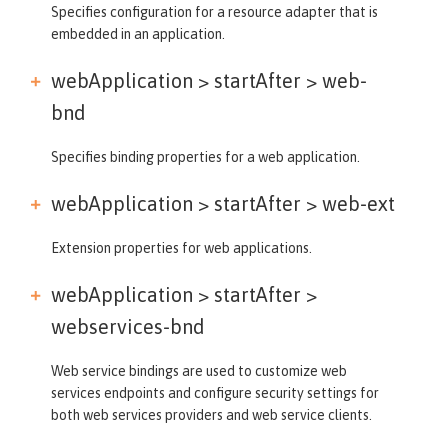
Specifies configuration for a resource adapter that is
embedded in an application.
webApplication > startAfter >
web-
bnd
Specifies binding properties for a web application.
webApplication > startAfter >
web-ext
Extension properties for web applications.
webApplication > startAfter >
webservices-bnd
Web service bindings are used to customize web
services endpoints and configure security settings for
both web services providers and web service clients.