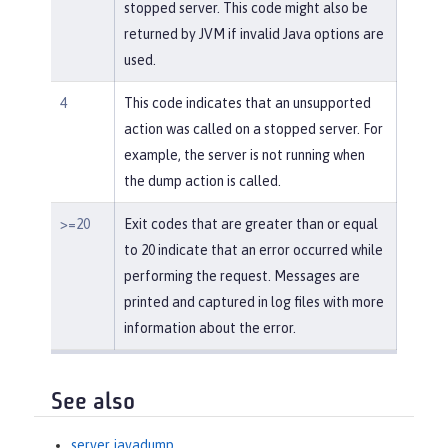
stopped server. This code might also be
returned by JVM if invalid Java options are
used.
4
This code indicates that an unsupported
action was called on a stopped server. For
example, the server is not running when
the dump action is called.
>=20
Exit codes that are greater than or equal
to 20 indicate that an error occurred while
performing the request. Messages are
printed and captured in log files with more
information about the error.
See also
server javadump