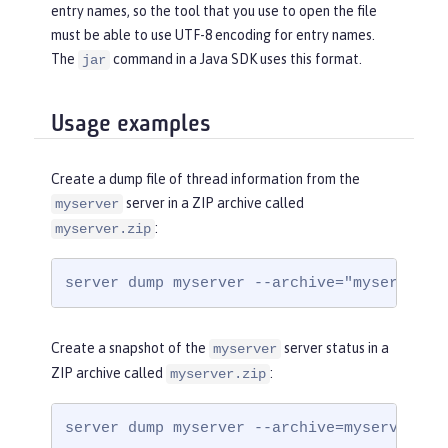
entry names, so the tool that you use to open the file
must be able to use UTF-8 encoding for entry names.
The
command in a Java SDK uses this format.
jar
Usage examples
Create a dump file of thread information from the
server in a ZIP archive called
myserver
:
myserver.zip
server dump myserver --archive="myserver.z
Create a snapshot of the
server status in a
myserver
ZIP archive called
:
myserver.zip
server dump myserver --archive=myserver.zi