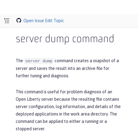
Open Issue
Edit Topic
server dump command
The
command creates a snapshot of a
server dump
server and saves the result into an archive file for
further tuning and diagnosis.
This command is useful for problem diagnosis of an
Open Liberty server because the resulting file contains
server configuration, log information, and details of the
deployed applications in the work area directory. The
command can be applied to either a running or a
stopped server.