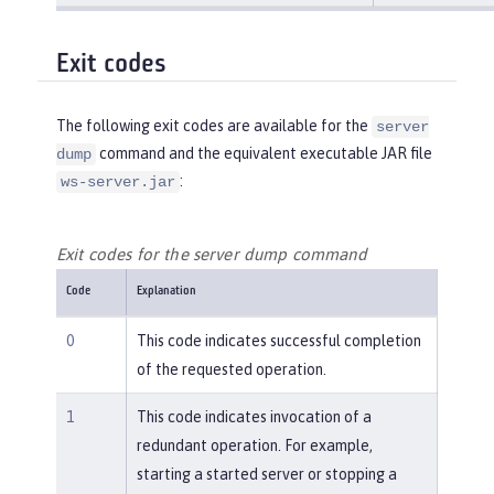
Exit codes
The following exit codes are available for the
server
command and the equivalent executable JAR file
dump
:
ws-server.jar
Exit codes for the server dump command
Code
Explanation
0
This code indicates successful completion
of the requested operation.
1
This code indicates invocation of a
redundant operation. For example,
starting a started server or stopping a