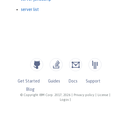
server list
Get Started
Guides
Docs
Support
Blog
© Copyright IBM Corp. 2017, 2026
|
Privacy policy
|
License
|
Logos
|