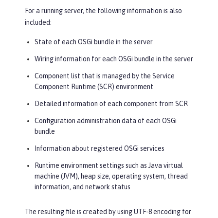
For a running server, the following information is also
included:
State of each OSGi bundle in the server
Wiring information for each OSGi bundle in the server
Component list that is managed by the Service
Component Runtime (SCR) environment
Detailed information of each component from SCR
Configuration administration data of each OSGi
bundle
Information about registered OSGi services
Runtime environment settings such as Java virtual
machine (JVM), heap size, operating system, thread
information, and network status
The resulting file is created by using UTF-8 encoding for