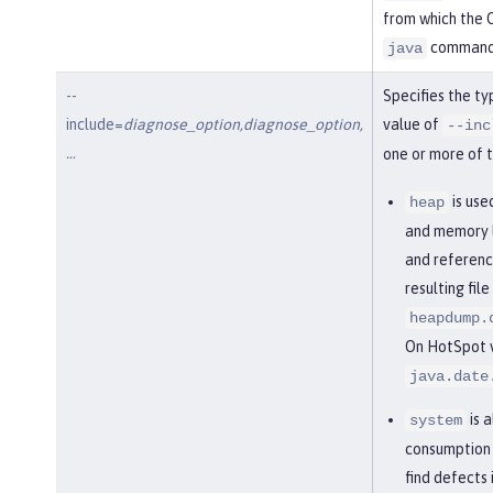
from which the O
command
java
--
Specifies the ty
include=
diagnose_option,diagnose_option,
value of
--inc
…​
one or more of t
is use
heap
and memory l
and referenc
resulting fil
heapdump.
On HotSpot vi
java.date
is 
system
consumption 
find defects 