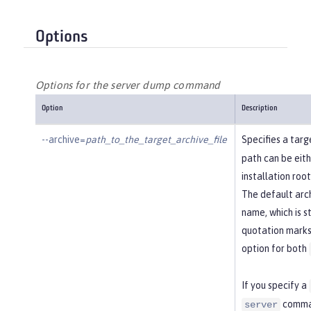
Options
Options for the server dump command
Option
Description
--archive=
path_to_the_target_archive_file
Specifies a targe
path can be eithe
installation roo
The default arch
name, which is st
quotation marks 
option for both
If you specify a
comman
server