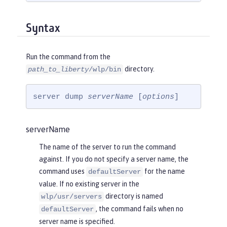
Syntax
Run the command from the
directory.
path_to_liberty
/wlp/bin
server dump 
serverName
 [
options
]
serverName
The name of the server to run the command
against. If you do not specify a server name, the
command uses
for the name
defaultServer
value. If no existing server in the
directory is named
wlp/usr/servers
, the command fails when no
defaultServer
server name is specified.