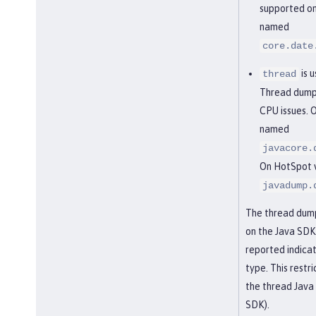
supported on 
named
core.date
is 
thread
Thread dumps
CPU issues. O
named
javacore.
On HotSpot vi
javadump.
The thread dump 
on the Java SDK. 
reported indica
type. This restr
the thread Java
SDK).