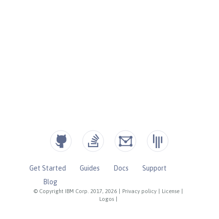
Get Started
Guides
Docs
Support
Blog
© Copyright IBM Corp. 2017, 2026
|
Privacy policy
|
License
|
Logos
|