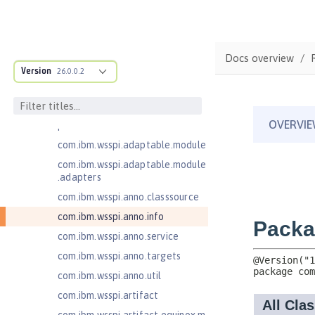
com.ibm.ws.adaptable.module.st
ructure
com.ibm.ws.anno.classsource.spe
Docs overview
cification
Version
26.0.0.2
com.ibm.ws.webcontainer.extensi
on
com.ibm.ws.webcontainer.spiada
pter.collaborator
com.ibm.wsspi.adaptable.module
com.ibm.wsspi.adaptable.module
.adapters
com.ibm.wsspi.anno.classsource
com.ibm.wsspi.anno.info
com.ibm.wsspi.anno.service
com.ibm.wsspi.anno.targets
com.ibm.wsspi.anno.util
com.ibm.wsspi.artifact