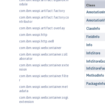
com.ibm.wsspi.artifact.equinox.m
odule
com.ibm.wsspi.artifact.factory
com.ibm.wsspi.artifact.factory.co
ntributor
com.ibm.wsspi.artifact.overlay
com.ibm.wsspi.http
com.ibm.wsspi.http.ee8
com.ibm.wsspi.webcontainer
com.ibm.wsspi.webcontainer.coll
aborator
com.ibm.wsspi.webcontainer.exte
nsion
com.ibm.wsspi.webcontainer.filte
r
com.ibm.wsspi.webcontainer.met
adata
com.ibm.wsspi.webcontainer.osgi.
extension