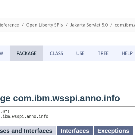
Reference
Open Liberty SPIs
Jakarta Servlet 5.0
com.ibm.w