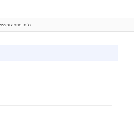
sspi.anno.info