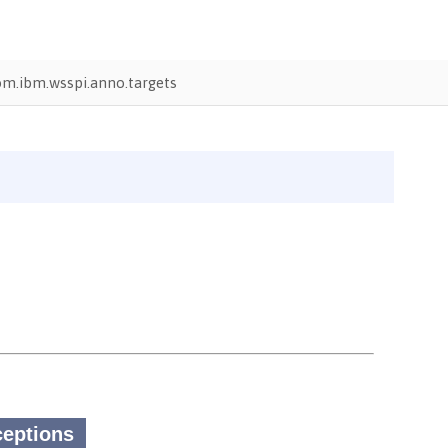
om.ibm.wsspi.anno.targets