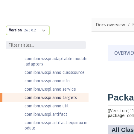
Java EE 8 Application Client
Java EE Managed Bean 1.0
com.ibm.ws.adaptable.module.st
Docs overview
ructure
Version
26.0.0.2
com.ibm.ws.anno.classsource.spe
cification
com.ibm.wsspi.adaptable.module
com.ibm.wsspi.adaptable.module
.adapters
com.ibm.wsspi.anno.classsource
com.ibm.wsspi.anno.info
com.ibm.wsspi.anno.service
com.ibm.wsspi.anno.targets
com.ibm.wsspi.anno.util
com.ibm.wsspi.artifact
com.ibm.wsspi.artifact.equinox.m
odule