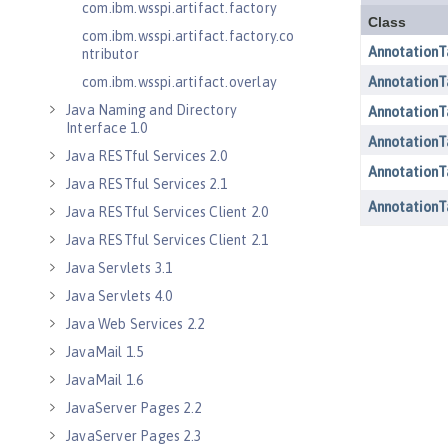
com.ibm.wsspi.artifact.factory
com.ibm.wsspi.artifact.factory.co
ntributor
com.ibm.wsspi.artifact.overlay
Java Naming and Directory
Interface 1.0
Java RESTful Services 2.0
Java RESTful Services 2.1
Java RESTful Services Client 2.0
Java RESTful Services Client 2.1
Java Servlets 3.1
Java Servlets 4.0
Java Web Services 2.2
JavaMail 1.5
JavaMail 1.6
JavaServer Pages 2.2
JavaServer Pages 2.3