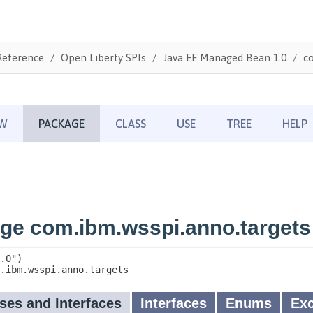
Reference
Open Liberty SPIs
Java EE Managed Bean 1.0
c